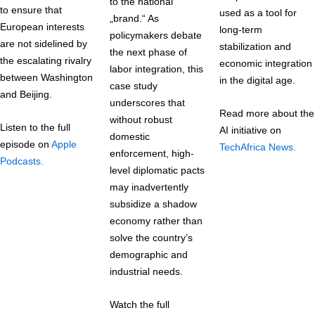
to the national
to ensure that
used as a tool for
„brand.“ As
European interests
long-term
policymakers debate
are not sidelined by
stabilization and
the next phase of
the escalating rivalry
economic integration
labor integration, this
between Washington
in the digital age.
case study
and Beijing.
underscores that
Read more about the
without robust
Listen to the full
AI initiative on
domestic
episode on
Apple
TechAfrica News.
enforcement, high-
Podcasts.
level diplomatic pacts
may inadvertently
subsidize a shadow
economy rather than
solve the country’s
demographic and
industrial needs.
Watch the full