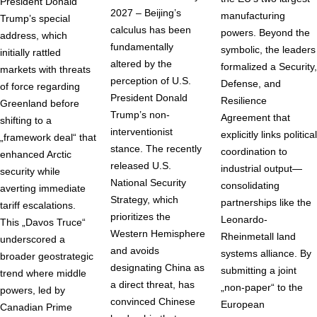
President Donald
2027 – Beijing’s
manufacturing
Trump’s special
calculus has been
powers. Beyond the
address, which
fundamentally
symbolic, the leaders
initially rattled
altered by the
formalized a Security,
markets with threats
perception of U.S.
Defense, and
of force regarding
President Donald
Resilience
Greenland before
Trump’s non-
Agreement that
shifting to a
interventionist
explicitly links political
„framework deal“ that
stance. The recently
coordination to
enhanced Arctic
released U.S.
industrial output—
security while
National Security
consolidating
averting immediate
Strategy, which
partnerships like the
tariff escalations.
prioritizes the
Leonardo-
This „Davos Truce“
Western Hemisphere
Rheinmetall land
underscored a
and avoids
systems alliance. By
broader geostrategic
designating China as
submitting a joint
trend where middle
a direct threat, has
„non-paper“ to the
powers, led by
convinced Chinese
European
Canadian Prime