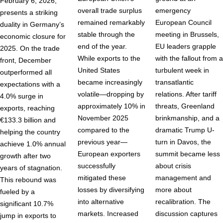
February 6, 2026,
overall trade surplus
emergency
presents a striking
remained remarkably
European Council
duality in Germany’s
stable through the
meeting in Brussels,
economic closure for
end of the year.
EU leaders grapple
2025. On the trade
While exports to the
with the fallout from a
front, December
United States
turbulent week in
outperformed all
became increasingly
transatlantic
expectations with a
volatile—dropping by
relations. After tariff
4.0% surge in
approximately 10% in
threats, Greenland
exports, reaching
November 2025
brinkmanship, and a
€133.3 billion and
compared to the
dramatic Trump U-
helping the country
previous year—
turn in Davos, the
achieve 1.0% annual
European exporters
summit became less
growth after two
successfully
about crisis
years of stagnation.
mitigated these
management and
This rebound was
losses by diversifying
more about
fueled by a
into alternative
recalibration. The
significant 10.7%
markets. Increased
discussion captures
jump in exports to