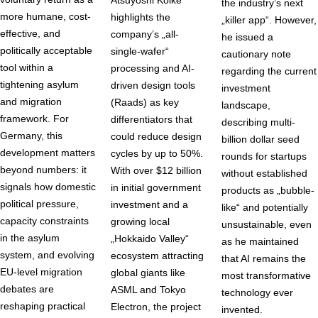
Atsuyoshi Koike
the industry’s next
more humane, cost-
highlights the
„killer app“. However,
effective, and
company’s „all-
he issued a
politically acceptable
single-wafer“
cautionary note
tool within a
processing and AI-
regarding the current
tightening asylum
driven design tools
investment
and migration
(Raads) as key
landscape,
framework. For
differentiators that
describing multi-
Germany, this
could reduce design
billion dollar seed
development matters
cycles by up to 50%.
rounds for startups
beyond numbers: it
With over $12 billion
without established
signals how domestic
in initial government
products as „bubble-
political pressure,
investment and a
like“ and potentially
capacity constraints
growing local
unsustainable, even
in the asylum
„Hokkaido Valley“
as he maintained
system, and evolving
ecosystem attracting
that AI remains the
EU-level migration
global giants like
most transformative
debates are
ASML and Tokyo
technology ever
reshaping practical
Electron, the project
invented.