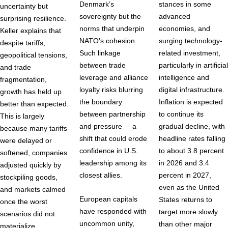
Denmark’s
stances in some
uncertainty but
sovereignty but the
advanced
surprising resilience.
norms that underpin
economies, and
Keller explains that
NATO’s cohesion.
surging technology-
despite tariffs,
Such linkage
related investment,
geopolitical tensions,
between trade
particularly in artificial
and trade
leverage and alliance
intelligence and
fragmentation,
loyalty risks blurring
digital infrastructure.
growth has held up
the boundary
Inflation is expected
better than expected.
between partnership
to continue its
This is largely
and pressure – a
gradual decline, with
because many tariffs
shift that could erode
headline rates falling
were delayed or
confidence in U.S.
to about 3.8 percent
softened, companies
leadership among its
in 2026 and 3.4
adjusted quickly by
closest allies.
percent in 2027,
stockpiling goods,
even as the United
and markets calmed
European capitals
States returns to
once the worst
have responded with
target more slowly
scenarios did not
uncommon unity,
than other major
materialize.