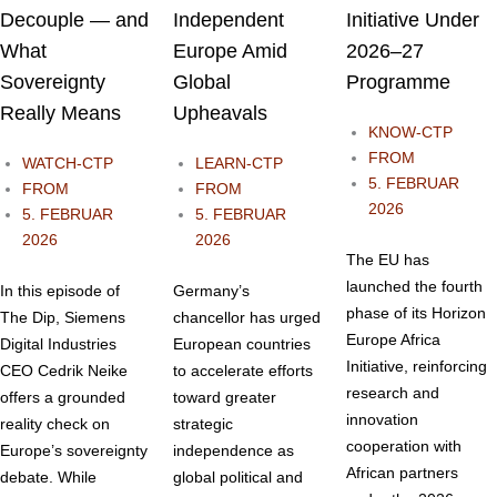
Decouple — and
Independent
Initiative Under
What
Europe Amid
2026–27
Sovereignty
Global
Programme
Really Means
Upheavals
KNOW-CTP
FROM
WATCH-CTP
LEARN-CTP
5. FEBRUAR
FROM
FROM
2026
5. FEBRUAR
5. FEBRUAR
2026
2026
The EU has
launched the fourth
In this episode of
Germany’s
phase of its Horizon
The Dip, Siemens
chancellor has urged
Europe Africa
Digital Industries
European countries
Initiative, reinforcing
CEO Cedrik Neike
to accelerate efforts
research and
offers a grounded
toward greater
innovation
reality check on
strategic
cooperation with
Europe’s sovereignty
independence as
African partners
debate. While
global political and