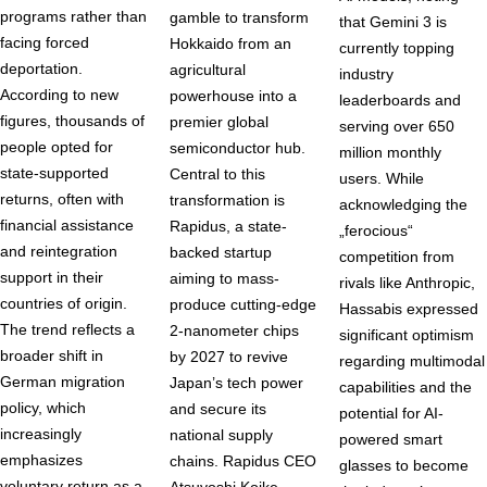
programs rather than
gamble to transform
that Gemini 3 is
facing forced
Hokkaido from an
currently topping
deportation.
agricultural
industry
According to new
powerhouse into a
leaderboards and
figures, thousands of
premier global
serving over 650
people opted for
semiconductor hub.
million monthly
state-supported
Central to this
users. While
returns, often with
transformation is
acknowledging the
financial assistance
Rapidus, a state-
„ferocious“
and reintegration
backed startup
competition from
support in their
aiming to mass-
rivals like Anthropic,
countries of origin.
produce cutting-edge
Hassabis expressed
The trend reflects a
2-nanometer chips
significant optimism
broader shift in
by 2027 to revive
regarding multimodal
German migration
Japan’s tech power
capabilities and the
policy, which
and secure its
potential for AI-
increasingly
national supply
powered smart
emphasizes
chains. Rapidus CEO
glasses to become
voluntary return as a