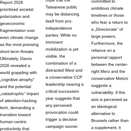
hope that the
committed to
Report 2026
Taiwanese public
ambitious climate
prioritized societal
may be distancing
timelines or those
polarization and
itself from pro-
who fear a return to
geoeconomic
independence
a „Directorate“ of
fragmentation over
parties. While no
large powers.
even climate change
imminent
Furthermore, the
as the most pressing
mobilization is yet
reliance on a
short-term threats.
visible, the
personal rapport
Ultimately, Davos
combination of a
between the center-
2026 revealed a
distracted West and
right Merz and the
world grappling with
a conservative CCP
conservative Meloni
„cognitive atrophy“
leadership nearing a
suggests a
and the potential
critical succession
vulnerability: if this
„catastrophic“ impact
year suggests that
axis is perceived as
of attention-hacking
any perceived
an ideological
tech, demanding a
provocation could
alternative to
transition toward
trigger a decisive
Brussels rather than
human-centric
campaign sooner
a supplement, it
productivity that