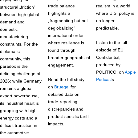
trade balance
realism in a world
structural „friction“
highlights a
where U.S. policy is
between high global
„fragmenting but not
no longer
demand and
deglobalizing“
predictable.
domestic
international order
manufacturing
Listen to the full
where resilience is
constraints. For the
episode of EU
found through
diplomatic
Confidential,
broader geographical
community, this
produced by
engagement.
paradox is the
POLITICO, on
Apple
defining challenge of
Read the full study
Podcast
s.
2026: while Germany
on
Bruegel
for
remains a global
detailed data on
export powerhouse,
trade-reporting
its industrial heart is
discrepancies and
grappling with high
product-specific tariff
energy costs and a
impacts.
difficult transition in
the automotive