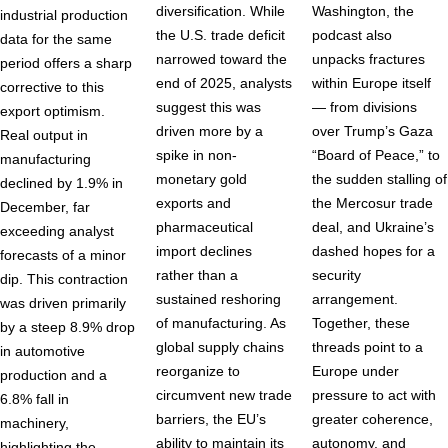
diversification. While
Washington, the
industrial production
the U.S. trade deficit
podcast also
data for the same
narrowed toward the
unpacks fractures
period offers a sharp
end of 2025, analysts
within Europe itself
corrective to this
suggest this was
— from divisions
export optimism.
driven more by a
over Trump’s Gaza
Real output in
spike in non-
“Board of Peace,” to
manufacturing
monetary gold
the sudden stalling of
declined by 1.9% in
exports and
the Mercosur trade
December, far
pharmaceutical
deal, and Ukraine’s
exceeding analyst
import declines
dashed hopes for a
forecasts of a minor
rather than a
security
dip. This contraction
sustained reshoring
arrangement.
was driven primarily
of manufacturing. As
Together, these
by a steep 8.9% drop
global supply chains
threads point to a
in automotive
reorganize to
Europe under
production and a
circumvent new trade
pressure to act with
6.8% fall in
barriers, the EU’s
greater coherence,
machinery,
ability to maintain its
autonomy, and
highlighting the