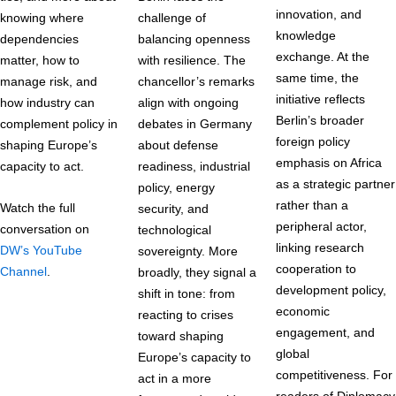
innovation, and
knowing where
challenge of
knowledge
dependencies
balancing openness
exchange. At the
matter, how to
with resilience. The
same time, the
manage risk, and
chancellor’s remarks
initiative reflects
how industry can
align with ongoing
Berlin’s broader
complement policy in
debates in Germany
foreign policy
shaping Europe’s
about defense
emphasis on Africa
capacity to act.
readiness, industrial
as a strategic partner
policy, energy
rather than a
Watch the full
security, and
peripheral actor,
conversation on
technological
linking research
DW’s YouTube
sovereignty. More
cooperation to
Channel
.
broadly, they signal a
development policy,
shift in tone: from
economic
reacting to crises
engagement, and
toward shaping
global
Europe’s capacity to
competitiveness. For
act in a more