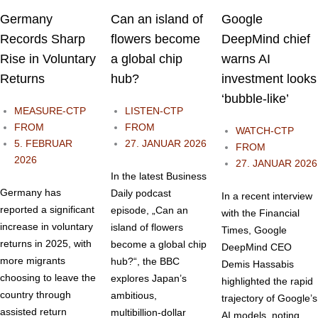
Germany
Can an island of
Google
Records Sharp
flowers become
DeepMind chief
Rise in Voluntary
a global chip
warns AI
Returns
hub?
investment looks
‘bubble-like’
MEASURE-CTP
LISTEN-CTP
FROM
FROM
WATCH-CTP
5. FEBRUAR
27. JANUAR 2026
FROM
2026
27. JANUAR 2026
In the latest Business
Germany has
Daily podcast
In a recent interview
reported a significant
episode, „Can an
with the Financial
increase in voluntary
island of flowers
Times, Google
returns in 2025, with
become a global chip
DeepMind CEO
more migrants
hub?“, the BBC
Demis Hassabis
choosing to leave the
explores Japan’s
highlighted the rapid
country through
ambitious,
trajectory of Google’s
assisted return
multibillion-dollar
AI models, noting