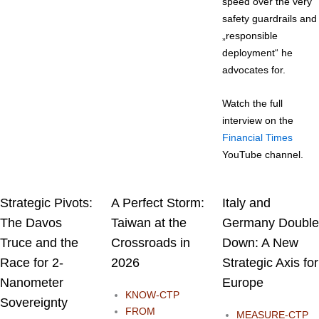
speed over the very
safety guardrails and
„responsible
deployment“ he
advocates for.
Watch the full
interview on the
Financial Times
YouTube channel.
Strategic Pivots:
A Perfect Storm:
Italy and
The Davos
Taiwan at the
Germany Double
Truce and the
Crossroads in
Down: A New
Race for 2-
2026
Strategic Axis for
Nanometer
Europe
KNOW-CTP
Sovereignty
FROM
MEASURE-CTP