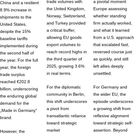
trade volumes with
a pivotal moment:
China and a resilient
the United Kingdom,
Europe assessing
8.9% increase in
Norway, Switzerland,
whether standing
shipments to the
and Turkey provided
firm actually worked,
United States,
a critical buffer,
and what it learned
despite the 15%
allowing EU goods
from a U.S. approach
baseline tariffs
export volumes to
that escalated fast,
implemented during
reach record highs in
reversed course just
the second half of
the third quarter of
as quickly, and still
the year. For the full
2025, growing 3.6%
left allies deeply
year, the foreign
in real terms.
unsettled.
trade surplus
reached €202.8
For the diplomatic
For Germany and
billion, underscoring
community in Berlin,
the wider EU, the
the enduring global
this shift underscores
episode underscores
demand for the
a pivot from
a growing shift from
„Made in Germany“
transatlantic reliance
reflexive alignment
brand.
toward strategic
toward strategic self-
market
assertion. Beyond
However, the