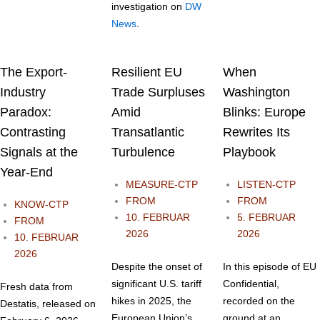
investigation on
DW
News
.
The Export-
Resilient EU
When
Industry
Trade Surpluses
Washington
Paradox:
Amid
Blinks: Europe
Contrasting
Transatlantic
Rewrites Its
Signals at the
Turbulence
Playbook
Year-End
MEASURE-CTP
LISTEN-CTP
FROM
FROM
KNOW-CTP
10. FEBRUAR
5. FEBRUAR
FROM
2026
2026
10. FEBRUAR
2026
Despite the onset of
In this episode of EU
significant U.S. tariff
Confidential,
Fresh data from
hikes in 2025, the
recorded on the
Destatis, released on
European Union’s
ground at an