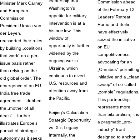
leadership that
Commission ahead
Minister Mark Carney
Washington’s
of the February 12
and European
appetite for military
Leaders’ Retreat,
Commission
intervention is at a
Rome and Berlin
President Ursula von
historic low. This
have effectively
der Leyen,
window of
seized the initiative
reasserted their roles
opportunity is further
on EU
by building „coalitions
widened by the
competitiveness,
that work“ on a per-
ongoing war in
advocating for an
issue basis rather
Ukraine, which
„Omnibus“ permitting
than relying on the
continues to divert
initiative and a „clean
old global order. The
U.S. resources and
sweep“ of so-called
emergence of an EU-
attention away from
„zombie“ regulations.
India free trade
the Pacific.
This partnership
agreement – dubbed
represents more
the „mother of all
Beijing’s Calculation:
than bilateralism; it is
deals“ – further
Strategic Opportunity
a pragmatic „pro-
illustrates Europe’s
vs. Xi’s Legacy
industry“ front
pursuit of strategic
Internally, the
designed to anchor
autonomy as it seeks