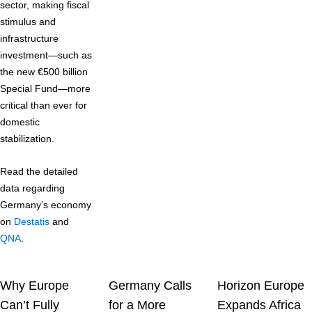
sector, making fiscal
stimulus and
infrastructure
investment—such as
the new €500 billion
Special Fund—more
critical than ever for
domestic
stabilization.
Read the detailed
data regarding
Germany’s economy
on
Destatis
and
QNA
.
Why Europe
Germany Calls
Horizon Europe
Can’t Fully
for a More
Expands Africa