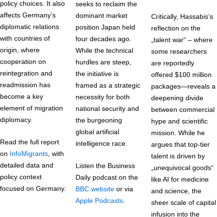
policy choices. It also
seeks to reclaim the
affects Germany’s
dominant market
Critically, Hassabis’s
diplomatic relations
position Japan held
reflection on the
with countries of
four decades ago.
„talent war“ – where
origin, where
While the technical
some researchers
cooperation on
hurdles are steep,
are reportedly
reintegration and
the initiative is
offered $100 million
readmission has
framed as a strategic
packages—reveals a
become a key
necessity for both
deepening divide
element of migration
national security and
between commercial
diplomacy.
the burgeoning
hype and scientific
global artificial
mission. While he
Read the full report
intelligence race.
argues that top-tier
on
InfoMigrants
, with
talent is driven by
detailed data and
Listen the Business
„unequivocal goods“
policy context
Daily podcast on the
like AI for medicine
focused on Germany.
BBC website
or via
and science, the
Apple Podcasts
.
sheer scale of capital
infusion into the