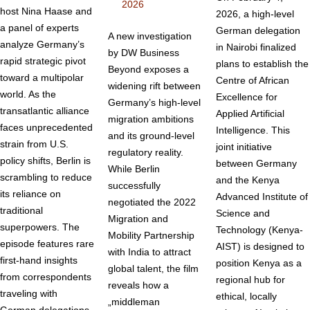
2026
host Nina Haase and
2026, a high-level
a panel of experts
German delegation
A new investigation
analyze Germany’s
in Nairobi finalized
by DW Business
rapid strategic pivot
plans to establish the
Beyond exposes a
toward a multipolar
Centre of African
widening rift between
world. As the
Excellence for
Germany’s high-level
transatlantic alliance
Applied Artificial
migration ambitions
faces unprecedented
Intelligence. This
and its ground-level
strain from U.S.
joint initiative
regulatory reality.
policy shifts, Berlin is
between Germany
While Berlin
scrambling to reduce
and the Kenya
successfully
its reliance on
Advanced Institute of
negotiated the 2022
traditional
Science and
Migration and
superpowers. The
Technology (Kenya-
Mobility Partnership
episode features rare
AIST) is designed to
with India to attract
first-hand insights
position Kenya as a
global talent, the film
from correspondents
regional hub for
reveals how a
traveling with
ethical, locally
„middleman
German delegations