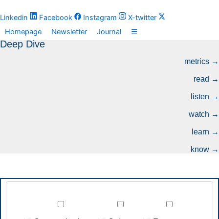
Zum
Inhalt
Linkedin
Facebook
Instagram
X-twitter
springen
Homepage
Newsletter
Journal
☰
Deep Dive
metrics →
read →
listen →
watch →
learn →
know →