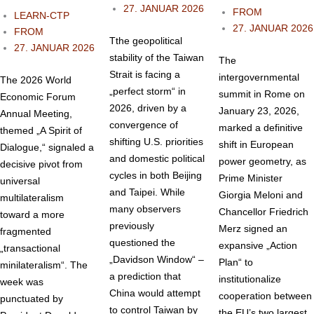
27. JANUAR 2026
FROM
LEARN-CTP
27. JANUAR 2026
FROM
Tthe geopolitical
27. JANUAR 2026
stability of the Taiwan
The
Strait is facing a
intergovernmental
The 2026 World
„perfect storm“ in
summit in Rome on
Economic Forum
2026, driven by a
January 23, 2026,
Annual Meeting,
convergence of
marked a definitive
themed „A Spirit of
shifting U.S. priorities
shift in European
Dialogue,“ signaled a
and domestic political
power geometry, as
decisive pivot from
cycles in both Beijing
Prime Minister
universal
and Taipei. While
Giorgia Meloni and
multilateralism
many observers
Chancellor Friedrich
toward a more
previously
Merz signed an
fragmented
questioned the
expansive „Action
„transactional
„Davidson Window“ –
Plan“ to
minilateralism“. The
a prediction that
institutionalize
week was
China would attempt
cooperation between
punctuated by
to control Taiwan by
the EU’s two largest