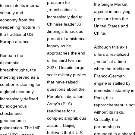
pressure for
the Single Market
to insulate its internal
„reunification“ is
against intensifying
security and
increasingly tied to
pressure from the
economy from the
Chinese leader Xi
United States and
deepening rupture in
Jinping’s tenacious
China.
the traditional US-
pursuit of a historical
Europe alliance.
legacy as he
Although this axis
approaches the end
offers a revitalized
Beneath the
of his third term in
„motor“ at a time
diplomatic
2027. Despite large-
when the traditional
breakthroughs, the
scale military purges
Franco-German
meeting served as a
that have raised
engine is stalled by
somber reckoning for
questions about the
domestic instability in
a global economy
People’s Liberation
Paris, this
increasingly defined
Army’s (PLA)
rapprochement is not
by exogenous
readiness for a
without its risks.
shocks and
complex amphibious
Critically, the
geoeconomic
assault, Beijing
partnership is
polarization. The IMF
believes that if U.S.
grounded in a shared