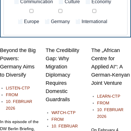
Communication
⁠Culture
Economy
Europe
Germany
International
Beyond the Big
The Credibility
The „African
Powers:
Gap: Why
Centre for
Germany Aims
Migration
Applied AI“: A
to Diversify
Diplomacy
German-Kenyan
Requires
Joint Venture
LISTEN-CTP
Domestic
FROM
LEARN-CTP
Guardrails
10. FEBRUAR
FROM
2026
10. FEBRUAR
WATCH-CTP
2026
FROM
In this episode of the
10. FEBRUAR
DW Berlin Briefing,
On February 4,