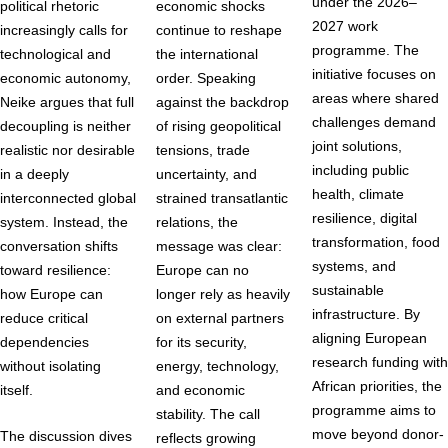
under the 2026–
political rhetoric
economic shocks
2027 work
increasingly calls for
continue to reshape
programme. The
technological and
the international
initiative focuses on
economic autonomy,
order. Speaking
areas where shared
Neike argues that full
against the backdrop
challenges demand
decoupling is neither
of rising geopolitical
joint solutions,
realistic nor desirable
tensions, trade
including public
in a deeply
uncertainty, and
health, climate
interconnected global
strained transatlantic
resilience, digital
system. Instead, the
relations, the
transformation, food
conversation shifts
message was clear:
systems, and
toward resilience:
Europe can no
sustainable
how Europe can
longer rely as heavily
infrastructure. By
reduce critical
on external partners
aligning European
dependencies
for its security,
research funding with
without isolating
energy, technology,
African priorities, the
itself.
and economic
programme aims to
stability. The call
move beyond donor-
The discussion dives
reflects growing