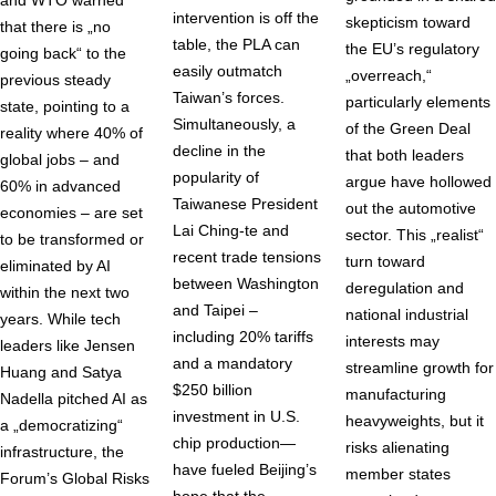
and WTO warned
intervention is off the
skepticism toward
that there is „no
table, the PLA can
the EU’s regulatory
going back“ to the
easily outmatch
„overreach,“
previous steady
Taiwan’s forces.
particularly elements
state, pointing to a
Simultaneously, a
of the Green Deal
reality where 40% of
decline in the
that both leaders
global jobs – and
popularity of
argue have hollowed
60% in advanced
Taiwanese President
out the automotive
economies – are set
Lai Ching-te and
sector. This „realist“
to be transformed or
recent trade tensions
turn toward
eliminated by AI
between Washington
deregulation and
within the next two
and Taipei –
national industrial
years. While tech
including 20% tariffs
interests may
leaders like Jensen
and a mandatory
streamline growth for
Huang and Satya
$250 billion
manufacturing
Nadella pitched AI as
investment in U.S.
heavyweights, but it
a „democratizing“
chip production—
risks alienating
infrastructure, the
have fueled Beijing’s
member states
Forum’s Global Risks