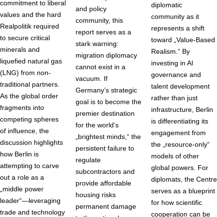
commitment to liberal
diplomatic
and policy
values and the hard
community as it
community, this
Realpolitik required
represents a shift
report serves as a
to secure critical
toward „Value-Based
stark warning:
minerals and
Realism.“ By
migration diplomacy
liquefied natural gas
investing in AI
cannot exist in a
(LNG) from non-
governance and
vacuum. If
traditional partners.
talent development
Germany’s strategic
As the global order
rather than just
goal is to become the
fragments into
infrastructure, Berlin
premier destination
competing spheres
is differentiating its
for the world’s
of influence, the
engagement from
„brightest minds,“ the
discussion highlights
the „resource-only“
persistent failure to
how Berlin is
models of other
regulate
attempting to carve
global powers. For
subcontractors and
out a role as a
diplomats, the Centre
provide affordable
„middle power
serves as a blueprint
housing risks
leader“—leveraging
for how scientific
permanent damage
trade and technology
cooperation can be