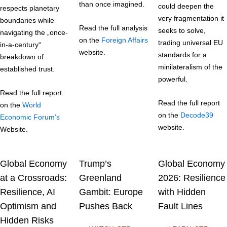
than once imagined.
could deepen the
respects planetary
very fragmentation it
boundaries while
Read the full analysis
seeks to solve,
navigating the „once-
on the
Foreign Affairs
trading universal EU
in-a-century“
website.
standards for a
breakdown of
minilateralism of the
established trust.
powerful.
Read the full report
Read the full report
on the
World
on the
Decode39
Economic Forum’s
website.
Website.
Global Economy
Trump’s
Global Economy
at a Crossroads:
Greenland
2026: Resilience
Resilience, AI
Gambit: Europe
with Hidden
Optimism and
Pushes Back
Fault Lines
Hidden Risks