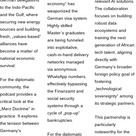
relevant AI solutions.
economy“ has
to the Indo-Pacific
The collaboration
weaponized the
and the Gulf, where
focuses on building
German visa system.
securing new energy
robust data
Highly skilled
sources and building
ecosystems and
Master’s graduates
fresh, „values-based“
training the next
are being funneled
alliances have
generation of African
into exploitative,
become a matter of
tech talent, aligning
cash-in-hand delivery
national economic
directly with
networks managed
survival.
Germany’s broader
via anonymous
foreign policy goal of
WhatsApp numbers,
For the diplomatic
fostering
effectively bypassing
community, the
„technological
the Finanzamt and
podcast provides a
sovereignty“ among
social security
critical look at the
its strategic partners.
systems through a
„Merz Doctrine“ in
cycle of „pop-up“
practice. It explores
This partnership is
bankruptcies.
the tension between
particularly
Germany’s
noteworthy for the
For the diplomatic