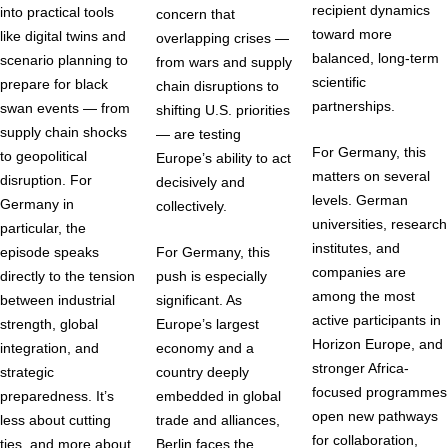
recipient dynamics
into practical tools
concern that
toward more
like digital twins and
overlapping crises —
balanced, long-term
scenario planning to
from wars and supply
scientific
prepare for black
chain disruptions to
partnerships.
swan events — from
shifting U.S. priorities
supply chain shocks
— are testing
For Germany, this
to geopolitical
Europe’s ability to act
matters on several
disruption. For
decisively and
levels. German
Germany in
collectively.
universities, research
particular, the
institutes, and
episode speaks
For Germany, this
companies are
directly to the tension
push is especially
among the most
between industrial
significant. As
active participants in
strength, global
Europe’s largest
Horizon Europe, and
integration, and
economy and a
stronger Africa-
strategic
country deeply
focused programmes
preparedness. It’s
embedded in global
open new pathways
less about cutting
trade and alliances,
for collaboration,
ties, and more about
Berlin faces the