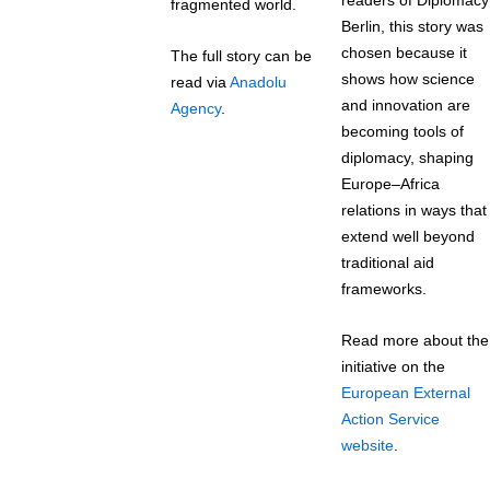
readers of Diplomacy
fragmented world.
Berlin, this story was
chosen because it
The full story can be
shows how science
read via
Anadolu
and innovation are
Agency
.
becoming tools of
diplomacy, shaping
Europe–Africa
relations in ways that
extend well beyond
traditional aid
frameworks.
Read more about the
initiative on the
European External
Action Service
website
.