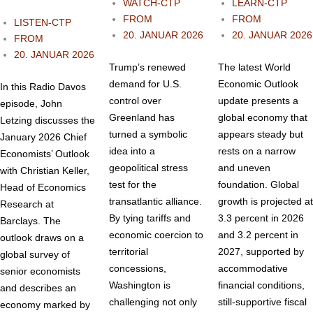
WATCH-CTP
LEARN-CTP
FROM
FROM
LISTEN-CTP
20. JANUAR 2026
20. JANUAR 2026
FROM
20. JANUAR 2026
Trump’s renewed
The latest World
demand for U.S.
Economic Outlook
In this Radio Davos
control over
update presents a
episode, John
Greenland has
global economy that
Letzing discusses the
turned a symbolic
appears steady but
January 2026 Chief
idea into a
rests on a narrow
Economists’ Outlook
geopolitical stress
and uneven
with Christian Keller,
test for the
foundation. Global
Head of Economics
transatlantic alliance.
growth is projected at
Research at
By tying tariffs and
3.3 percent in 2026
Barclays. The
economic coercion to
and 3.2 percent in
outlook draws on a
territorial
2027, supported by
global survey of
concessions,
accommodative
senior economists
Washington is
financial conditions,
and describes an
challenging not only
still‑supportive fiscal
economy marked by