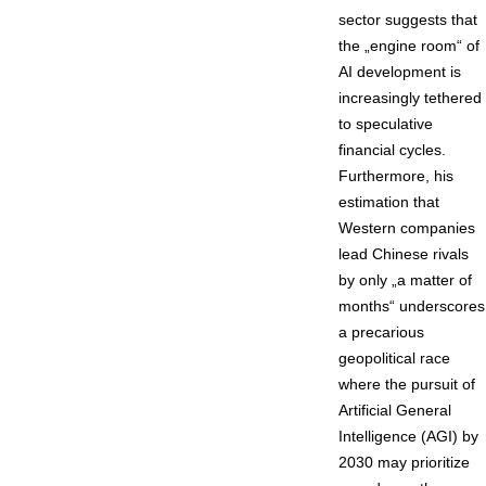
sector suggests that
the „engine room“ of
AI development is
increasingly tethered
to speculative
financial cycles.
Furthermore, his
estimation that
Western companies
lead Chinese rivals
by only „a matter of
months“ underscores
a precarious
geopolitical race
where the pursuit of
Artificial General
Intelligence (AGI) by
2030 may prioritize