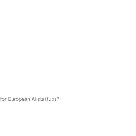
 for European AI startups?