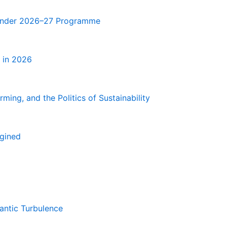
e Under 2026–27 Programme
 in 2026
ming, and the Politics of Sustainability
agined
antic Turbulence