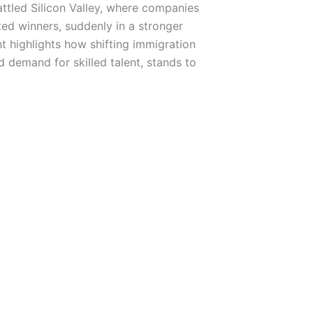
ttled Silicon Valley, where companies
ted winners, suddenly in a stronger
t highlights how shifting immigration
 demand for skilled talent, stands to