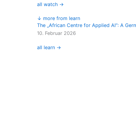
all watch →
↓ more from learn
The „African Centre for Applied AI“: A Ge
10. Februar 2026
all learn →