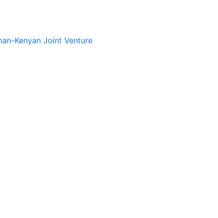
rman-Kenyan Joint Venture