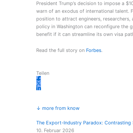
n
k
a
e
President Trump’s decision to impose a $1
m
r
warn of an exodus of international talent.
position to attract engineers, researchers
policy in Washington can reconfigure the g
benefit if it can streamline its own visa p
Read the full story on
Forbes
.
Teilen
↓ more from know
The Export-Industry Paradox: Contrasting 
10. Februar 2026