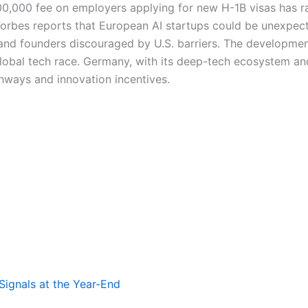
00,000 fee on employers applying for new H-1B visas has ra
 Forbes reports that European AI startups could be unexpec
, and founders discouraged by U.S. barriers. The developmen
lobal tech race. Germany, with its deep-tech ecosystem and
athways and innovation incentives.
Signals at the Year-End