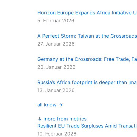
Horizon Europe Expands Africa Initiativ
5. Februar 2026
A Perfect Storm: Taiwan at the Crossroads
27. Januar 2026
Germany at the Crossroads: Free Trade, Far
20. Januar 2026
Russia’s Africa footprint is deeper than im
13. Januar 2026
all know →
↓ more from metrics
Resilient EU Trade Surpluses Amid Transatl
10. Februar 2026