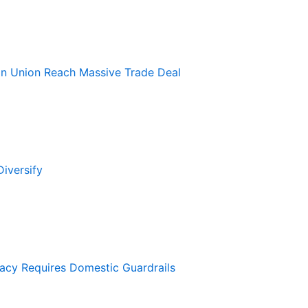
an Union Reach Massive Trade Deal
iversify
macy Requires Domestic Guardrails