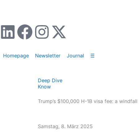
Zum
Inhalt
springen
L
F
I
X
i
a
n
-
Homepage
Newsletter
Journal
☰
n
c
s
t
k
e
t
w
Deep Dive
Know
e
b
a
i
Trump’s $100,000 H-1B visa fee: a windfall
d
o
g
t
i
o
r
t
Samstag, 8. März 2025