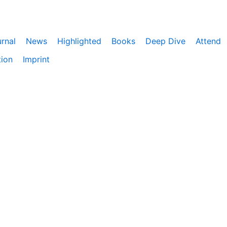
rnal
News
Highlighted
Books
Deep Dive
Attend
tion
Imprint
ebnis zu bieten. Darüber hinaus nutzen wir Google Analyti
eitet. Du kannst der Verwendung von Google Analytics jede