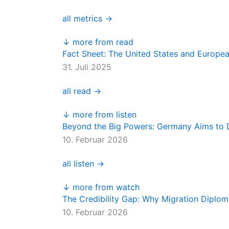
all metrics →
↓ more from read
Fact Sheet: The United States and Europe
31. Juli 2025
all read →
↓ more from listen
Beyond the Big Powers: Germany Aims to D
10. Februar 2026
all listen →
↓ more from watch
The Credibility Gap: Why Migration Diplo
10. Februar 2026