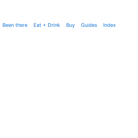
Been there
Eat + Drink
Buy
Guides
Index
cs, um die Nutzung unserer Website zu analysieren und zu
rzeit zustimmen oder sie ablehnen. Weitere Informationen