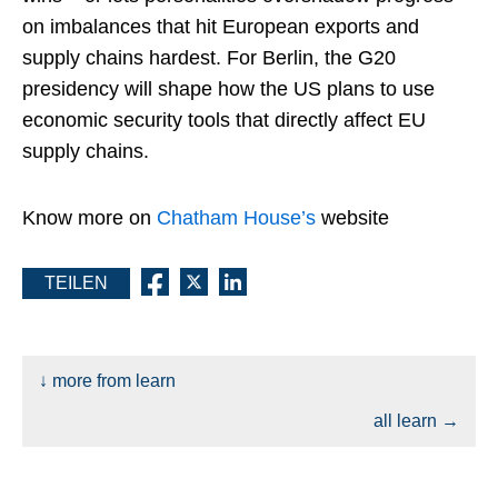
on imbalances that hit European exports and
supply chains hardest.​ For Berlin, the G20
presidency will shape how the US plans to use
economic security tools that directly affect EU
supply chains.
Know more on
Chatham House’s
website
TEILEN
↓ more from learn
all learn →