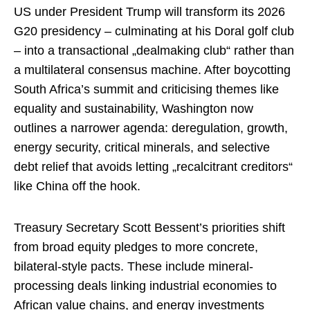
US under President Trump will transform its 2026
G20 presidency – culminating at his Doral golf club
– into a transactional „dealmaking club“ rather than
a multilateral consensus machine. After boycotting
South Africa’s summit and criticising themes like
equality and sustainability, Washington now
outlines a narrower agenda: deregulation, growth,
energy security, critical minerals, and selective
debt relief that avoids letting „recalcitrant creditors“
like China off the hook.​
Treasury Secretary Scott Bessent’s priorities shift
from broad equity pledges to more concrete,
bilateral-style pacts. These include mineral-
processing deals linking industrial economies to
African value chains, and energy investments