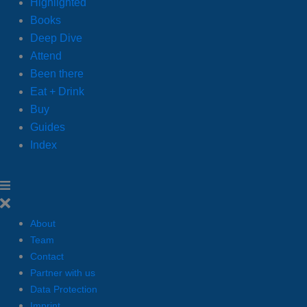
Highlighted
Books
Deep Dive
Attend
Been there
Eat + Drink
Buy
Guides
Index
About
Team
Contact
Partner with us
Data Protection
Imprint