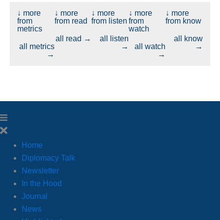
↓ more
↓ more
↓ more
↓ more
↓ more
from
from read
from listen
from
from know
metrics
watch
all read →
all listen
all know
all metrics
→
all watch
→
→
→
Home
Diplomacy Talk
Newsletter
In the Hood
Journal
News