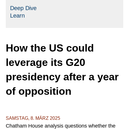
Deep Dive
Learn
How the US could
leverage its G20
presidency after a year
of opposition
SAMSTAG, 8. MÄRZ 2025
Chatham House analysis questions whether the