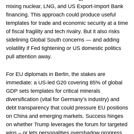
mixing nuclear, LNG, and US Export-Import Bank
financing. This approach could produce useful
templates for trade and economic security at a time
of fiscal fragility and tech rivalry. But it also risks
sidelining Global South concerns — and adding
volatility if Fed tightening or US domestic politics
pull attention away.
For EU diplomats in Berlin, the stakes are
immediate: a US-led G20 covering 85% of global
GDP sets templates for critical minerals
diversification (vital for Germany’s industry) and
debt transparency that could pressure EU positions
on China and emerging markets. Success hinges
on whether Trump leverages the forum for targeted
wins – or lets personalities overshadow progress