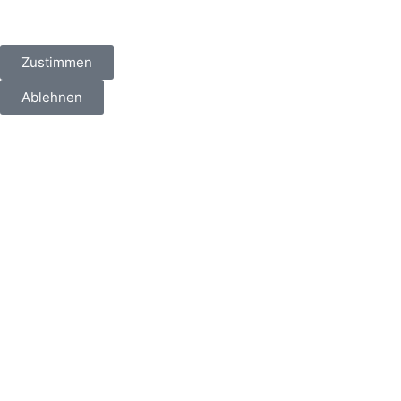
Zustimmen
Ablehnen