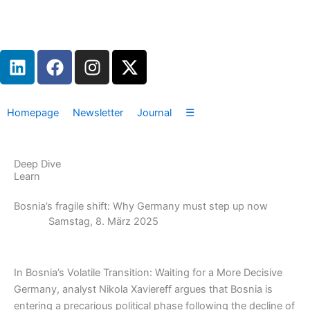
Zum
Inhalt
springen
L
F
I
X
i
a
n
-
n
c
s
t
k
e
t
w
Homepage
Newsletter
Journal
☰
e
b
a
i
d
o
g
t
i
o
r
t
Deep Dive
n
k
a
e
Learn
m
r
Bosnia’s fragile shift: Why Germany must step up now
Samstag, 8. März 2025
In Bosnia’s Volatile Transition: Waiting for a More Decisive
Germany, analyst Nikola Xaviereff argues that Bosnia is
entering a precarious political phase following the decline of