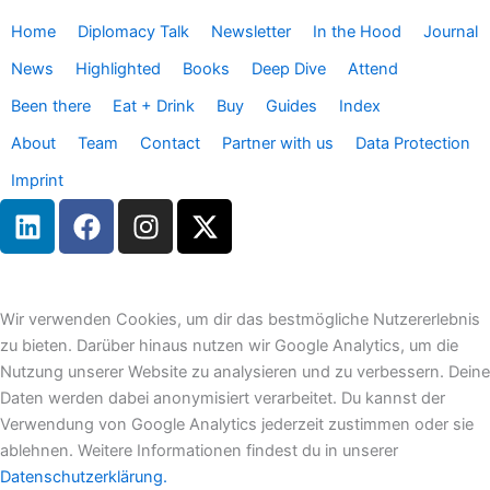
Home
Diplomacy Talk
Newsletter
In the Hood
Journal
News
Highlighted
Books
Deep Dive
Attend
Been there
Eat + Drink
Buy
Guides
Index
About
Team
Contact
Partner with us
Data Protection
Imprint
L
F
I
X
i
a
n
-
n
c
s
t
k
e
t
w
e
b
a
i
Wir verwenden Cookies, um dir das bestmögliche Nutzererlebnis
d
o
g
t
zu bieten. Darüber hinaus nutzen wir Google Analytics, um die
i
o
r
t
Nutzung unserer Website zu analysieren und zu verbessern. Deine
n
k
a
e
Daten werden dabei anonymisiert verarbeitet. Du kannst der
m
r
Verwendung von Google Analytics jederzeit zustimmen oder sie
ablehnen. Weitere Informationen findest du in unserer
Datenschutzerklärung.