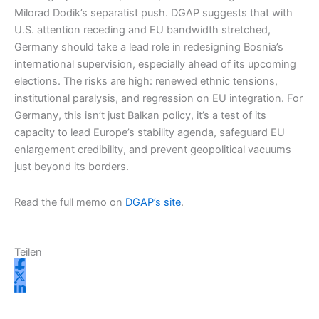
Milorad Dodik’s separatist push. DGAP suggests that with
U.S. attention receding and EU bandwidth stretched,
Germany should take a lead role in redesigning Bosnia’s
international supervision, especially ahead of its upcoming
elections. The risks are high: renewed ethnic tensions,
institutional paralysis, and regression on EU integration. For
Germany, this isn’t just Balkan policy, it’s a test of its
capacity to lead Europe’s stability agenda, safeguard EU
enlargement credibility, and prevent geopolitical vacuums
just beyond its borders.
Read the full memo on
DGAP’s site
.
Teilen