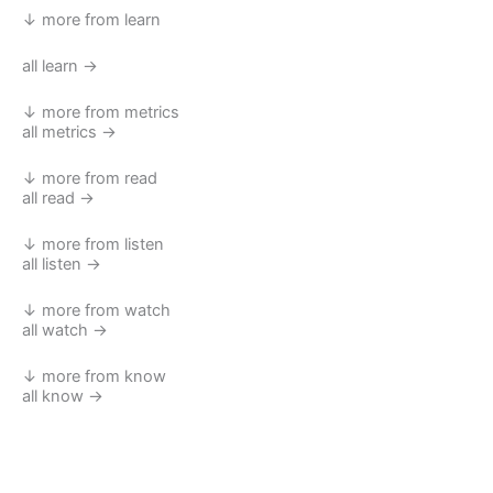
↓ more from learn
all learn →
↓ more from metrics
all metrics →
↓ more from read
all read →
↓ more from listen
all listen →
↓ more from watch
all watch →
↓ more from know
all know →