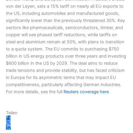
von der Leyen, sets a 15% tariff on nearly all EU exports to
m
r
the US, including automobiles and manufactured goods,
significantly lower than the previously threatened 30%. Key
sectors like pharmaceuticals, semiconductors, timber, and
copper will see phased tariff reductions, while tariffs on
steel and aluminium remain at 50%, with plans to transition
to a quota system. The EU commits to purchasing $750
billion in US energy products over three years and investing
$600 billion in the US by 2029. The deal aims to reduce
trade tensions and provide stability, but has faced criticism
in Europe for its asymmetric terms that may impact EU
competitiveness, particularly affecting German industries.
For more details, see the full
Reuters coverage here
.
Teilen