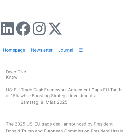
Zum
Inhalt
springen
L
F
I
X
i
a
n
-
Homepage
Newsletter
Journal
☰
n
c
s
t
k
e
t
w
Deep Dive
Know
e
b
a
i
US-EU Trade Deal: Framework Agreement Caps EU Tariffs
at 15% while Boosting Strategic Investments
d
o
g
t
Samstag, 8. März 2025
i
o
r
t
The 2025 US-EU trade deal, announced by President
n
k
a
e
Donald Trump and European Commission President Ursula