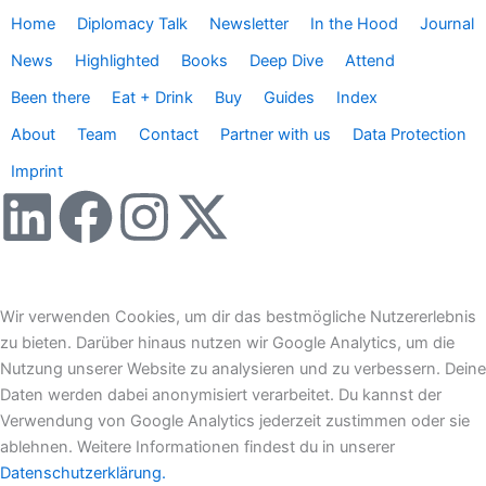
Home
Diplomacy Talk
Newsletter
In the Hood
Journal
News
Highlighted
Books
Deep Dive
Attend
Been there
Eat + Drink
Buy
Guides
Index
About
Team
Contact
Partner with us
Data Protection
Imprint
L
F
I
X
i
a
n
-
n
c
s
t
Wir verwenden Cookies, um dir das bestmögliche Nutzererlebnis
zu bieten. Darüber hinaus nutzen wir Google Analytics, um die
k
e
t
w
Nutzung unserer Website zu analysieren und zu verbessern. Deine
Daten werden dabei anonymisiert verarbeitet. Du kannst der
e
b
a
i
Verwendung von Google Analytics jederzeit zustimmen oder sie
ablehnen. Weitere Informationen findest du in unserer
Datenschutzerklärung.