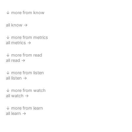
↓ more from know
all know →
↓ more from metrics
all metrics →
↓ more from read
all read →
↓ more from listen
all listen →
↓ more from watch
all watch →
↓ more from learn
all learn →