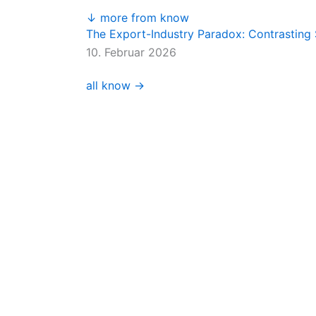
↓ more from know
The Export-Industry Paradox: Contrasting 
10. Februar 2026
all know →