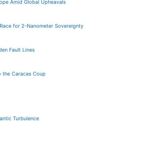
rope Amid Global Upheavals
e Race for 2-Nanometer Sovereignty
en Fault Lines
o the Caracas Coup
antic Turbulence