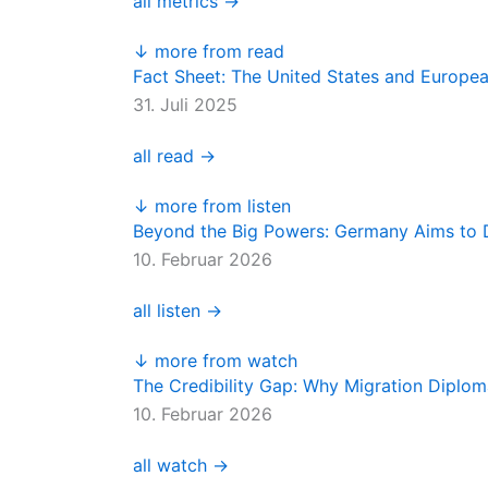
all metrics →
↓ more from read
Fact Sheet: The United States and Europe
31. Juli 2025
all read →
↓ more from listen
Beyond the Big Powers: Germany Aims to D
10. Februar 2026
all listen →
↓ more from watch
The Credibility Gap: Why Migration Diplo
10. Februar 2026
all watch →