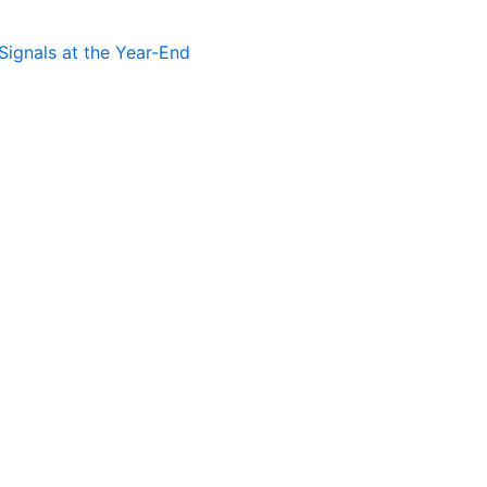
Signals at the Year-End