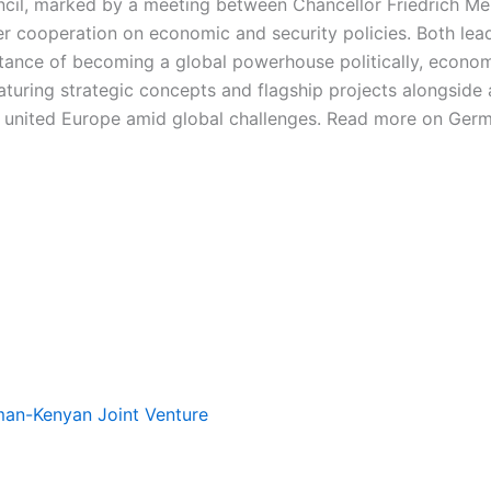
ncil, marked by a meeting between Chancellor Friedrich M
 cooperation on economic and security policies. Both leade
tance of becoming a global powerhouse politically, economic
turing strategic concepts and flagship projects alongside a
nd united Europe amid global challenges. Read more on Germ
rman-Kenyan Joint Venture