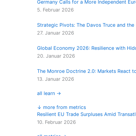
Germany Calls for a More Independent Eu
5. Februar 2026
Strategic Pivots: The Davos Truce and th
27. Januar 2026
Global Economy 2026: Resilience with Hidd
20. Januar 2026
The Monroe Doctrine 2.0: Markets React t
13. Januar 2026
all learn →
↓ more from metrics
Resilient EU Trade Surpluses Amid Transatl
10. Februar 2026