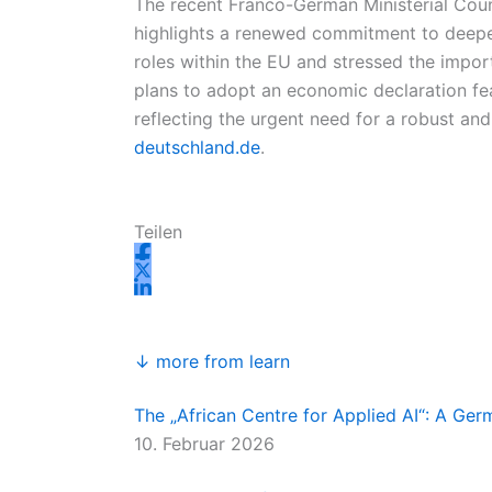
The recent Franco-German Ministerial Cou
highlights a renewed commitment to deeper
roles within the EU and stressed the impor
plans to adopt an economic declaration fea
reflecting the urgent need for a robust a
deutschland.de
.
Teilen
↓ more from learn
The „African Centre for Applied AI“: A Ge
10. Februar 2026