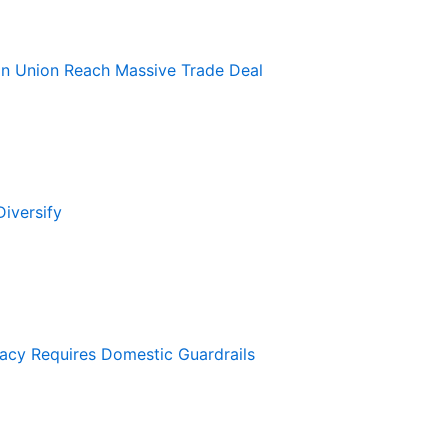
an Union Reach Massive Trade Deal
iversify
macy Requires Domestic Guardrails