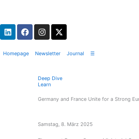
Zum
Inhalt
springen
L
F
I
X
i
a
n
-
n
c
s
t
k
e
t
w
Homepage
Newsletter
Journal
☰
e
b
a
i
d
o
g
t
i
o
r
t
Deep Dive
n
k
a
e
Learn
m
r
Germany and France Unite for a Strong Eu
Samstag, 8. März 2025