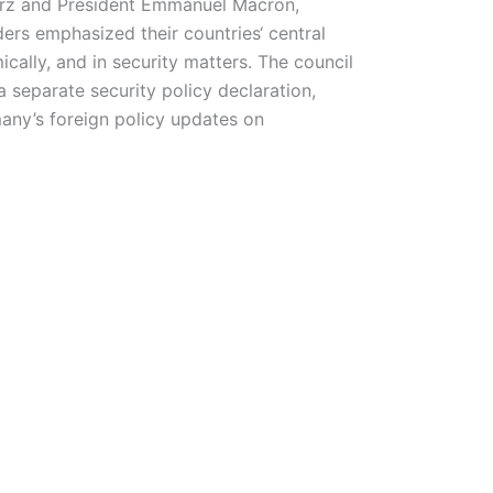
erz and President Emmanuel Macron,
rs emphasized their countries‘ central
ally, and in security matters. The council
 separate security policy declaration,
any’s foreign policy updates on