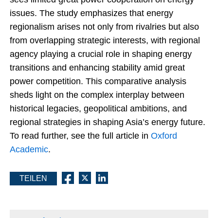
issues. The study emphasizes that energy
regionalism arises not only from rivalries but also
from overlapping strategic interests, with regional
agency playing a crucial role in shaping energy
transitions and enhancing stability amid great
power competition. This comparative analysis
sheds light on the complex interplay between
historical legacies, geopolitical ambitions, and
regional strategies in shaping Asia’s energy future.
To read further, see the full article in
Oxford
Academic
.
TEILEN