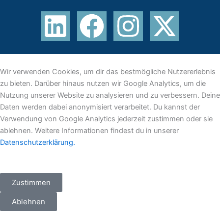
L
F
I
X
i
a
n
-
n
c
s
t
Wir verwenden Cookies, um dir das bestmögliche Nutzererlebnis
k
e
t
w
zu bieten. Darüber hinaus nutzen wir Google Analytics, um die
Nutzung unserer Website zu analysieren und zu verbessern. Deine
e
b
a
i
Daten werden dabei anonymisiert verarbeitet. Du kannst der
Verwendung von Google Analytics jederzeit zustimmen oder sie
d
o
g
t
ablehnen. Weitere Informationen findest du in unserer
Datenschutzerklärung.
i
o
r
t
n
k
a
e
Zustimmen
m
r
Ablehnen