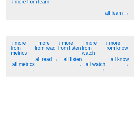
↓ more from learn
all learn →
↓ more
↓ more
↓ more
↓ more
↓ more
from
from read
from listen
from
from know
metrics
watch
all read →
all listen
all know
all metrics
→
all watch
→
→
→