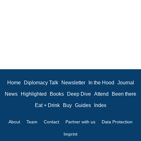
Home
Diplomacy Talk
Newsletter
In the Hood
Journal
News
Highlighted
Books
Deep Dive
Attend
Been there
Eat + Drink
Buy
Guides
Index
About
Team
Contact
Partner with us
Data Protection
Imprint