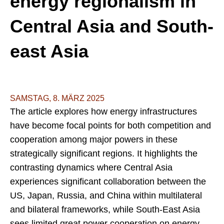
energy regionalism in
Central Asia and South-
east Asia
SAMSTAG, 8. MÄRZ 2025
The article explores how energy infrastructures
have become focal points for both competition and
cooperation among major powers in these
strategically significant regions. It highlights the
contrasting dynamics where Central Asia
experiences significant collaboration between the
US, Japan, Russia, and China within multilateral
and bilateral frameworks, while South-East Asia
sees limited great power cooperation on energy