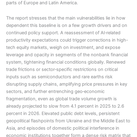
parts of Europe and Latin America.
The report stresses that the main vulnerabilities lie in how
dependent this baseline is on a few growth drivers and on
continued policy support. A reassessment of AI‑related
productivity expectations could trigger corrections in high-
tech equity markets, weigh on investment, and expose
leverage and opacity in segments of the nonbank financial
system, tightening financial conditions globally. Renewed
trade frictions or sector‑specific restrictions on critical
inputs such as semiconductors and rare earths risk
disrupting supply chains, amplifying price pressures in key
sectors, and further entrenching geo‑economic
fragmentation, even as global trade volume growth is
already projected to slow from 4.1 percent in 2025 to 2.6
percent in 2026. Elevated public debt levels, persistent
geopolitical flashpoints from Ukraine and the Middle East to
Asia, and episodes of domestic political interference in
economic institutions together form a dense risk matrix that