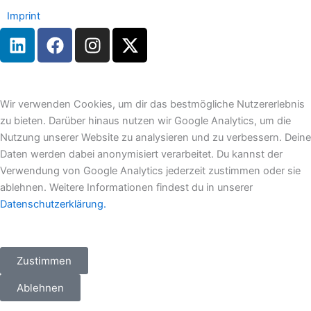
Imprint
L
F
I
X
i
a
n
-
n
c
s
t
k
e
t
w
e
b
a
i
Wir verwenden Cookies, um dir das bestmögliche Nutzererlebnis
d
o
g
t
zu bieten. Darüber hinaus nutzen wir Google Analytics, um die
i
o
r
t
Nutzung unserer Website zu analysieren und zu verbessern. Deine
n
k
a
e
Daten werden dabei anonymisiert verarbeitet. Du kannst der
m
r
Verwendung von Google Analytics jederzeit zustimmen oder sie
ablehnen. Weitere Informationen findest du in unserer
Datenschutzerklärung.
Zustimmen
Ablehnen