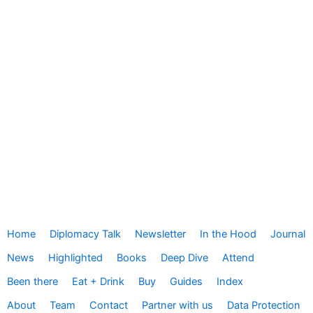
Home
Diplomacy Talk
Newsletter
In the Hood
Journal
News
Highlighted
Books
Deep Dive
Attend
Been there
Eat + Drink
Buy
Guides
Index
About
Team
Contact
Partner with us
Data Protection