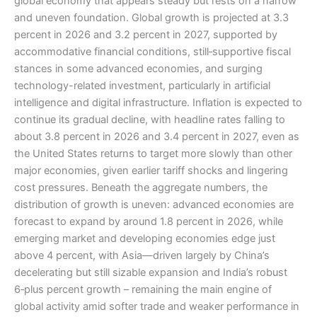
global economy that appears steady but rests on a narrow
and uneven foundation. Global growth is projected at 3.3
percent in 2026 and 3.2 percent in 2027, supported by
accommodative financial conditions, still‑supportive fiscal
stances in some advanced economies, and surging
technology-related investment, particularly in artificial
intelligence and digital infrastructure. Inflation is expected to
continue its gradual decline, with headline rates falling to
about 3.8 percent in 2026 and 3.4 percent in 2027, even as
the United States returns to target more slowly than other
major economies, given earlier tariff shocks and lingering
cost pressures. Beneath the aggregate numbers, the
distribution of growth is uneven: advanced economies are
forecast to expand by around 1.8 percent in 2026, while
emerging market and developing economies edge just
above 4 percent, with Asia—driven largely by China’s
decelerating but still sizable expansion and India’s robust
6‑plus percent growth – remaining the main engine of
global activity amid softer trade and weaker performance in