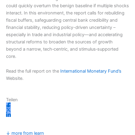
could quickly overturn the benign baseline if multiple shocks
interact. In this environment, the report calls for rebuilding
fiscal buffers, safeguarding central bank credibility and
financial stability, reducing policy-driven uncertainty –
especially in trade and industrial policy—and accelerating
structural reforms to broaden the sources of growth
beyond a narrow, tech‑centric, and stimulus‑supported
core.
Read the full report on the
International Monetary Fund’s
Website.
Teilen
↓ more from learn