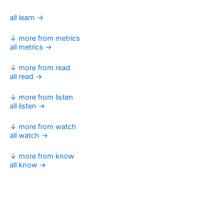
all learn →
↓ more from metrics
all metrics →
↓ more from read
all read →
↓ more from listen
all listen →
↓ more from watch
all watch →
↓ more from know
all know →