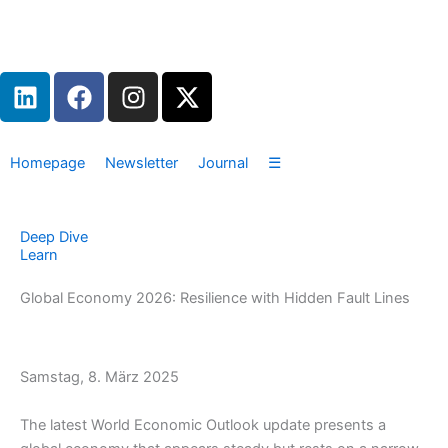
Zum
Inhalt
springen
L
F
I
X
i
a
n
-
n
c
s
t
k
e
t
w
Homepage
Newsletter
Journal
☰
e
b
a
i
d
o
g
t
i
o
r
t
Deep Dive
n
k
a
e
Learn
m
r
Global Economy 2026: Resilience with Hidden Fault Lines
Samstag, 8. März 2025
The latest World Economic Outlook update presents a