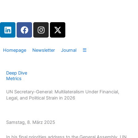
Zum
Inhalt
springen
L
F
I
X
i
a
n
-
n
c
s
t
k
e
t
w
Homepage
Newsletter
Journal
☰
e
b
a
i
d
o
g
t
i
o
r
t
Deep Dive
n
k
a
e
Metrics
m
r
UN Secretary-General: Multilateralism Under Financial,
Legal, and Political Strain in 2026
Samstag, 8. März 2025
In his final priorities address to the General Assembly, UN