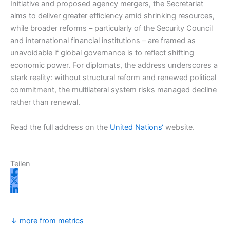
Initiative and proposed agency mergers, the Secretariat
aims to deliver greater efficiency amid shrinking resources,
while broader reforms – particularly of the Security Council
and international financial institutions – are framed as
unavoidable if global governance is to reflect shifting
economic power. For diplomats, the address underscores a
stark reality: without structural reform and renewed political
commitment, the multilateral system risks managed decline
rather than renewal.
Read the full address on the
United Nations‘
website.
Teilen
↓ more from metrics