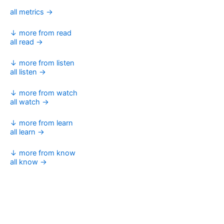
all metrics →
↓ more from read
all read →
↓ more from listen
all listen →
↓ more from watch
all watch →
↓ more from learn
all learn →
↓ more from know
all know →