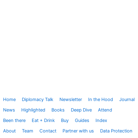
Home
Diplomacy Talk
Newsletter
In the Hood
Journal
News
Highlighted
Books
Deep Dive
Attend
Been there
Eat + Drink
Buy
Guides
Index
About
Team
Contact
Partner with us
Data Protection