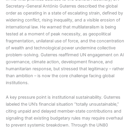
Secretary-General António Guterres described the global
order as operating in a state of escalating strain, defined by
widening conflict, rising inequality, and a visible erosion of
international law. He warned that multilateralism is being
tested at a moment of peak necessity, as geopolitical
fragmentation, unilateral use of force, and the concentration
of wealth and technological power undermine collective
problem-solving. Guterres reaffirmed UN engagement on AI
governance, climate action, development finance, and
humanitarian response, but stressed that legitimacy – rather
than ambition – is now the core challenge facing global
institutions.
A key pressure point is institutional sustainability. Guterres
labeled the UN’s financial situation “totally unsustainable,”
citing unpaid and delayed member-state contributions and
signaling that existing budgetary rules may require overhaul
to prevent systemic breakdown. Through the UN80