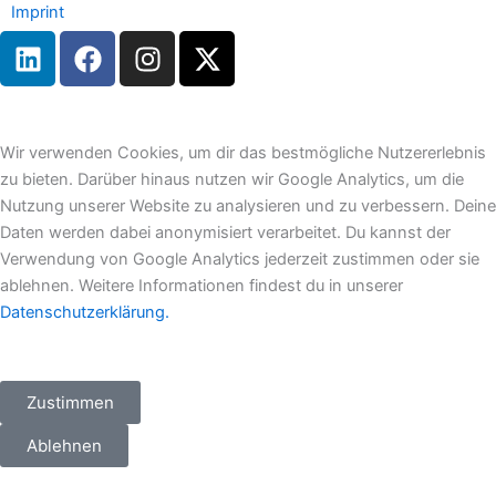
Imprint
L
F
I
X
i
a
n
-
n
c
s
t
k
e
t
w
e
b
a
i
Wir verwenden Cookies, um dir das bestmögliche Nutzererlebnis
d
o
g
t
zu bieten. Darüber hinaus nutzen wir Google Analytics, um die
i
o
r
t
Nutzung unserer Website zu analysieren und zu verbessern. Deine
n
k
a
e
Daten werden dabei anonymisiert verarbeitet. Du kannst der
m
r
Verwendung von Google Analytics jederzeit zustimmen oder sie
ablehnen. Weitere Informationen findest du in unserer
Datenschutzerklärung.
Zustimmen
Ablehnen