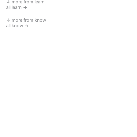
↓ more from learn
all learn →
↓ more from know
all know →