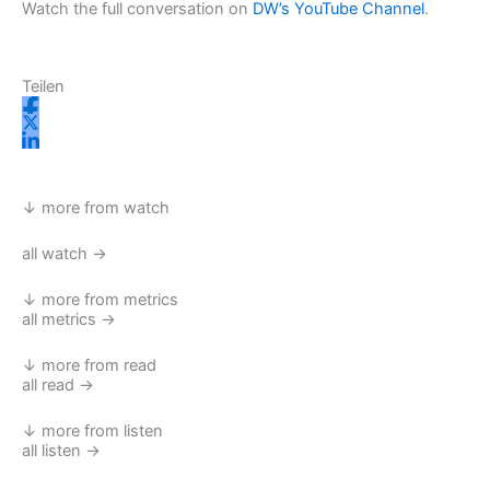
Watch the full conversation on
DW’s YouTube Channel
.
Teilen
↓ more from watch
all watch →
↓ more from metrics
all metrics →
↓ more from read
all read →
↓ more from listen
all listen →