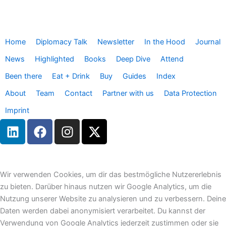
Home
Diplomacy Talk
Newsletter
In the Hood
Journal
News
Highlighted
Books
Deep Dive
Attend
Been there
Eat + Drink
Buy
Guides
Index
About
Team
Contact
Partner with us
Data Protection
Imprint
L
F
I
X
i
a
n
-
n
c
s
t
k
e
t
w
e
b
a
i
Wir verwenden Cookies, um dir das bestmögliche Nutzererlebnis
d
o
g
t
zu bieten. Darüber hinaus nutzen wir Google Analytics, um die
i
o
r
t
Nutzung unserer Website zu analysieren und zu verbessern. Deine
n
k
a
e
Daten werden dabei anonymisiert verarbeitet. Du kannst der
m
r
Verwendung von Google Analytics jederzeit zustimmen oder sie