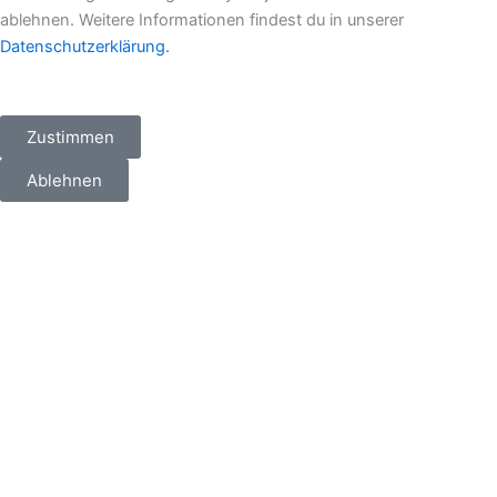
ablehnen. Weitere Informationen findest du in unserer
Datenschutzerklärung.
Zustimmen
Ablehnen