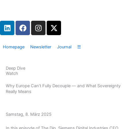
Zum
Inhalt
springen
L
F
I
X
i
a
n
-
n
c
s
t
k
e
t
w
Homepage
Newsletter
Journal
☰
e
b
a
i
d
o
g
t
i
o
r
t
Deep Dive
n
k
a
e
Watch
m
r
Why Europe Can’t Fully Decouple — and What Sovereignty
Really Means
Samstag, 8. März 2025
In this episode of The Dip, Siemens Digital Industries CEO