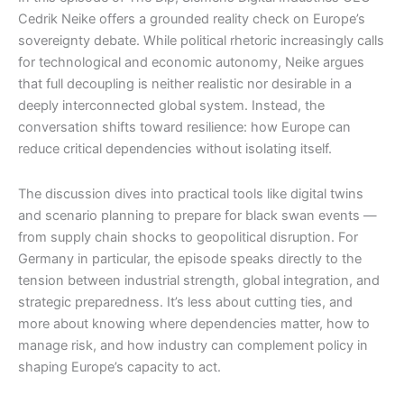
Cedrik Neike offers a grounded reality check on Europe’s
sovereignty debate. While political rhetoric increasingly calls
for technological and economic autonomy, Neike argues
that full decoupling is neither realistic nor desirable in a
deeply interconnected global system. Instead, the
conversation shifts toward resilience: how Europe can
reduce critical dependencies without isolating itself.
The discussion dives into practical tools like digital twins
and scenario planning to prepare for black swan events —
from supply chain shocks to geopolitical disruption. For
Germany in particular, the episode speaks directly to the
tension between industrial strength, global integration, and
strategic preparedness. It’s less about cutting ties, and
more about knowing where dependencies matter, how to
manage risk, and how industry can complement policy in
shaping Europe’s capacity to act.