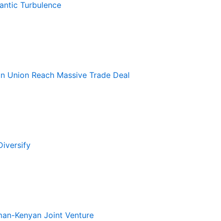
antic Turbulence
an Union Reach Massive Trade Deal
iversify
rman-Kenyan Joint Venture