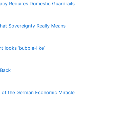
macy Requires Domestic Guardrails
hat Sovereignty Really Means
 looks ‘bubble-like’
 Back
nd of the German Economic Miracle