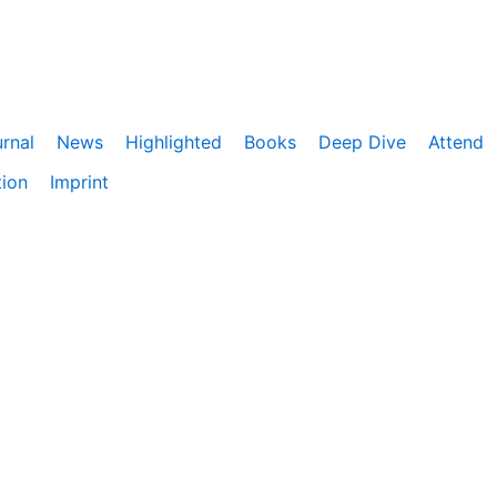
rnal
News
Highlighted
Books
Deep Dive
Attend
tion
Imprint
ebnis zu bieten. Darüber hinaus nutzen wir Google Analyti
eitet. Du kannst der Verwendung von Google Analytics jede