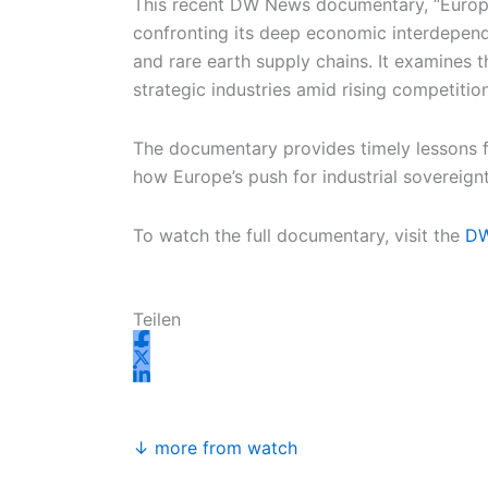
This recent DW News documentary, “Europe
confronting its deep economic interdepende
and rare earth supply chains. It examines t
strategic industries amid rising competitio
The documentary provides timely lessons for
how Europe’s push for industrial sovereign
To watch the full documentary, visit the
D
Teilen
↓ more from watch