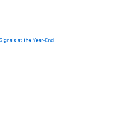
Signals at the Year-End