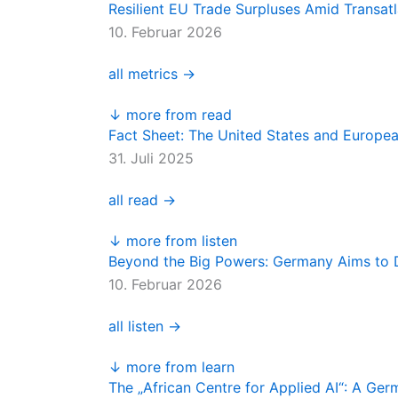
Resilient EU Trade Surpluses Amid Transatl
10. Februar 2026
all metrics →
↓ more from read
Fact Sheet: The United States and Europe
31. Juli 2025
all read →
↓ more from listen
Beyond the Big Powers: Germany Aims to D
10. Februar 2026
all listen →
↓ more from learn
The „African Centre for Applied AI“: A Ge