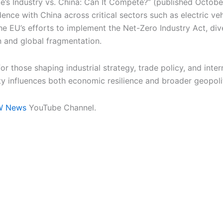
’s Industry vs. China: Can It Compete?” (published Octobe
nce with China across critical sectors such as electric veh
he EU’s efforts to implement the Net-Zero Industry Act, div
n and global fragmentation.
 those shaping industrial strategy, trade policy, and inter
ty influences both economic resilience and broader geopolit
W News
YouTube Channel.