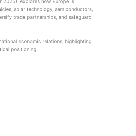
r 2025), explores how Europe is
icles, solar technology, semiconductors,
ersify trade partnerships, and safeguard
national economic relations, highlighting
ical positioning.