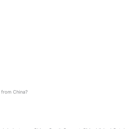
e from China?