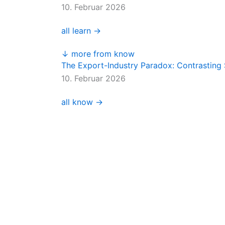
10. Februar 2026
all learn →
↓ more from know
The Export-Industry Paradox: Contrasting 
10. Februar 2026
all know →