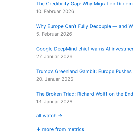
The Credibility Gap: Why Migration Diplo
10. Februar 2026
Why Europe Can’t Fully Decouple — and W
5. Februar 2026
Google DeepMind chief warns AI investment
27. Januar 2026
Trump’s Greenland Gambit: Europe Pushes
20. Januar 2026
The Broken Triad: Richard Wolff on the E
13. Januar 2026
all watch →
↓ more from metrics