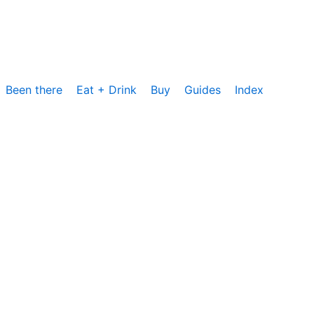
Been there
Eat + Drink
Buy
Guides
Index
cs, um die Nutzung unserer Website zu analysieren und zu
rzeit zustimmen oder sie ablehnen. Weitere Informationen