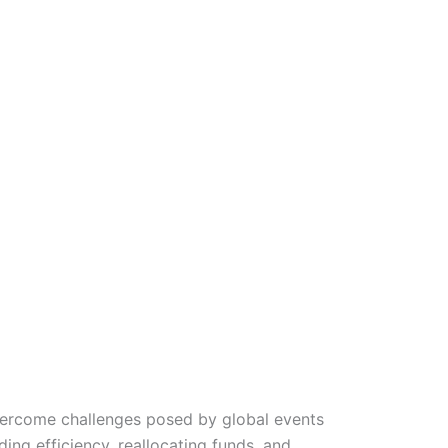
vercome challenges posed by global events
ing efficiency, reallocating funds, and