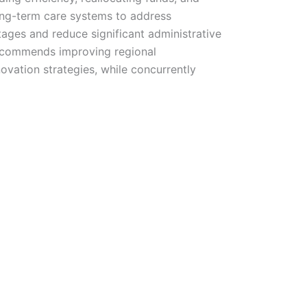
long-term care systems to address
tages and reduce significant administrative
recommends improving regional
novation strategies, while concurrently