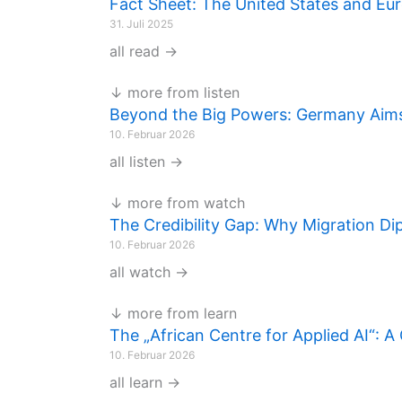
Fact Sheet: The United States and Eu
31. Juli 2025
all read →
↓ more from listen
Beyond the Big Powers: Germany Aims 
10. Februar 2026
all listen →
↓ more from watch
The Credibility Gap: Why Migration Di
10. Februar 2026
all watch →
↓ more from learn
The „African Centre for Applied AI“: 
10. Februar 2026
all learn →