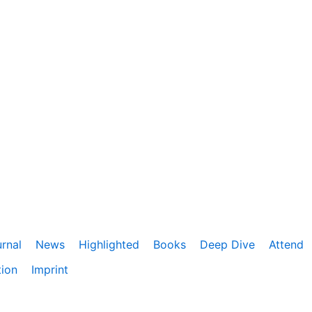
rnal
News
Highlighted
Books
Deep Dive
Attend
tion
Imprint