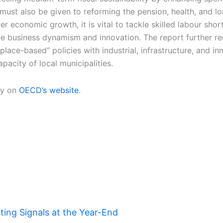
 must also be given to reforming the pension, health, and 
r economic growth, it is vital to tackle skilled labour shor
ede business dynamism and innovation. The report further 
ace-based“ policies with industrial, infrastructure, and in
pacity of local municipalities.
ry on
OECD’s website
.
ing Signals at the Year-End