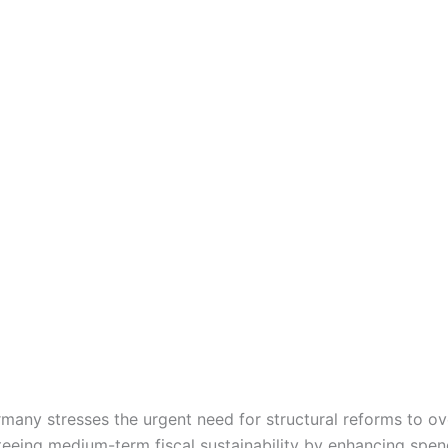
ny stresses the urgent need for structural reforms to o
teeing medium-term fiscal sustainability by enhancing spend