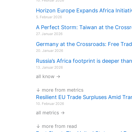
10. Februar 2026
Horizon Europe Expands Africa Initi
5. Februar 2026
A Perfect Storm: Taiwan at the Cross
27. Januar 2026
Germany at the Crossroads: Free Trade,
20. Januar 2026
Russia’s Africa footprint is deeper tha
13. Januar 2026
all know →
↓ more from metrics
Resilient EU Trade Surpluses Amid Tra
10. Februar 2026
all metrics →
↓ more from read