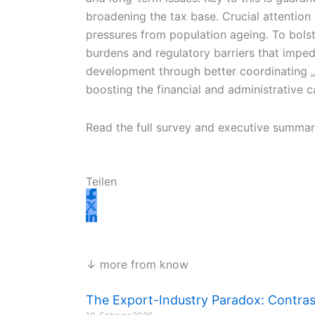
broadening the tax base. Crucial attention
pressures from population ageing. To bolste
burdens and regulatory barriers that imp
development through better coordinating „pl
boosting the financial and administrative ca
Read the full survey and executive summa
Teilen
↓ more from know
The Export-Industry Paradox: Contrast