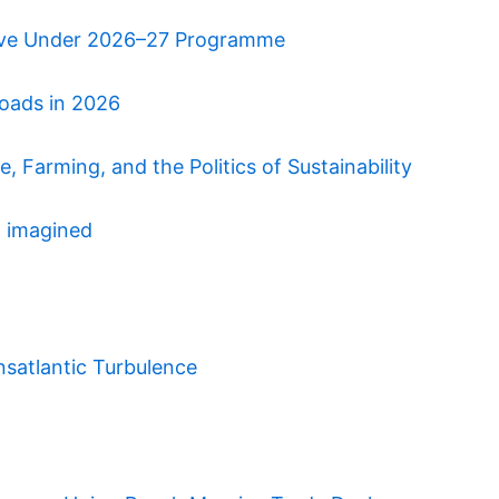
ative Under 2026–27 Programme
roads in 2026
 Farming, and the Politics of Sustainability
n imagined
nsatlantic Turbulence