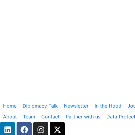
Home
Diplomacy Talk
Newsletter
In the Hood
Jou
About
Team
Contact
Partner with us
Data Protec
L
F
I
X
i
a
n
-