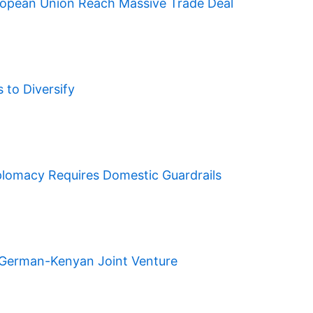
ropean Union Reach Massive Trade Deal
to Diversify
plomacy Requires Domestic Guardrails
A German-Kenyan Joint Venture