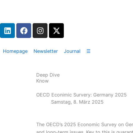
Zum
Inhalt
springen
L
F
I
X
i
a
n
-
n
c
s
t
k
e
t
w
Homepage
Newsletter
Journal
☰
e
b
a
i
d
o
g
t
i
o
r
t
Deep Dive
n
k
a
e
Know
m
r
OECD Econimic Survery: Germany 2025
Samstag, 8. März 2025
The OECD’s 2025 Economic Survey on Germa
and long-term issues. Key to this is guaran