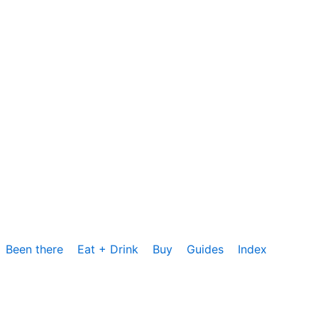
Been there
Eat + Drink
Buy
Guides
Index