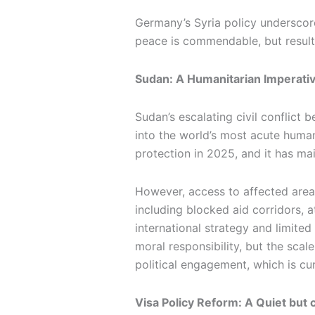
Germany’s Syria policy underscore
peace is commendable, but result
Sudan: A Humanitarian Imperati
Sudan’s escalating civil conflic
into the world’s most acute human
protection in 2025, and it has ma
However, access to affected areas
including blocked aid corridors, 
international strategy and limite
moral responsibility, but the scal
political engagement, which is cur
Visa Policy Reform: A Quiet but 