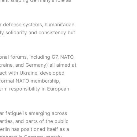
tment shaping Germany’s role as
air defense systems, humanitarian
ly solidarity and consistency but
onal forums, including G7, NATO,
kraine, and Germany) all aimed at
pact with Ukraine, developed
f formal NATO membership,
erm responsibility in European
War fatigue is emerging across
rties, and parts of the public
rlin has positioned itself as a