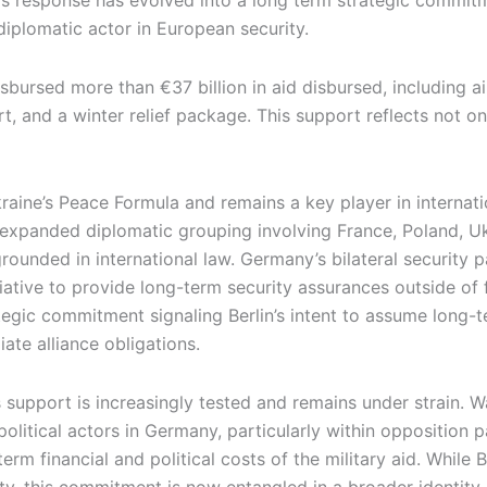
sis response has evolved into a long term strategic commi
diplomatic actor in European security.
isbursed more than €37 billion in aid disbursed, including 
t, and a winter relief package. This support reflects not on
aine’s Peace Formula and remains a key player in internati
 expanded diplomatic grouping involving France, Poland, U
grounded in international law. Germany’s bilateral security 
iative to provide long-term security assurances outside o
tegic commitment signaling Berlin’s intent to assume long-t
ate alliance obligations.
s support is increasingly tested and remains under strain. 
litical actors in Germany, particularly within opposition pa
rm financial and political costs of the military aid. While Be