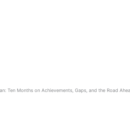
lan: Ten Months on Achievements, Gaps, and the Road Ahe