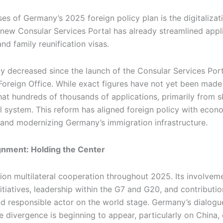
s of Germany’s 2025 foreign policy plan is the digitalizati
ew Consular Services Portal has already streamlined applic
d family reunification visas.
ly decreased since the launch of the Consular Services Por
Foreign Office. While exact figures have not yet been made 
hat hundreds of thousands of applications, primarily from s
 system. This reform has aligned foreign policy with econom
r and modernizing Germany’s immigration infrastructure.
ignment: Holding the Center
n multilateral cooperation throughout 2025. Its involveme
itiatives, leadership within the G7 and G20, and contributio
nd responsible actor on the world stage. Germany’s dialogu
 divergence is beginning to appear, particularly on China,