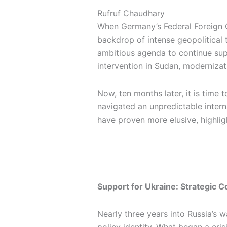
n
k
a
e
Rufruf Chaudhary
m
r
When Germany’s Federal Foreign O
backdrop of intense geopolitical 
ambitious agenda to continue supp
intervention in Sudan, modernizat
Now, ten months later, it is tim
navigated an unpredictable intern
have proven more elusive, highlig
Support for Ukraine: Strategic
Nearly three years into Russia’s 