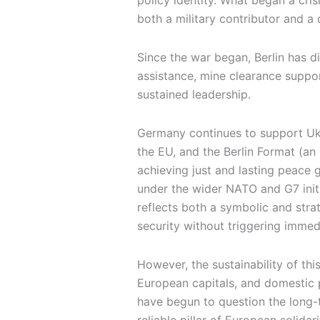
policy identity. What began a cri
both a military contributor and a 
Since the war began, Berlin has d
assistance, mine clearance suppor
sustained leadership.
Germany continues to support Ukr
the EU, and the Berlin Format (an
achieving just and lasting peace 
under the wider NATO and G7 init
reflects both a symbolic and stra
security without triggering immedi
However, the sustainability of thi
European capitals, and domestic po
have begun to question the long-te