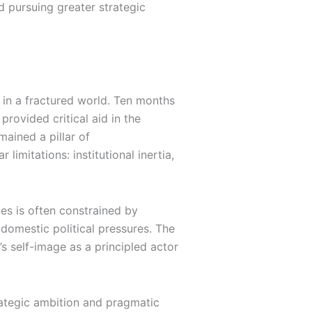
d pursuing greater strategic
y in a fractured world. Ten months
rovided critical aid in the
ained a pillar of
limitations: institutional inertia,
es is often constrained by
 domestic political pressures. The
 self-image as a principled actor
rategic ambition and pragmatic