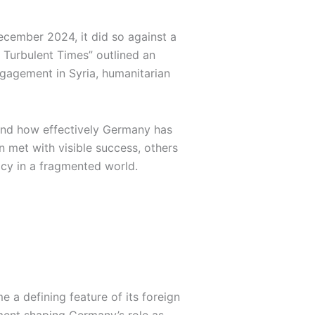
ecember 2024, it did so against a
 Turbulent Times” outlined an
ngagement in Syria, humanitarian
 and how effectively Germany has
 met with visible success, others
icy in a fragmented world.
 a defining feature of its foreign