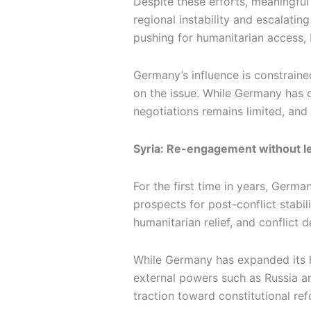
Despite these efforts, meaningfu
regional instability and escalatin
pushing for humanitarian access, 
Germany’s influence is constrained
on the issue. While Germany has con
negotiations remains limited, and
Syria: Re-engagement without l
For the first time in years, Germa
prospects for post-conflict stabil
humanitarian relief, and conflict d
While Germany has expanded its hu
external powers such as Russia an
traction toward constitutional ref