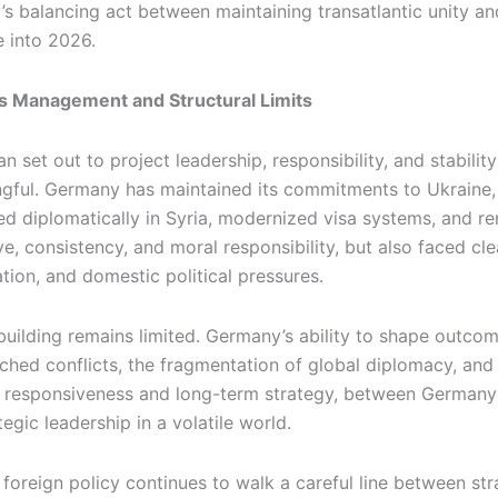
 balancing act between maintaining transatlantic unity an
 into 2026.
sis Management and Structural Limits
 set out to project leadership, responsibility, and stabilit
ngful. Germany has maintained its commitments to Ukraine, p
 diplomatically in Syria, modernized visa systems, and rem
e, consistency, and moral responsibility, but also faced clear 
tion, and domestic political pressures.
uilding remains limited. Germany’s ability to shape outcom
nched conflicts, the fragmentation of global diplomacy, and
 responsiveness and long-term strategy, between Germany’s
gic leadership in a volatile world.
foreign policy continues to walk a careful line between st