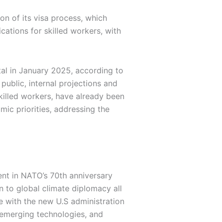
on of its visa process, which
ations for skilled workers, with
tal in January 2025, according to
public, internal projections and
killed workers, have already been
ic priorities, addressing the
nt in NATO’s 70th anniversary
n to global climate diplomacy all
e with the new U.S administration
 emerging technologies, and