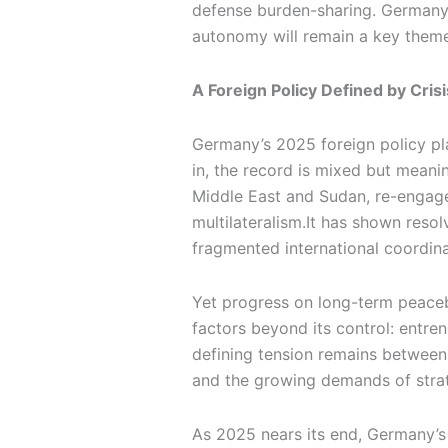
defense burden-sharing. Germany’s
autonomy will remain a key theme
A Foreign Policy Defined by Cri
Germany’s 2025 foreign policy plan
in, the record is mixed but meani
Middle East and Sudan, re-engaged
multilateralism.It has shown resolv
fragmented international coordina
Yet progress on long-term peaceb
factors beyond its control: entre
defining tension remains between
and the growing demands of strate
As 2025 nears its end, Germany’s 