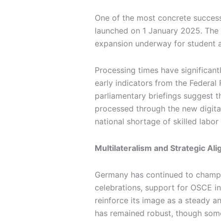
One of the most concrete successe
launched on 1 January 2025. The n
expansion underway for student an
Processing times have significant
early indicators from the Federal 
parliamentary briefings suggest t
processed through the new digital
national shortage of skilled labo
Multilateralism and Strategic Al
Germany has continued to champio
celebrations, support for OSCE in
reinforce its image as a steady a
has remained robust, though some