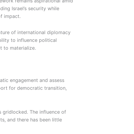
mework remains aspirational amid
ing Israel’s security while
f impact.
ature of international diplomacy
lity to influence political
 to materialize.
lomatic engagement and assess
ort for democratic transition,
s gridlocked. The influence of
, and there has been little