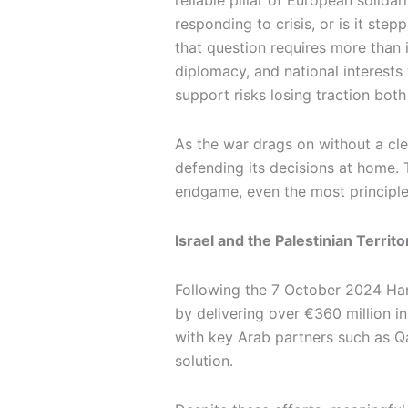
reliable pillar of European solid
responding to crisis, or is it ste
that question requires more than 
diplomacy, and national interests
support risks losing traction both
As the war drags on without a cle
defending its decisions at home. T
endgame, even the most principled
Israel and the Palestinian Terri
Following the 7 October 2024 Ha
by delivering over €360 million i
with key Arab partners such as Q
solution.