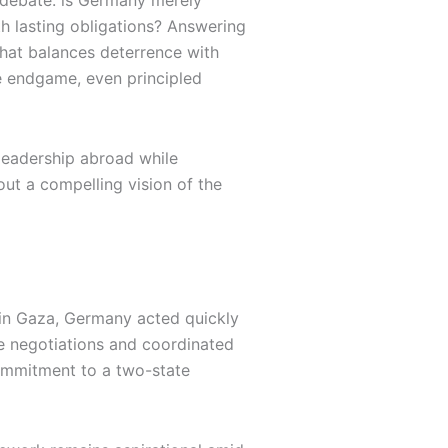
y debate: is Germany merely
ith lasting obligations? Answering
that balances deterrence with
he endgame, even principled
 leadership abroad while
hout a compelling vision of the
in Gaza, Germany acted quickly
ge negotiations and coordinated
commitment to a two-state