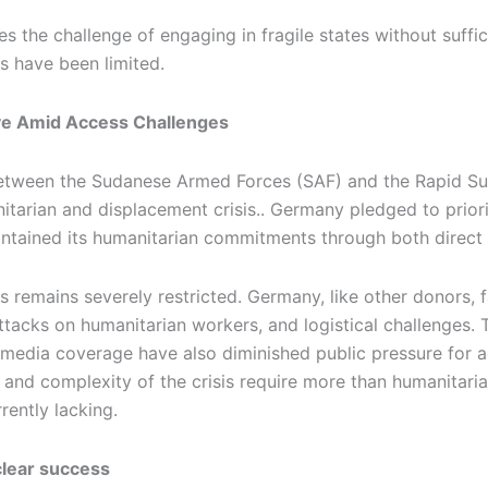
s the challenge of engaging in fragile states without suffic
s have been limited.
ve Amid Access Challenges
t between the Sudanese Armed Forces (SAF) and the Rapid 
itarian and displacement crisis.. Germany pledged to priori
intained its humanitarian commitments through both direct a
 remains severely restricted. Germany, like other donors, f
attacks on humanitarian workers, and logistical challenges.
d media coverage have also diminished public pressure for a
e and complexity of the crisis require more than humanitari
rently lacking.
clear success