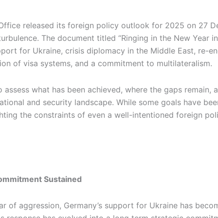
ffice released its foreign policy outlook for 2025 on 27 D
turbulence. The document titled “Ringing in the New Year in
ort for Ukraine, crisis diplomacy in the Middle East, re-e
ion of visa systems, and a commitment to multilateralism.
e to assess what has been achieved, where the gaps remain,
ational and security landscape. While some goals have been
hting the constraints of even a well-intentioned foreign pol
 Commitment Sustained
war of aggression, Germany’s support for Ukraine has become