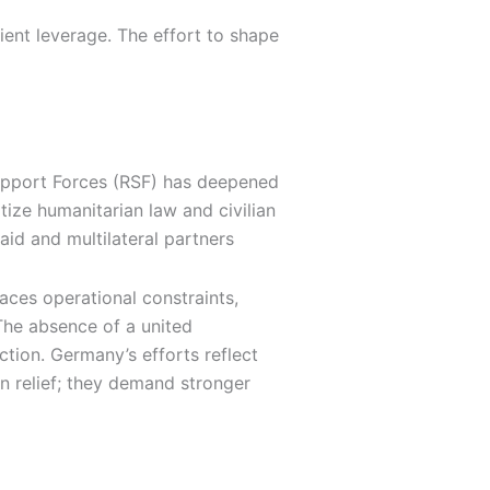
ient leverage. The effort to shape
Support Forces (RSF) has deepened
tize humanitarian law and civilian
id and multilateral partners
aces operational constraints,
 The absence of a united
ction. Germany’s efforts reflect
an relief; they demand stronger