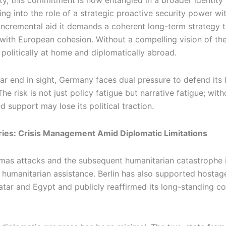
arity, this commitment is now entangled in a broader identit
pping into the role of a strategic proactive security power w
incremental aid it demands a coherent long-term strategy 
 with European cohesion. Without a compelling vision of t
 politically at home and diplomatically abroad.
ar end in sight, Germany faces dual pressure to defend its
he risk is not just policy fatigue but narrative fatigue; wit
 support may lose its political traction.
tories: Crisis Management Amid Diplomatic Limitations
mas attacks and the subsequent humanitarian catastrophe 
n humanitarian assistance. Berlin has also supported hosta
atar and Egypt and publicly reaffirmed its long-standing 