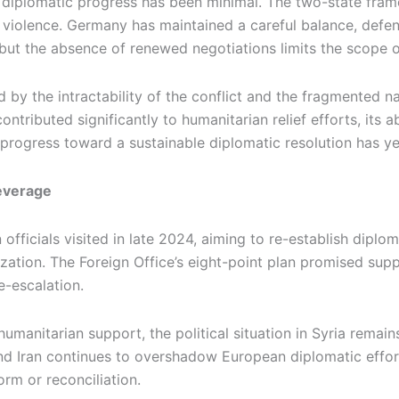
l diplomatic progress has been minimal. The two-state fra
g violence. Germany has maintained a careful balance, defend
but the absence of renewed negotiations limits the scope o
 by the intractability of the conflict and the fragmented n
tributed significantly to humanitarian relief efforts, its abi
 progress toward a sustainable diplomatic resolution has yet
everage
n officials visited in late 2024, aiming to re-establish dip
ization. The Foreign Office’s eight-point plan promised supp
e-escalation.
manitarian support, the political situation in Syria remain
d Iran continues to overshadow European diplomatic efforts
orm or reconciliation.