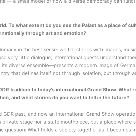
ional— a small model of how a diverse democracy can functio
ld. To what extent do you see the Palast as a place of c
nationally through art and emotion?
diplomacy in the best sense: we tell stories with images, mu
se very little dialogue; international guests understand th
 its diverse ensemble—presents a modern image of Germany
ry that defines itself not through isolation, but through ar
DR tradition to today’s international Grand Show. What re
ation, and what stories do you want to tell in the future?
 GDR past, and now an international Grand Show operation a
a private stage nor a state mouthpiece, but a place where s
the question: What holds a society together as it becomes m