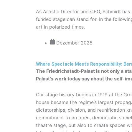
As Artistic Director and CEO, Schmidt has
funded stage can stand for. In the following
art in polarized times.
Dezember 2025
Where Spectacle Meets Responsibility: Ber
The Friedrichstadt-Palast is not only a s
Palast’s work today say about the self-im
Our stage history begins in 1919 at the Gr
house became the regime’s largest propagan
dictatorships, division, and reunification
commitment to an open, democratic society.
theatre stage, but also to create spaces w