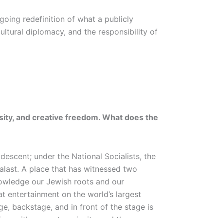
oing redefinition of what a publicly
cultural diplomacy, and the responsibility of
rsity, and creative freedom. What does the
escent; under the National Socialists, the
alast. A place that has witnessed two
knowledge our Jewish roots and our
t entertainment on the world’s largest
e, backstage, and in front of the stage is