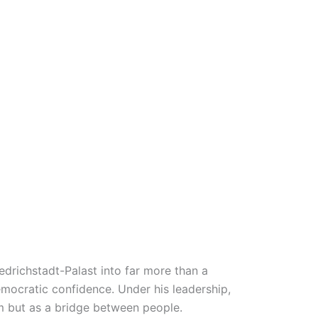
edrichstadt-Palast into far more than a
emocratic confidence. Under his leadership,
sm but as a bridge between people.