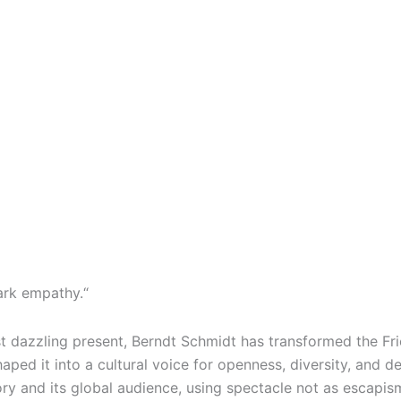
park empathy.“
st dazzling present, Berndt Schmidt has transformed the Fri
ped it into a cultural voice for openness, diversity, and d
ry and its global audience, using spectacle not as escapi