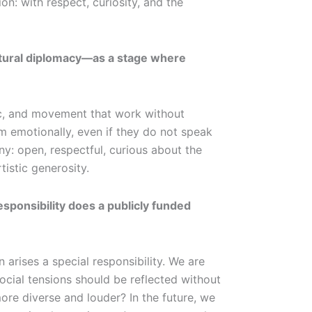
n: with respect, curiosity, and the
ultural diplomacy—as a stage where
sic, and movement that work without
em emotionally, even if they do not speak
: open, respectful, curious about the
tistic generosity.
sponsibility does a publicly funded
rises a special responsibility. We are
ocial tensions should be reflected without
ore diverse and louder? In the future, we