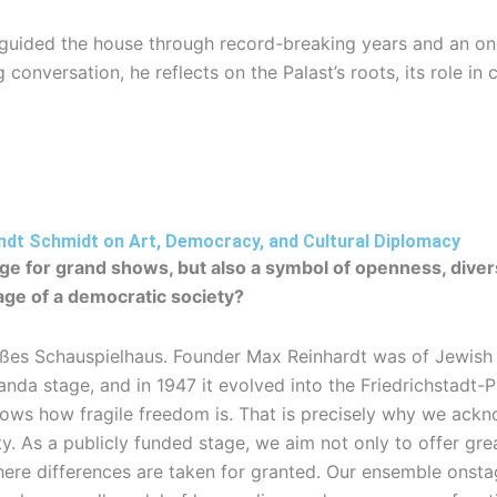
 guided the house through record-breaking years and an ong
 conversation, he reflects on the Palast’s roots, its role in 
ndt Schmidt on Art, Democracy, and Cultural Diplomacy
tage for grand shows, but also a symbol of openness, dive
age of a democratic society?
oßes Schauspielhaus. Founder Max Reinhardt was of Jewish d
da stage, and in 1947 it evolved into the Friedrichstadt-P
 knows how fragile freedom is. That is precisely why we ac
 As a publicly funded stage, we aim not only to offer grea
here differences are taken for granted. Our ensemble onstag