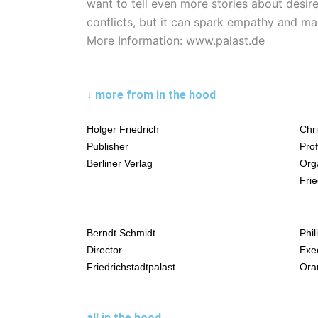
want to tell even more stories about desire
conflicts, but it can spark empathy and m
More Information: www.palast.de
↓ more from in the hood
Holger Friedrich
Chr
Publisher
Prof
Berliner Verlag
Org
Frie
Berndt Schmidt
Phil
Director
Exe
Friedrichstadtpalast
Oran
all in the hood →