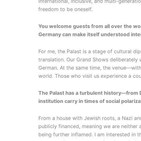
international, inclusive, and multi-generat
freedom to be oneself.
You welcome guests from all over the wor
Germany can make itself understood inter
For me, the Palast is a stage of cultural 
translation. Our Grand Shows deliberately u
German. At the same time, the venue—with
world. Those who visit us experience a count
The Palast has a turbulent history—from D
institution carry in times of social polariz
From a house with Jewish roots, a Nazi and
publicly financed, meaning we are neither 
being further inflamed. I am interested in 