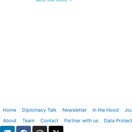
Home
Diplomacy Talk
Newsletter
In the Hood
Jou
About
Team
Contact
Partner with us
Data Protec
L
F
I
X