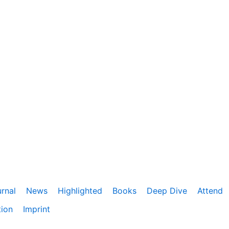
rnal
News
Highlighted
Books
Deep Dive
Attend
tion
Imprint