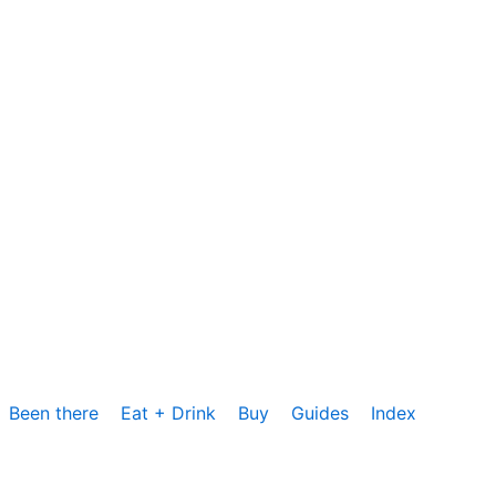
Been there
Eat + Drink
Buy
Guides
Index