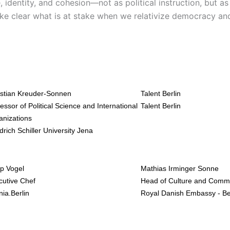
, identity, and cohesion—not as political instruction, but a
ake clear what is at stake when we relativize democracy an
istian Kreuder-Sonnen
Talent Berlin
essor of Political Science and International
Talent Berlin
anizations
drich Schiller University Jena
ip Vogel
Mathias Irminger Sonne
cutive Chef
Head of Culture and Comm
ia.Berlin
Royal Danish Embassy - Be