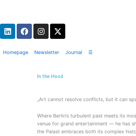
Zum
Inhalt
springen
L
F
I
X
i
a
n
-
n
c
s
t
k
e
t
w
Homepage
Newsletter
Journal
☰
e
b
a
i
d
o
g
t
i
o
r
t
In the Hood
n
k
a
e
m
r
„Art cannot resolve conflicts, but it can s
Where Berlin’s turbulent past meets its mo
venue for grand entertainment — he has sha
the Palast embraces both its complex histo