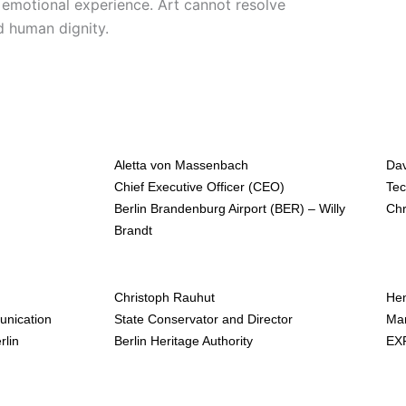
s emotional experience. Art cannot resolve
d human dignity.
Aletta von Massenbach
Dav
Chief Executive Officer (CEO)
Tec
Berlin Brandenburg Airport (BER) – Willy
Ch
Brandt
Christoph Rauhut
He
unication
State Conservator and Director
Man
rlin
Berlin Heritage Authority
EXP