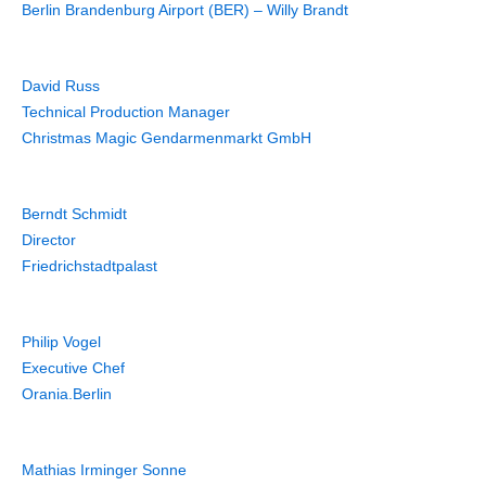
Berlin Brandenburg Airport (BER) – Willy Brandt
David Russ
Technical Production Manager
Christmas Magic Gendarmenmarkt GmbH
Berndt Schmidt
Director
Friedrichstadtpalast
Philip Vogel
Executive Chef
Orania.Berlin
Mathias Irminger Sonne