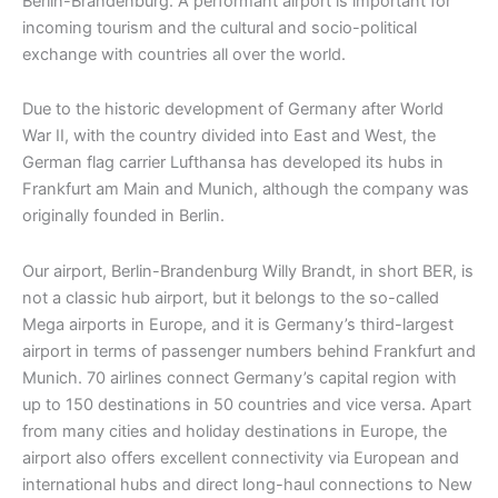
Berlin-Brandenburg. A performant airport is important for
incoming tourism and the cultural and socio-political
exchange with countries all over the world.
Due to the historic development of Germany after World
War II, with the country divided into East and West, the
German flag carrier Lufthansa has developed its hubs in
Frankfurt am Main and Munich, although the company was
originally founded in Berlin.
Our airport, Berlin-Brandenburg Willy Brandt, in short BER, is
not a classic hub airport, but it belongs to the so-called
Mega airports in Europe, and it is Germany’s third-largest
airport in terms of passenger numbers behind Frankfurt and
Munich. 70 airlines connect Germany’s capital region with
up to 150 destinations in 50 countries and vice versa. Apart
from many cities and holiday destinations in Europe, the
airport also offers excellent connectivity via European and
international hubs and direct long-haul connections to New