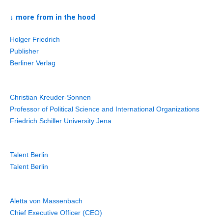
↓ more from in the hood
Holger Friedrich
Publisher
Berliner Verlag
Christian Kreuder-Sonnen
Professor of Political Science and International Organizations
Friedrich Schiller University Jena
Talent Berlin
Talent Berlin
Aletta von Massenbach
Chief Executive Officer (CEO)