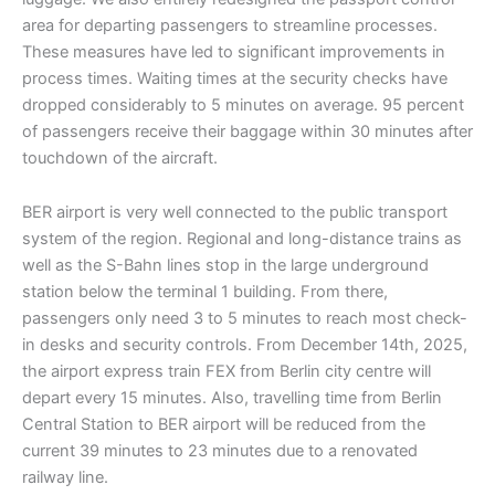
area for departing passengers to streamline processes.
These measures have led to significant improvements in
process times. Waiting times at the security checks have
dropped considerably to 5 minutes on average. 95 percent
of passengers receive their baggage within 30 minutes after
touchdown of the aircraft.
BER airport is very well connected to the public transport
system of the region. Regional and long-distance trains as
well as the S-Bahn lines stop in the large underground
station below the terminal 1 building. From there,
passengers only need 3 to 5 minutes to reach most check-
in desks and security controls. From December 14th, 2025,
the airport express train FEX from Berlin city centre will
depart every 15 minutes. Also, travelling time from Berlin
Central Station to BER airport will be reduced from the
current 39 minutes to 23 minutes due to a renovated
railway line.