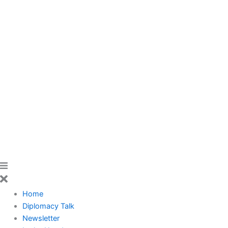
Home
Diplomacy Talk
Newsletter