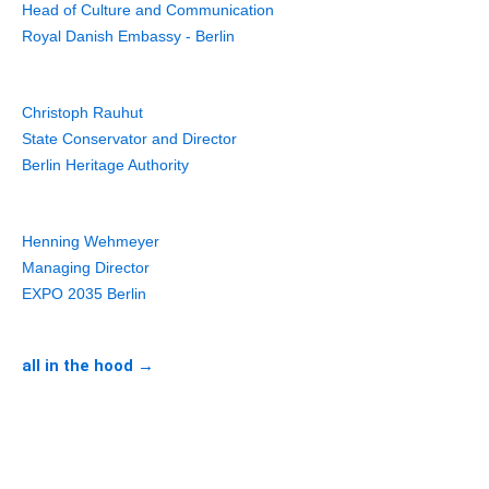
Head of Culture and Communication
Royal Danish Embassy - Berlin
Christoph Rauhut
State Conservator and Director
Berlin Heritage Authority
Henning Wehmeyer
Managing Director
EXPO 2035 Berlin
all in the hood →