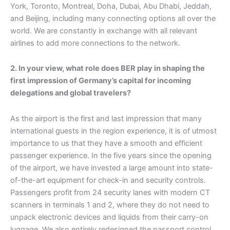
York, Toronto, Montreal, Doha, Dubai, Abu Dhabi, Jeddah,
and Beijing, including many connecting options all over the
world. We are constantly in exchange with all relevant
airlines to add more connections to the network.
2. In your view, what role does BER play in shaping the
first impression of Germany’s capital for incoming
delegations and global travelers?
As the airport is the first and last impression that many
international guests in the region experience, it is of utmost
importance to us that they have a smooth and efficient
passenger experience. In the five years since the opening
of the airport, we have invested a large amount into state-
of-the-art equipment for check-in and security controls.
Passengers profit from 24 security lanes with modern CT
scanners in terminals 1 and 2, where they do not need to
unpack electronic devices and liquids from their carry-on
luggage. We also entirely redesigned the passport control