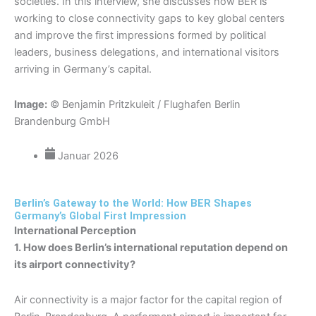
societies. In this interview, she discusses how BER is
working to close connectivity gaps to key global centers
and improve the first impressions formed by political
leaders, business delegations, and international visitors
arriving in Germany’s capital.
Image:
© Benjamin Pritzkuleit / Flughafen Berlin
Brandenburg GmbH
Januar 2026
Berlin’s Gateway to the World: How BER Shapes
Germany’s Global First Impression
International Perception
1. How does Berlin’s international reputation depend on
its airport connectivity?
Air connectivity is a major factor for the capital region of