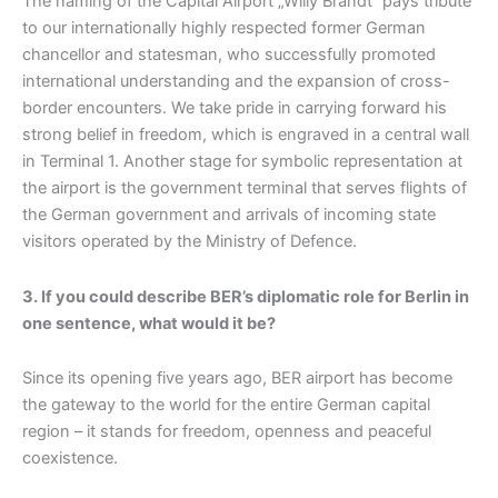
The naming of the Capital Airport „Willy Brandt“ pays tribute
to our internationally highly respected former German
chancellor and statesman, who successfully promoted
international understanding and the expansion of cross-
border encounters. We take pride in carrying forward his
strong belief in freedom, which is engraved in a central wall
in Terminal 1. Another stage for symbolic representation at
the airport is the government terminal that serves flights of
the German government and arrivals of incoming state
visitors operated by the Ministry of Defence.
3. If you could describe BER’s diplomatic role for Berlin in
one sentence, what would it be?
Since its opening five years ago, BER airport has become
the gateway to the world for the entire German capital
region – it stands for freedom, openness and peaceful
coexistence.