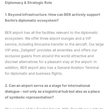
Diplomacy & Strategic Role
1. Beyond infrastructure: How can BER actively support
Berlin’s diplomatic ecosystem?
BER airport has all the facilities relevant to the diplomatic
ecosystem. We offer three airport lounges and a VIP
service, including limousine transfer to the aircraft. Our large
VIP area „Zeitgeist“ provides all amenities and offers our
exclusive guests from around the world attractive and
discreet alternatives for a pleasant stay at the airport. In
addition, BER airport also has a General Aviation Terminal
for diplomatic and business flights.
2. Can an airport serve as a stage for international
dialogue – not only as a logistical hub but also as a place
of symbolic representation?