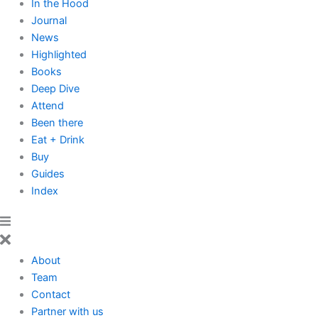
In the Hood
Journal
News
Highlighted
Books
Deep Dive
Attend
Been there
Eat + Drink
Buy
Guides
Index
About
Team
Contact
Partner with us