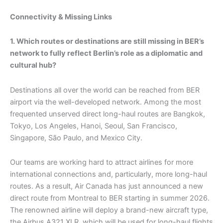
Connectivity & Missing Links
1. Which routes or destinations are still missing in BER’s
network to fully reflect Berlin’s role as a diplomatic and
cultural hub?
Destinations all over the world can be reached from BER
airport via the well-developed network. Among the most
frequented unserved direct long-haul routes are Bangkok,
Tokyo, Los Angeles, Hanoi, Seoul, San Francisco,
Singapore, São Paulo, and Mexico City.
Our teams are working hard to attract airlines for more
international connections and, particularly, more long-haul
routes. As a result, Air Canada has just announced a new
direct route from Montreal to BER starting in summer 2026.
The renowned airline will deploy a brand-new aircraft type,
the Airbus A321 XLR, which will be used for long-haul flights