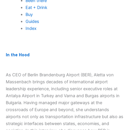
Been there
Eat + Drink
Buy
Guides
Index
In the Hood
As CEO of Berlin Brandenburg Airport (BER), Aletta von
Massenbach brings decades of international airport
leadership experience, including senior executive roles at
Antalya Airport in Turkey and Varna and Burgas airports in
Bulgaria. Having managed major gateways at the
crossroads of Europe and beyond, she understands
airports not only as transportation infrastructure but also as
strategic interfaces between states, economies, and