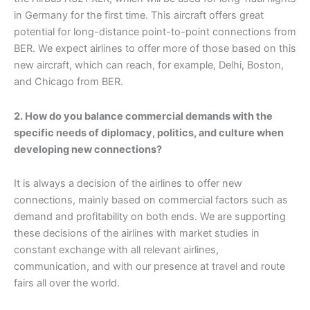
in Germany for the first time. This aircraft offers great
potential for long-distance point-to-point connections from
BER. We expect airlines to offer more of those based on this
new aircraft, which can reach, for example, Delhi, Boston,
and Chicago from BER.
2. How do you balance commercial demands with the
specific needs of diplomacy, politics, and culture when
developing new connections?
It is always a decision of the airlines to offer new
connections, mainly based on commercial factors such as
demand and profitability on both ends. We are supporting
these decisions of the airlines with market studies in
constant exchange with all relevant airlines,
communication, and with our presence at travel and route
fairs all over the world.