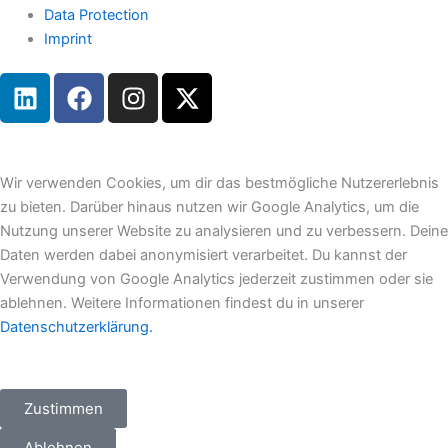
Data Protection
Imprint
L
F
I
X
i
a
n
-
n
c
s
t
k
e
t
w
e
b
a
i
Wir verwenden Cookies, um dir das bestmögliche Nutzererlebnis
d
o
g
t
zu bieten. Darüber hinaus nutzen wir Google Analytics, um die
i
o
r
t
Nutzung unserer Website zu analysieren und zu verbessern. Deine
n
k
a
e
Daten werden dabei anonymisiert verarbeitet. Du kannst der
m
r
Verwendung von Google Analytics jederzeit zustimmen oder sie
ablehnen. Weitere Informationen findest du in unserer
Datenschutzerklärung.
Zustimmen
Ablehnen