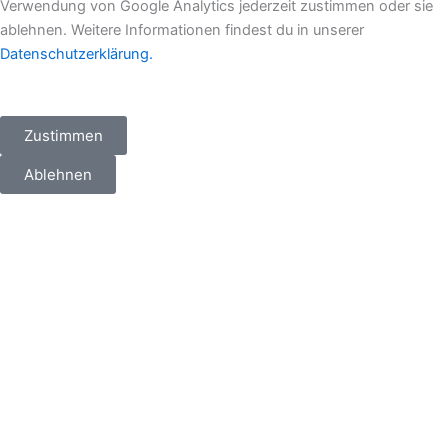
m
r
Verwendung von Google Analytics jederzeit zustimmen oder sie
ablehnen. Weitere Informationen findest du in unserer
Datenschutzerklärung.
Zustimmen
Ablehnen