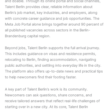
and doable. Through its online portal and social channels,
Talent Berlin provides clear, reliable information about
Berlin’s job market, key industries, and employers, along
with concrete career guidance and job opportunities. The
Meta Job Portal alone brings together around 90 percent of
all published vacancies across sectors in the Berlin-
Brandenburg capital region.
Beyond jobs, Talent Berlin supports the full arrival journey.
This includes guidance on visas and residence permits,
relocating to Berlin, finding accommodation, navigating
public authorities, and settling into everyday life in the city.
The platform also offers up-to-date news and practical tips
to help newcomers find their footing faster.
A key part of Talent Berlin’s work is its community.
Newcomers can ask questions, share concerns, and
receive tailored answers that reflect real-life challenges of
starting over in a new city. At its core, Talent Berlin