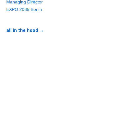
Managing Director
EXPO 2035 Berlin
all in the hood →