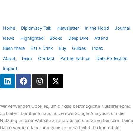
Home
Diplomacy Talk
Newsletter
In the Hood
Journal
News
Highlighted
Books
Deep Dive
Attend
Been there
Eat + Drink
Buy
Guides
Index
About
Team
Contact
Partner with us
Data Protection
Imprint
L
F
I
X
i
a
n
-
n
c
s
t
k
e
t
w
e
b
a
i
Wir verwenden Cookies, um dir das bestmögliche Nutzererlebnis
d
o
g
t
zu bieten. Darüber hinaus nutzen wir Google Analytics, um die
i
o
r
t
Nutzung unserer Website zu analysieren und zu verbessern. Deine
n
k
a
e
Daten werden dabei anonymisiert verarbeitet. Du kannst der