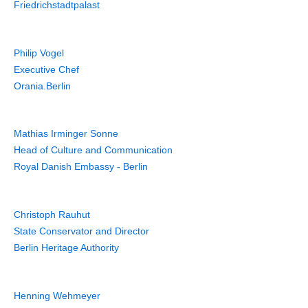
Friedrichstadtpalast
Philip Vogel
Executive Chef
Orania.Berlin
Mathias Irminger Sonne
Head of Culture and Communication
Royal Danish Embassy - Berlin
Christoph Rauhut
State Conservator and Director
Berlin Heritage Authority
Henning Wehmeyer