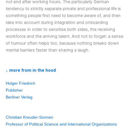
not end after working hours. The particularly German
tendency to strictly separate private and professional life is
something people first need to become aware of, and then
take into account during integration and onboarding
processes in order to sensitise both sides, the receiving
workforce and the arriving talent. And not to forget: a sense
of humour often helps too, because nothing breaks down
mental barriers faster than sharing a laugh.
↓ more from in the hood
Holger Friedrich
Publisher
Berliner Verlag
Christian Kreuder-Sonnen
Professor of Political Science and International Organizations