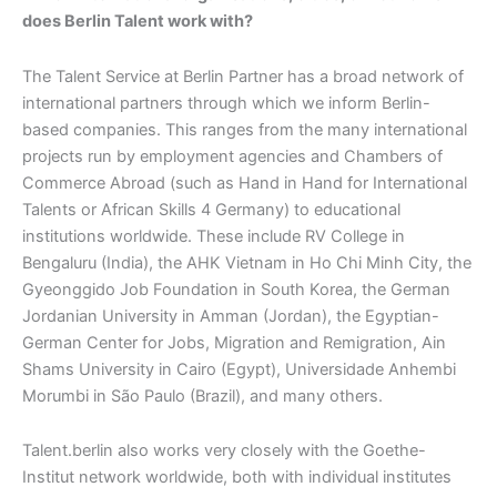
does Berlin Talent work with?
The Talent Service at Berlin Partner has a broad network of
international partners through which we inform Berlin-
based companies. This ranges from the many international
projects run by employment agencies and Chambers of
Commerce Abroad (such as Hand in Hand for International
Talents or African Skills 4 Germany) to educational
institutions worldwide. These include RV College in
Bengaluru (India), the AHK Vietnam in Ho Chi Minh City, the
Gyeonggido Job Foundation in South Korea, the German
Jordanian University in Amman (Jordan), the Egyptian-
German Center for Jobs, Migration and Remigration, Ain
Shams University in Cairo (Egypt), Universidade Anhembi
Morumbi in São Paulo (Brazil), and many others.
Talent.berlin also works very closely with the Goethe-
Institut network worldwide, both with individual institutes