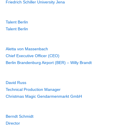
Friedrich Schiller University Jena
Talent Berlin
Talent Berlin
Aletta von Massenbach
Chief Executive Officer (CEO)
Berlin Brandenburg Airport (BER) – Willy Brandt
David Russ
Technical Production Manager
Christmas Magic Gendarmenmarkt GmbH
Berndt Schmidt
Director