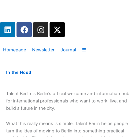
Zum
Inhalt
springen
L
F
I
X
i
a
n
-
n
c
s
t
k
e
t
w
Homepage
Newsletter
Journal
☰
e
b
a
i
d
o
g
t
i
o
r
t
In the Hood
n
k
a
e
m
r
Talent Berlin is Berlin’s official welcome and information hub
for international professionals who want to work, live, and
build a future in the city.
What this really means is simple: Talent Berlin helps people
turn the idea of moving to Berlin into something practical