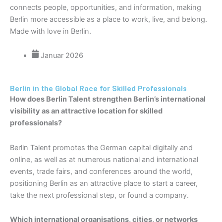
connects people, opportunities, and information, making
Berlin more accessible as a place to work, live, and belong.
Made with love in Berlin.
Januar 2026
Berlin in the Global Race for Skilled Professionals
How does Berlin Talent strengthen Berlin’s international
visibility as an attractive location for skilled
professionals?
Berlin Talent promotes the German capital digitally and
online, as well as at numerous national and international
events, trade fairs, and conferences around the world,
positioning Berlin as an attractive place to start a career,
take the next professional step, or found a company.
Which international organisations, cities, or networks