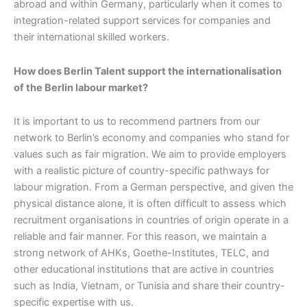
abroad and within Germany, particularly when it comes to
integration-related support services for companies and
their international skilled workers.
How does Berlin Talent support the internationalisation
of the Berlin labour market?
It is important to us to recommend partners from our
network to Berlin’s economy and companies who stand for
values such as fair migration. We aim to provide employers
with a realistic picture of country-specific pathways for
labour migration. From a German perspective, and given the
physical distance alone, it is often difficult to assess which
recruitment organisations in countries of origin operate in a
reliable and fair manner. For this reason, we maintain a
strong network of AHKs, Goethe-Institutes, TELC, and
other educational institutions that are active in countries
such as India, Vietnam, or Tunisia and share their country-
specific expertise with us.