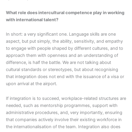
What role does intercultural competence play in working
with international talent?
In short: a very significant one. Language skills are one
aspect, but put simply, the ability, sensitivity, and empathy
to engage with people shaped by different cultures, and to
approach them with openness and an understanding of
difference, is half the battle. We are not talking about
cultural standards or stereotypes, but about recognising
that integration does not end with the issuance of a visa or
upon arrival at the airport.
If integration is to succeed, workplace-related structures are
needed, such as mentorship programmes, support with
administrative procedures, and, very importantly, ensuring
that companies actively involve their existing workforce in
the internationalisation of the team. Integration also does