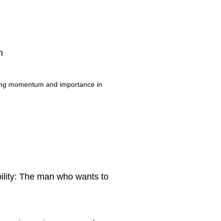
n
ning momentum and importance in
bility: The man who wants to