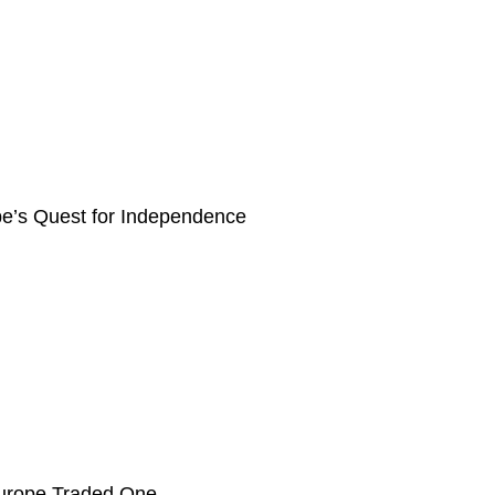
pe’s Quest for Independence
Europe Traded One