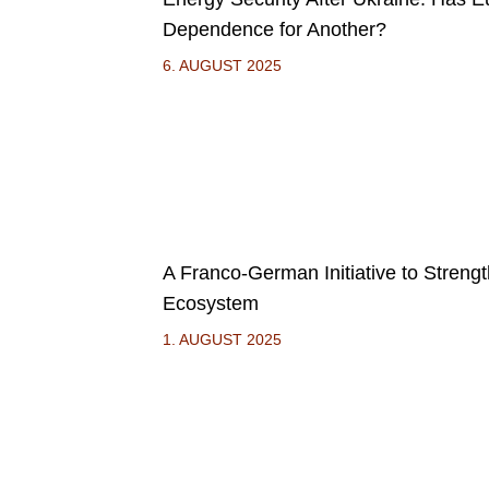
Dependence for Another?
6. AUGUST 2025
A Franco-German Initiative to Streng
Ecosystem
1. AUGUST 2025