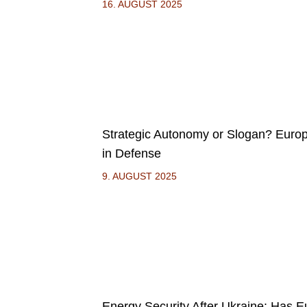
16. AUGUST 2025
Strategic Autonomy or Slogan? Euro
in Defense
9. AUGUST 2025
Energy Security After Ukraine: Has 