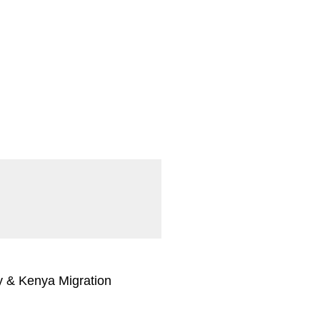
 & Kenya Migration