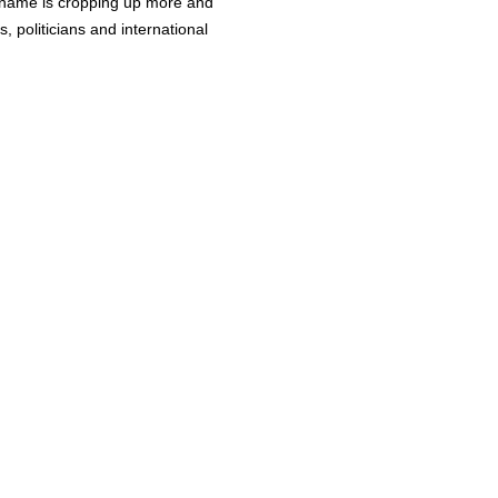
 name is cropping up more and
, politicians and international