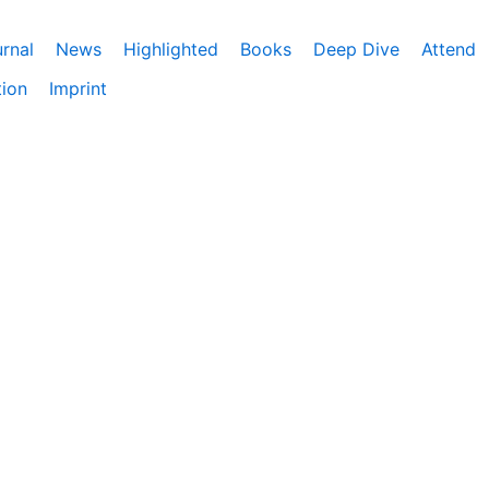
rnal
News
Highlighted
Books
Deep Dive
Attend
tion
Imprint
ebnis zu bieten. Darüber hinaus nutzen wir Google Analyti
eitet. Du kannst der Verwendung von Google Analytics jede