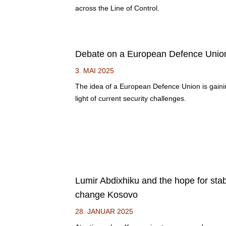
across the Line of Control.
Debate on a European Defence Unio
3. MAI 2025
The idea of a European Defence Union is gai
light of current security challenges.
Lumir Abdixhiku and the hope for sta
change Kosovo
28. JANUAR 2025