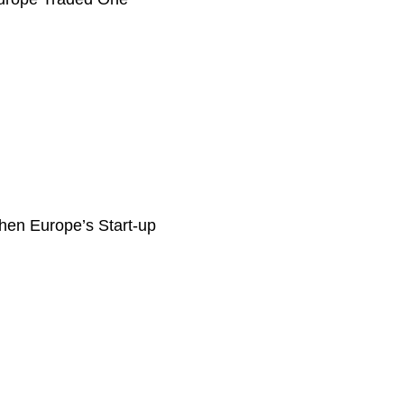
then Europe’s Start-up