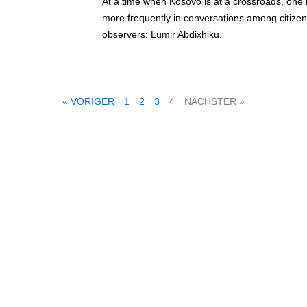
At a time when Kosovo is at a crossroads, one
more frequently in conversations among citizens
observers: Lumir Abdixhiku.
« VORIGER
1
2
3
4
NÄCHSTER »