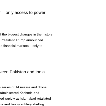
r – only access to power
 the biggest changes in the history
s, President Trump announced
e financial markets – only to
ween Pakistan and India
a series of 14 missile and drone
n-administered Kashmir, and
ted rapidly as Islamabad retaliated
ons and heavy artillery shelling