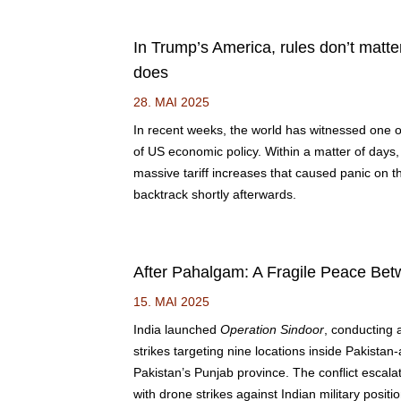
In Trump’s America, rules don’t matte
does
28. MAI 2025
In recent weeks, the world has witnessed one of
of US economic policy. Within a matter of day
massive tariff increases that caused panic on th
backtrack shortly afterwards.
After Pahalgam: A Fragile Peace Bet
15. MAI 2025
India launched
Operation Sindoor
, conducting 
strikes targeting nine locations inside Pakista
Pakistan’s Punjab province. The conflict escala
with drone strikes against Indian military positi