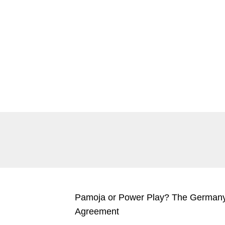
SEITE
SEITE
SEITE
SEITE
Pamoja or Power Play? The Germany
Agreement