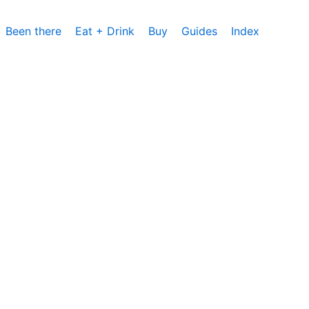
Been there
Eat + Drink
Buy
Guides
Index
cs, um die Nutzung unserer Website zu analysieren und zu
rzeit zustimmen oder sie ablehnen. Weitere Informationen