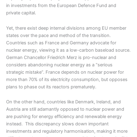
in investments from the European Defence Fund and
private capital.
Yet, there exist deep internal divisions among EU member
states over the pace and method of the transition.
Countries such as France and Germany advocate for
nuclear energy, viewing it as a low-carbon baseload source.
German Chancellor Friedrich Merz is pro-nuclear and
considers abandoning nuclear energy as a “serious
strategic mistake”. France depends on nuclear power for
more than 70% of its electricity consumption, but opposes
plans to phase out its reactors prematurely.
On the other hand, countries like Denmark, Ireland, and
Austria are still adamantly opposed to nuclear power and
are pushing for energy efficiency and renewable energy
instead. This discrepancy slows down important
investments and regulatory harmonisation, making it more