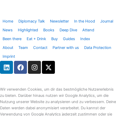
Home
Diplomacy Talk
Newsletter
In the Hood
Journal
News
Highlighted
Books
Deep Dive
Attend
Been there
Eat + Drink
Buy
Guides
Index
About
Team
Contact
Partner with us
Data Protection
Imprint
L
F
I
X
i
a
n
-
n
c
s
t
k
e
t
w
e
b
a
i
Wir verwenden Cookies, um dir das bestmögliche Nutzererlebnis
d
o
g
t
zu bieten. Darüber hinaus nutzen wir Google Analytics, um die
i
o
r
t
Nutzung unserer Website zu analysieren und zu verbessern. Deine
n
k
a
e
Daten werden dabei anonymisiert verarbeitet. Du kannst der
m
r
Verwendung von Google Analytics jederzeit zustimmen oder sie