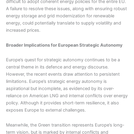
difficult to adopt coherent energy policies for the entire EU.
A failure to resolve these issues, along with ensuring robust
energy storage and grid modernization for renewable
energy, could potentially translate to supply volatility and
increased prices.
Broader Implications for European Strategic Autonomy
Europe’s quest for strategic autonomy continues to be a
central theme in its defence and energy discourse.
However, the recent events draw attention to persistent
limitations. Europe’s strategic energy autonomy is
aspirational but incomplete, as evidenced by its over-
reliance on American LNG and internal conflicts over energy
policy. Although it provides short-term resilience, it also
exposes Europe to external challenges.
Meanwhile, the Green transition represents Europe’s long-
term vision, but is marked by internal conflicts and