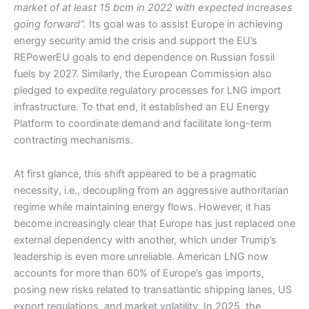
market of at least 15 bcm in 2022 with expected increases
going forward“.
Its goal was to assist Europe in achieving
energy security amid the crisis and support the EU’s
REPowerEU goals to end dependence on Russian fossil
fuels by 2027. Similarly, the European Commission also
pledged to expedite regulatory processes for LNG import
infrastructure. To that end, it established an EU Energy
Platform to coordinate demand and facilitate long-term
contracting mechanisms.
At first glance, this shift appeared to be a pragmatic
necessity, i.e., decoupling from an aggressive authoritarian
regime while maintaining energy flows. However, it has
become increasingly clear that Europe has just replaced one
external dependency with another, which under Trump’s
leadership is even more unreliable. American LNG now
accounts for more than 60% of Europe’s gas imports,
posing new risks related to transatlantic shipping lanes, US
export regulations, and market volatility. In 2025, the