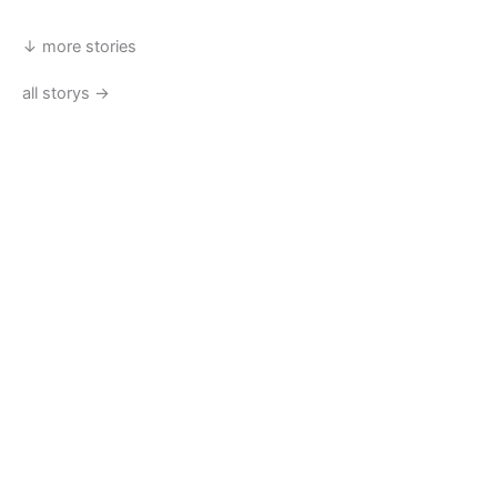
↓ more stories
all storys →