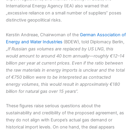
International Energy Agency (IEA) also warned that
„excessive reliance on a small number of suppliers“ poses
distinctive geopolitical risks.
Kerstin Andreae, Chairwoman of the
German Association of
Energy and Water Industries
(BDEW), told Diplomacy Berlin,
„
If Russian gas volumes are replaced by US LNG, this
would amount to around 40 bcm annually—roughly €12–14
billion per year at current prices. Even if the ratio between
the raw materials in energy imports is unclear and the total
of €750 billion were to be interpreted as contracted
energy volumes, this would result in approximately €180
billion for natural gas over 15 years“.
These figures raise serious questions about the
sustainability and credibility of the proposed agreement, as
they do not align with Europe’s actual gas demand or
historical import levels. On one hand, the deal appears