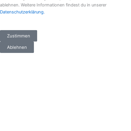
ablehnen. Weitere Informationen findest du in unserer
Datenschutzerklärung.
Zustimmen
Ablehnen