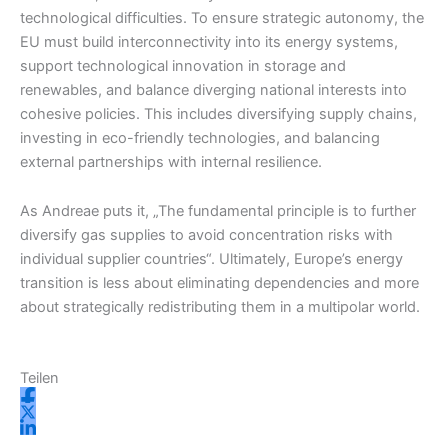
technological difficulties. To ensure strategic autonomy, the
EU must build interconnectivity into its energy systems,
support technological innovation in storage and
renewables, and balance diverging national interests into
cohesive policies. This includes diversifying supply chains,
investing in eco-friendly technologies, and balancing
external partnerships with internal resilience.
As Andreae puts it, „The fundamental principle is to further
diversify gas supplies to avoid concentration risks with
individual supplier countries“. Ultimately, Europe’s energy
transition is less about eliminating dependencies and more
about strategically redistributing them in a multipolar world.
Teilen