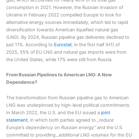
consumption in 2021. However, the Russian invasion of
Ukraine in February 2022 compelled Europe to look for
alternative energy sources immediately, which led to rapid
diversification towards American liquefied natural gas
(LNG). By 2024, Russian pipeline gas deliveries declined to
just 11%. According to
Eurostat
, in the first half (H1) of
2025, 55% of EU LNG and natural gas imports were from
the United States, while 17% were still from Russia.
From Russian Pipelines to American LNG: A New
Dependence?
The transformation from Russian pipeline gas to American
LNG was underpinned by high-level political commitments.
In March 2022, the U.S. and the EU issued a
joint
statement
, in which both parties agreed to
„reduce
Europe’s dependency on Russian energy“
and the U.S.
committed to providing
„additional LNG volumes for the EU