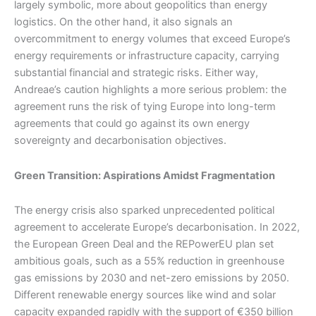
largely symbolic, more about geopolitics than energy
logistics. On the other hand, it also signals an
overcommitment to energy volumes that exceed Europe’s
energy requirements or infrastructure capacity, carrying
substantial financial and strategic risks. Either way,
Andreae’s caution highlights a more serious problem: the
agreement runs the risk of tying Europe into long-term
agreements that could go against its own energy
sovereignty and decarbonisation objectives.
Green Transition: Aspirations Amidst Fragmentation
The energy crisis also sparked unprecedented political
agreement to accelerate Europe’s decarbonisation. In 2022,
the European Green Deal and the REPowerEU plan set
ambitious goals, such as a 55% reduction in greenhouse
gas emissions by 2030 and net-zero emissions by 2050.
Different renewable energy sources like wind and solar
capacity expanded rapidly with the support of €350 billion