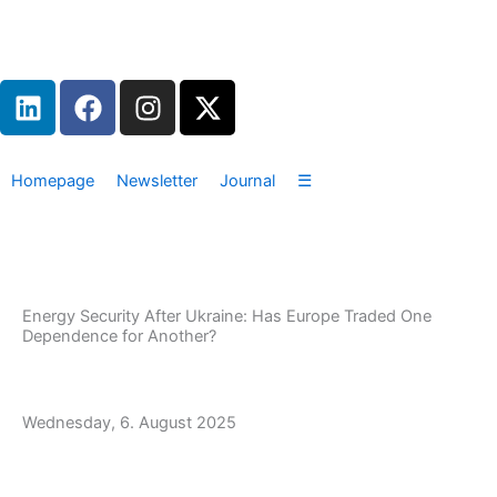
Zum
Inhalt
springen
L
F
I
X
i
a
n
-
n
c
s
t
k
e
t
w
Homepage
Newsletter
Journal
☰
e
b
a
i
d
o
g
t
i
o
r
t
n
k
a
e
m
r
Energy Security After Ukraine: Has Europe Traded One
Dependence for Another?
Wednesday, 6. August 2025