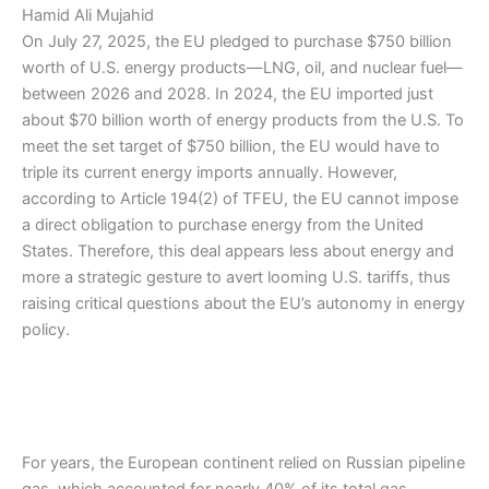
Hamid Ali Mujahid
On July 27, 2025, the EU pledged to purchase $750 billion
worth of U.S. energy products—LNG, oil, and nuclear fuel—
between 2026 and 2028. In 2024, the EU imported just
about $70 billion worth of energy products from the U.S. To
meet the set target of $750 billion, the EU would have to
triple its current energy imports annually. However,
according to Article 194(2) of TFEU, the EU cannot impose
a direct obligation to purchase energy from the United
States. Therefore, this deal appears less about energy and
more a strategic gesture to avert looming U.S. tariffs, thus
raising critical questions about the EU’s autonomy in energy
policy.
For years, the European continent relied on Russian pipeline
gas, which accounted for nearly 40% of its total gas