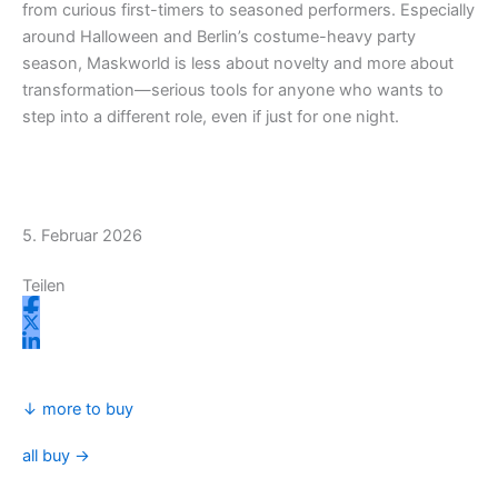
from curious first-timers to seasoned performers. Especially
m
r
around Halloween and Berlin’s costume-heavy party
season, Maskworld is less about novelty and more about
transformation—serious tools for anyone who wants to
step into a different role, even if just for one night.
5. Februar 2026
Teilen
↓ more to buy
all buy →