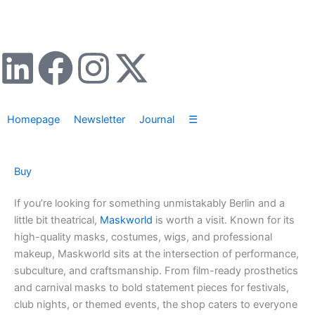
Zum
Inhalt
springen
L
F
I
X
i
a
n
-
Homepage
Newsletter
Journal
☰
n
c
s
t
k
e
t
w
Buy
e
b
a
i
If you’re looking for something unmistakably Berlin and a
little bit theatrical,
Maskworld
is worth a visit. Known for its
d
o
g
t
high-quality masks, costumes, wigs, and professional
makeup, Maskworld sits at the intersection of performance,
i
o
r
t
subculture, and craftsmanship. From film-ready prosthetics
and carnival masks to bold statement pieces for festivals,
n
k
a
e
club nights, or themed events, the shop caters to everyone