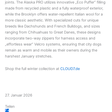
joints. The Alaska PRO utilizes innovative „Eco Puffer“ filling
m
r
made from recycled plastic and a fully waterproof exterior,
while the Brooklyn offers water-repellent Italian wool for a
more classic aesthetic. With specialized cuts for unique
breeds like Dachshunds and French Bulldogs, and sizes
ranging from Chihuahuas to Great Danes, these designs
incorporate two-way zippers for harness access and
„effortless wear“ Velcro systems, ensuring that city dogs
remain as warm and mobile as their owners during the
harshest January stretches.
Shop the full winter collection at
CLOUD7.de
27. Januar 2026
Teilen