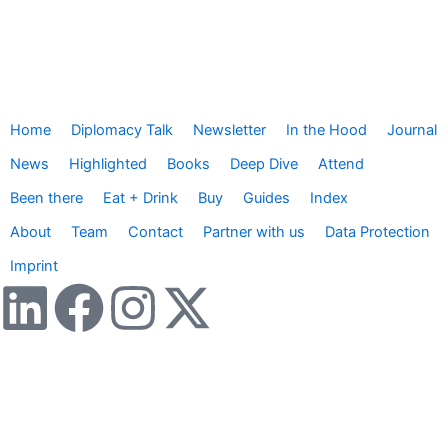
Home
Diplomacy Talk
Newsletter
In the Hood
Journal
News
Highlighted
Books
Deep Dive
Attend
Been there
Eat + Drink
Buy
Guides
Index
About
Team
Contact
Partner with us
Data Protection
Imprint
L
F
I
X
i
a
n
-
n
c
s
t
Wir verwenden Cookies, um dir das bestmögliche Nutzererlebnis
zu bieten. Darüber hinaus nutzen wir Google Analytics, um die