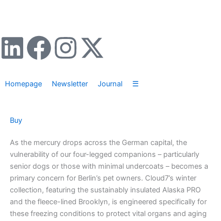
Zum
Inhalt
springen
L
F
I
X
i
a
n
-
Homepage
Newsletter
Journal
☰
n
c
s
t
k
e
t
w
Buy
e
b
a
i
As the mercury drops across the German capital, the
vulnerability of our four-legged companions – particularly
d
o
g
t
senior dogs or those with minimal undercoats – becomes a
primary concern for Berlin’s pet owners. Cloud7’s winter
i
o
r
t
collection, featuring the sustainably insulated Alaska PRO
and the fleece-lined Brooklyn, is engineered specifically for
n
k
a
e
these freezing conditions to protect vital organs and aging