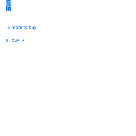
↓ more to buy
all buy →