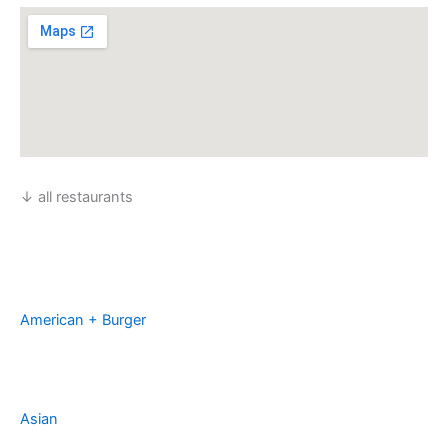
↓ all restaurants
American + Burger
Asian