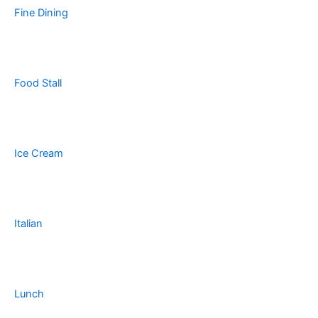
Fine Dining
Food Stall
Ice Cream
Italian
Lunch