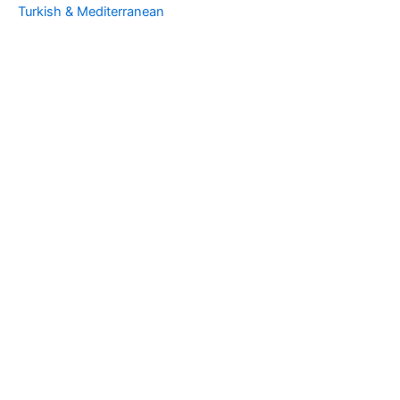
Turkish & Mediterranean