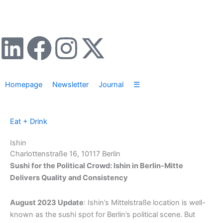
Zum
Inhalt
springen
L
F
I
X
i
a
n
-
Homepage
Newsletter
Journal
☰
n
c
s
t
k
e
t
w
Eat + Drink
e
b
a
i
Ishin
Charlottenstraße 16, 10117 Berlin
d
o
g
t
Sushi for the Political Crowd: Ishin in Berlin-Mitte
Delivers Quality and Consistency
i
o
r
t
August 2023 Update
: Ishin’s Mittelstraße location is well-
n
k
a
e
known as the sushi spot for Berlin’s political scene. But