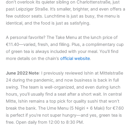
don’t overlook its quieter sibling on Charlottenstraße, just
m
r
past Leipziger Straße. It’s smaller, brighter, and even offers a
few outdoor seats. Lunchtime is just as busy, the menu is
identical, and the food is just as satisfying.
A personal favorite? The Take Menu at the lunch price of
€11.40—varied, fresh, and filling. Plus, a complimentary cup
of green tea is always included with your meal. You’ll find
more details on the chain’s
official website
.
June 2022 Note
: I previously reviewed Ishin at Mittelstraße
24 during the pandemic, and now business is back in full
swing. The team is well-organized, and even during lunch
hours, you’ll usually find a seat after a short wait. In central
Mitte, Ishin remains a top pick for quality sushi that won’t
break the bank. The Ume Menu (5 Nigiri + 6 Maki) for €7.60
is perfect if you’re not super hungry—and yes, green tea is
free. Open daily from 12:00 to 8:30 PM.