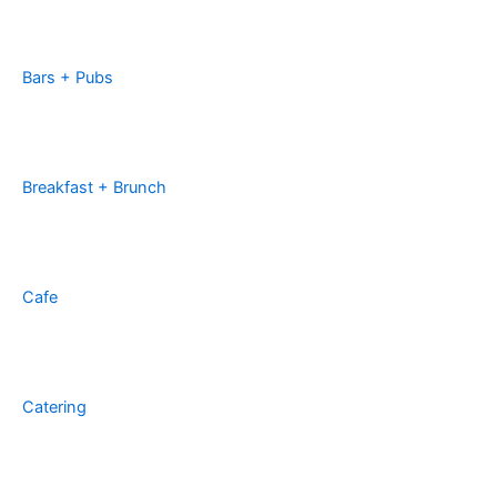
Bars + Pubs
Breakfast + Brunch
Cafe
Catering