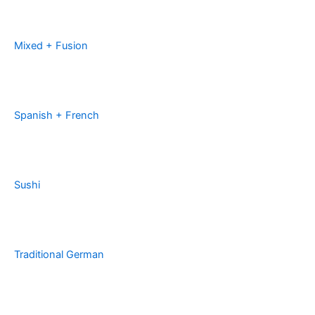
Mixed + Fusion
Spanish + French
Sushi
Traditional German