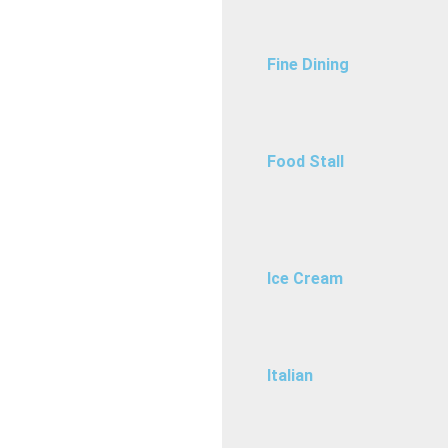
Fine Dining
Food Stall
Ice Cream
Italian