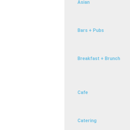
Asian
Bars + Pubs
Breakfast + Brunch
Cafe
Catering