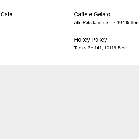
 Café
Caffe e Gelato
Alte Potsdamer Str. 7 10785 Berl
Hokey Pokey
Torstraße 141, 10119 Berlin