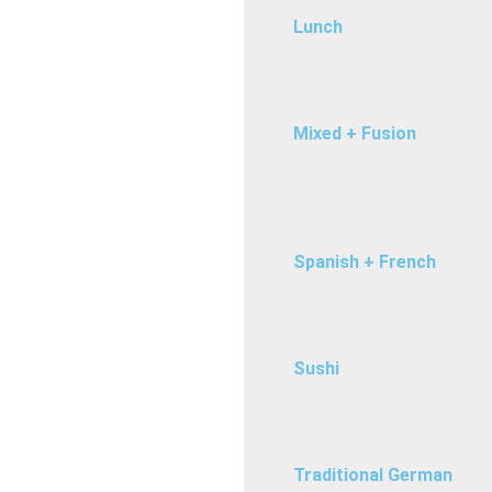
Lunch
Mixed + Fusion
Spanish + French
Sushi
Traditional German