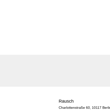
Rausch
Charlottenstraße 60, 10117 Berli