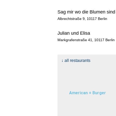
n
k
a
e
m
r
Sag mir wo die Blumen sind
Albrechtstraße 9, 10117 Berlin
Julian und Elisa
Markgrafenstraße 41, 10117 Berlin
↓ all restaurants
American + Burger