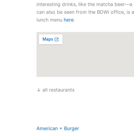
n
k
a
e
interesting drinks, like the matcha beer—a
m
r
can also be seen from the BDWi office, is
lunch menu
here
.
↓ all restaurants
American + Burger