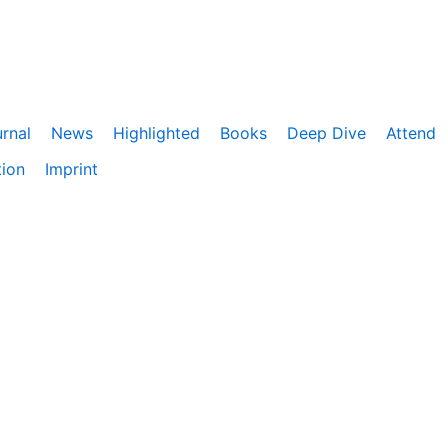
rnal
News
Highlighted
Books
Deep Dive
Attend
tion
Imprint
ebnis zu bieten. Darüber hinaus nutzen wir Google Analyti
eitet. Du kannst der Verwendung von Google Analytics jede