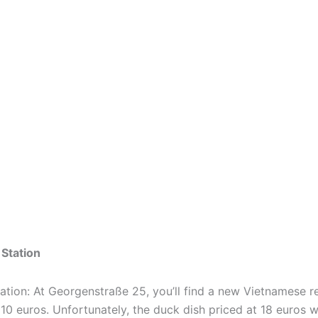
Station
ation: At Georgenstraße 25, you’ll find a new Vietnamese 
 10 euros. Unfortunately, the duck dish priced at 18 euros wa