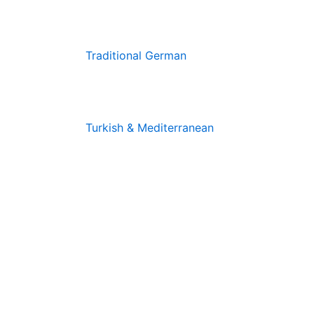
Traditional German
Turkish & Mediterranean