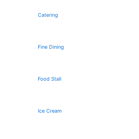
Catering
Fine Dining
Food Stall
Ice Cream