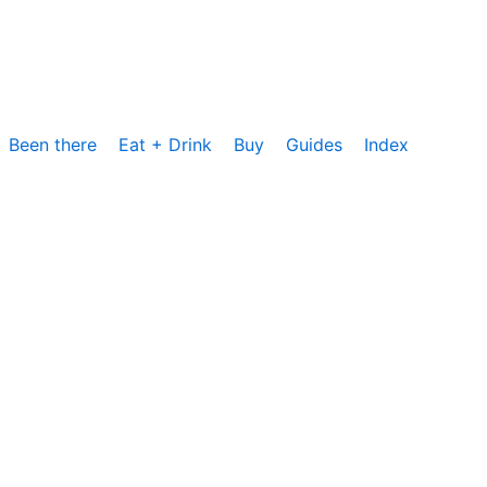
Been there
Eat + Drink
Buy
Guides
Index
cs, um die Nutzung unserer Website zu analysieren und zu
rzeit zustimmen oder sie ablehnen. Weitere Informationen