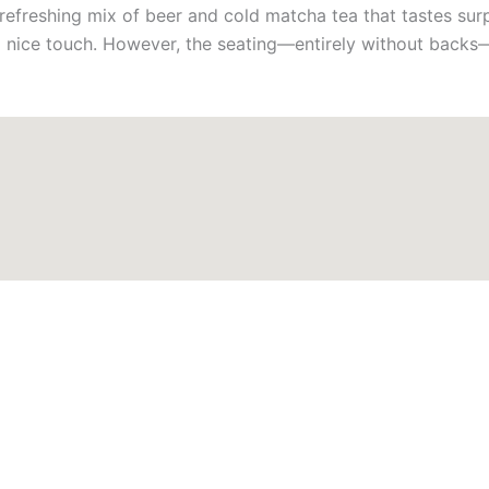
 refreshing mix of beer and cold matcha tea that tastes sur
 a nice touch. However, the seating—entirely without backs