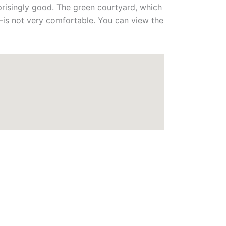
prisingly good. The green courtyard, which
—is not very comfortable. You can view the