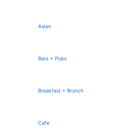
Asian
Bars + Pubs
Breakfast + Brunch
Cafe