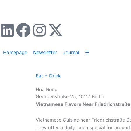
Zum
Inhalt
springen
L
F
I
X
i
a
n
-
Homepage
Newsletter
Journal
☰
n
c
s
t
k
e
t
w
Eat + Drink
e
b
a
i
Hoa Rong
Georgenstraße 25, 10117 Berlin
d
o
g
t
Vietnamese Flavors Near Friedrichstraße 
i
o
r
t
Vietnamese Cuisine near Friedrichstraße St
They offer a daily lunch special for around