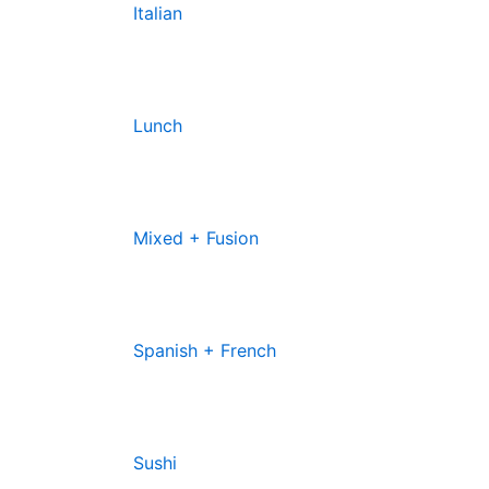
Italian
Lunch
Mixed + Fusion
Spanish + French
Sushi