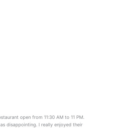
restaurant open from 11:30 AM to 11 PM.
s disappointing. I really enjoyed their