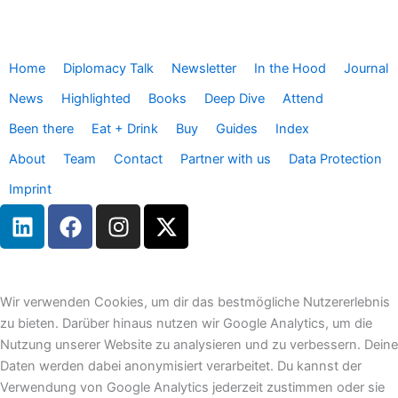
Home
Diplomacy Talk
Newsletter
In the Hood
Journal
News
Highlighted
Books
Deep Dive
Attend
Been there
Eat + Drink
Buy
Guides
Index
About
Team
Contact
Partner with us
Data Protection
Imprint
L
F
I
X
i
a
n
-
n
c
s
t
k
e
t
w
e
b
a
i
Wir verwenden Cookies, um dir das bestmögliche Nutzererlebnis
d
o
g
t
zu bieten. Darüber hinaus nutzen wir Google Analytics, um die
i
o
r
t
Nutzung unserer Website zu analysieren und zu verbessern. Deine
n
k
a
e
Daten werden dabei anonymisiert verarbeitet. Du kannst der
m
r
Verwendung von Google Analytics jederzeit zustimmen oder sie