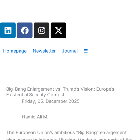
Zum
Inhalt
springen
L
F
I
X
i
a
n
-
n
c
s
t
k
e
t
w
Homepage
Newsletter
Journal
☰
e
b
a
i
d
o
g
t
i
o
r
t
n
k
a
e
m
r
Big-Bang Enlargement vs. Trump’s Vision: Europe’s
Existential Security Contest
Friday, 05. December 2025
Hamid Ali M.
The European Union’s ambitious “Big Bang” enlargement