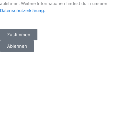
ablehnen. Weitere Informationen findest du in unserer
Datenschutzerklärung.
Zustimmen
Ablehnen