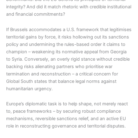
integrity? And did it match rhetoric with credible institutional
and financial commitments?
If Brussels accommodates a U.S. framework that legitimises
territorial gains by force, it risks hollowing out its sanctions
policy and undermining the rules-based order it claims to
champion – weakening its normative appeal from Georgia
to Syria. Conversely, an overly rigid stance without credible
backing risks alienating partners who prioritise war
termination and reconstruction – a critical concern for
Global South states that balance legal norms against
humanitarian urgency.
Europe’s diplomatic task is to help shape, not merely react
to, peace frameworks – by securing robust compliance
mechanisms, reversible sanctions relief, and an active EU
role in reconstructing governance and territorial disputes.