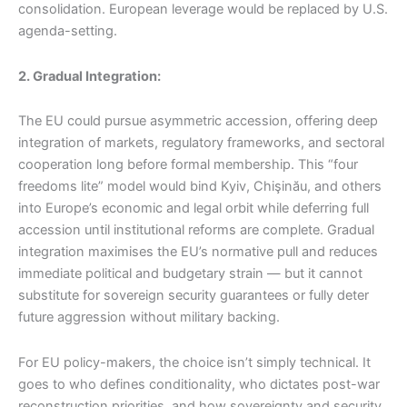
consolidation. European leverage would be replaced by U.S.
agenda-setting.
2. Gradual Integration:
The EU could pursue asymmetric accession, offering deep
integration of markets, regulatory frameworks, and sectoral
cooperation long before formal membership. This “four
freedoms lite” model would bind Kyiv, Chişinău, and others
into Europe’s economic and legal orbit while deferring full
accession until institutional reforms are complete. Gradual
integration maximises the EU’s normative pull and reduces
immediate political and budgetary strain — but it cannot
substitute for sovereign security guarantees or fully deter
future aggression without military backing.
For EU policy-makers, the choice isn’t simply technical. It
goes to who defines conditionality, who dictates post-war
reconstruction priorities, and how sovereignty and security