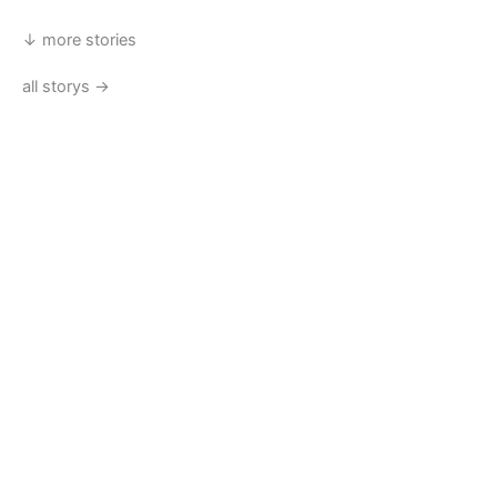
↓ more stories
all storys →