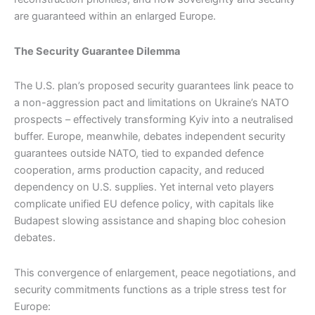
are guaranteed within an enlarged Europe.
The Security Guarantee Dilemma
The U.S. plan’s proposed security guarantees link peace to
a non-aggression pact and limitations on Ukraine’s NATO
prospects – effectively transforming Kyiv into a neutralised
buffer. Europe, meanwhile, debates independent security
guarantees outside NATO, tied to expanded defence
cooperation, arms production capacity, and reduced
dependency on U.S. supplies. Yet internal veto players
complicate unified EU defence policy, with capitals like
Budapest slowing assistance and shaping bloc cohesion
debates.
This convergence of enlargement, peace negotiations, and
security commitments functions as a triple stress test for
Europe: