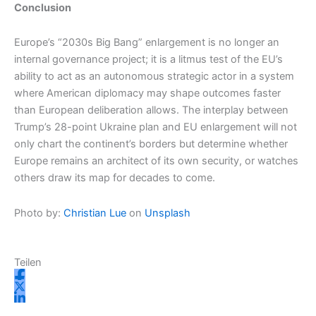
Conclusion
Europe’s “2030s Big Bang” enlargement is no longer an
internal governance project; it is a litmus test of the EU’s
ability to act as an autonomous strategic actor in a system
where American diplomacy may shape outcomes faster
than European deliberation allows. The interplay between
Trump’s 28-point Ukraine plan and EU enlargement will not
only chart the continent’s borders but determine whether
Europe remains an architect of its own security, or watches
others draw its map for decades to come.
Photo by:
Christian Lue
on
Unsplash
Teilen