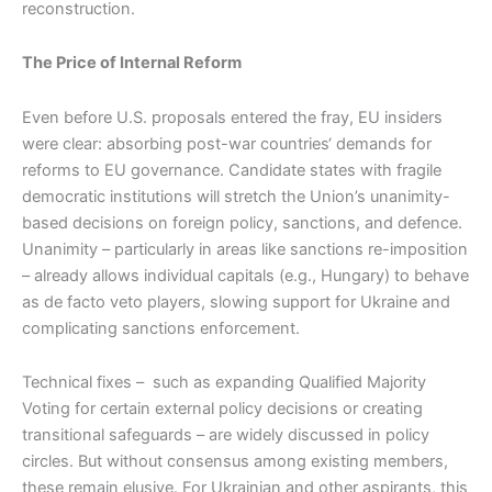
reconstruction.
The Price of Internal Reform
Even before U.S. proposals entered the fray, EU insiders
were clear: absorbing post-war countries‘ demands for
reforms to EU governance. Candidate states with fragile
democratic institutions will stretch the Union’s unanimity-
based decisions on foreign policy, sanctions, and defence.
Unanimity – particularly in areas like sanctions re-imposition
– already allows individual capitals (e.g., Hungary) to behave
as de facto veto players, slowing support for Ukraine and
complicating sanctions enforcement.
Technical fixes – such as expanding Qualified Majority
Voting for certain external policy decisions or creating
transitional safeguards – are widely discussed in policy
circles. But without consensus among existing members,
these remain elusive. For Ukrainian and other aspirants, this