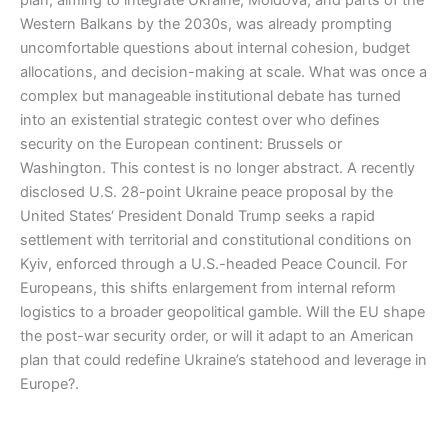
plan, aiming to integrate Ukraine, Moldova, and parts of the
Western Balkans by the 2030s, was already prompting
uncomfortable questions about internal cohesion, budget
allocations, and decision-making at scale. What was once a
complex but manageable institutional debate has turned
into an existential strategic contest over who defines
security on the European continent: Brussels or
Washington. This contest is no longer abstract. A recently
disclosed U.S. 28-point Ukraine peace proposal by the
United States‘ President Donald Trump seeks a rapid
settlement with territorial and constitutional conditions on
Kyiv, enforced through a U.S.-headed Peace Council. For
Europeans, this shifts enlargement from internal reform
logistics to a broader geopolitical gamble. Will the EU shape
the post-war security order, or will it adapt to an American
plan that could redefine Ukraine’s statehood and leverage in
Europe?.