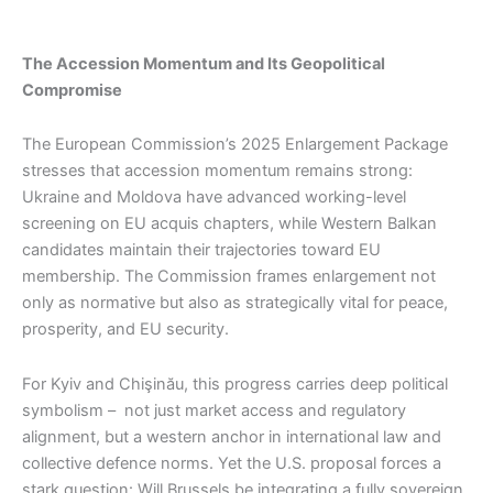
The Accession Momentum and Its Geopolitical
Compromise
The European Commission’s 2025 Enlargement Package
stresses that accession momentum remains strong:
Ukraine and Moldova have advanced working-level
screening on EU acquis chapters, while Western Balkan
candidates maintain their trajectories toward EU
membership. The Commission frames enlargement not
only as normative but also as strategically vital for peace,
prosperity, and EU security.
For Kyiv and Chişinău, this progress carries deep political
symbolism – not just market access and regulatory
alignment, but a western anchor in international law and
collective defence norms. Yet the U.S. proposal forces a
stark question: Will Brussels be integrating a fully sovereign