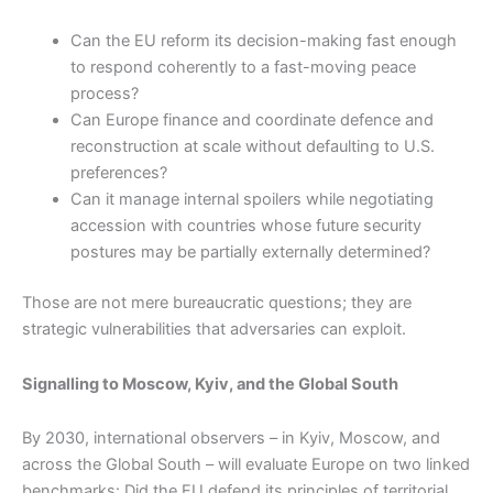
Can the EU reform its decision-making fast enough
to respond coherently to a fast-moving peace
process?
Can Europe finance and coordinate defence and
reconstruction at scale without defaulting to U.S.
preferences?
Can it manage internal spoilers while negotiating
accession with countries whose future security
postures may be partially externally determined?
Those are not mere bureaucratic questions; they are
strategic vulnerabilities that adversaries can exploit.
Signalling to Moscow, Kyiv, and the Global South
By 2030, international observers – in Kyiv, Moscow, and
across the Global South – will evaluate Europe on two linked
benchmarks: Did the EU defend its principles of territorial