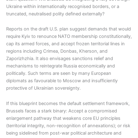
Ukraine within internationally recognised borders, or a
truncated, neutralised polity defined externally?
Reports on the draft U.S. plan suggest demands that would
require Kyiv to renounce NATO membership constitutionally,
cap its armed forces, and accept frozen territorial lines in
regions including Crimea, Donbas, Kherson, and
Zaporizhzhia. It also envisages sanctions relief and
mechanisms to reintegrate Russia economically and
politically. Such terms are seen by many European
diplomats as favourable to Moscow and insufficiently
protective of Ukrainian sovereignty.
If this blueprint becomes the default settlement framework,
Brussels faces a stark binary: Accept a compromised
enlargement pathway that weakens core EU principles
(territorial integrity, non-recognition of annexations); or risk
being sidelined from post-war political architecture and