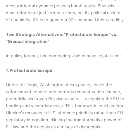
messy internal dynamic poses a harsh reality: Brussels
must reform not just its institutions, but its political culture
of unanimity, if it is to govern a 30+ member Union credibly.
Two Strategic Alternatives: “Protectorate Europe” vs.
“Gradual Integration”
In policy forums, two competing visions have crystallised:
1. Protectorate Europe:
Under this logic, Washington steers peace, chairs the
enforcement council, and controls reconstruction finance,
potentially via frozen Russian assets — relegating the EU to
funding and secondary roles. This framework could anchor
Ukraine’s recovery in U.S. strategic priorities rather than EU
regulatory integration, diluting the transformative power of
EU law and the acquis as engines of democratic