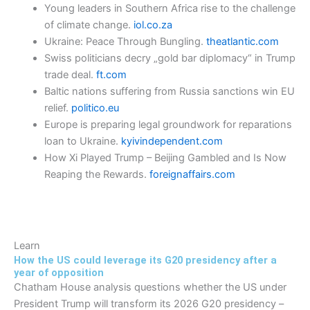
Young leaders in Southern Africa rise to the challenge
of climate change.
iol.co.za
Ukraine: Peace Through Bungling.
theatlantic.com
Swiss politicians decry „gold bar diplomacy“ in Trump
trade deal.
ft.com
Baltic nations suffering from Russia sanctions win EU
relief.
politico.eu
Europe is preparing legal groundwork for reparations
loan to Ukraine.
kyivindependent.com
How Xi Played Trump – Beijing Gambled and Is Now
Reaping the Rewards.
foreignaffairs.com
Learn
How the US could leverage its G20 presidency after a
year of opposition
Chatham House analysis questions whether the US under
President Trump will transform its 2026 G20 presidency –