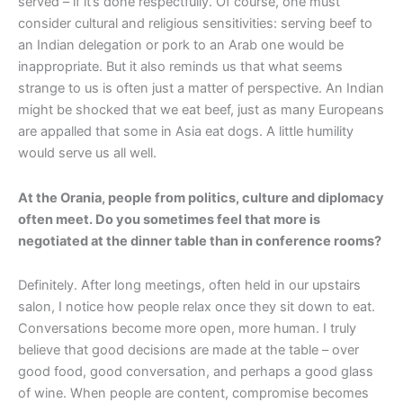
served – if it’s done respectfully. Of course, one must
consider cultural and religious sensitivities: serving beef to
an Indian delegation or pork to an Arab one would be
inappropriate. But it also reminds us that what seems
strange to us is often just a matter of perspective. An Indian
might be shocked that we eat beef, just as many Europeans
are appalled that some in Asia eat dogs. A little humility
would serve us all well.
At the Orania, people from politics, culture and diplomacy
often meet. Do you sometimes feel that more is
negotiated at the dinner table than in conference rooms?
Definitely. After long meetings, often held in our upstairs
salon, I notice how people relax once they sit down to eat.
Conversations become more open, more human. I truly
believe that good decisions are made at the table – over
good food, good conversation, and perhaps a good glass
of wine. When people are content, compromise becomes