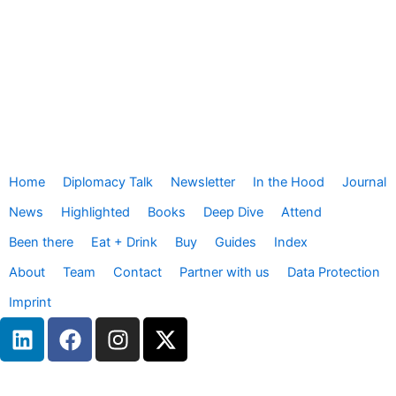
Home
Diplomacy Talk
Newsletter
In the Hood
Journal
News
Highlighted
Books
Deep Dive
Attend
Been there
Eat + Drink
Buy
Guides
Index
About
Team
Contact
Partner with us
Data Protection
Imprint
L
F
I
X
i
a
n
-
n
c
s
t
k
e
t
w