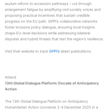
asylum reform to accession pathways – cut through
enlargement fatigue by amplifying civil society voices and
proposing practical incentives that sustain credible
progress on the EU path.​ GPPI’s collaborative networks
foster inclusive policy dialogue, ensuring local insights
shape EU-level decisions while addressing bilateral
disputes and hybrid threats that test the region’s resilience.
Visit their website to track
GPPI’s
latest publications.
Attend
13th Global Dialogue Platform: Decade of Anticipatory
Action
The 13th Global Dialogue Platform on Anticipatory
Humanitarian Action convenes 2-4 December 2025 in a