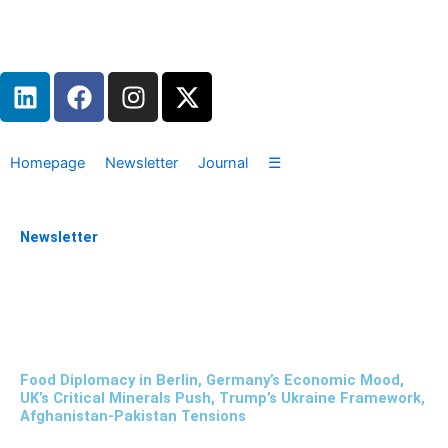
Zum
Inhalt
springen
L
F
I
X
i
a
n
-
n
c
s
t
k
e
t
w
Homepage
Newsletter
Journal
☰
e
b
a
i
d
o
g
t
i
o
r
t
Newsletter
n
k
a
e
m
r
Food Diplomacy in Berlin, Germany’s Economic Mood,
UK’s Critical Minerals Push, Trump’s Ukraine Framework,
Afghanistan-Pakistan Tensions