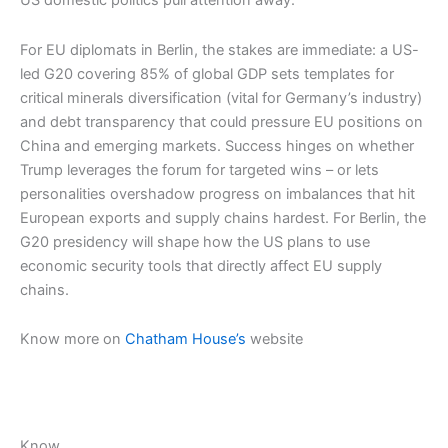
US domestic politics pull attention away.
For EU diplomats in Berlin, the stakes are immediate: a US-
led G20 covering 85% of global GDP sets templates for
critical minerals diversification (vital for Germany’s industry)
and debt transparency that could pressure EU positions on
China and emerging markets. Success hinges on whether
Trump leverages the forum for targeted wins – or lets
personalities overshadow progress on imbalances that hit
European exports and supply chains hardest.​ For Berlin, the
G20 presidency will shape how the US plans to use
economic security tools that directly affect EU supply
chains.
Know more on
Chatham House’s
website
Know