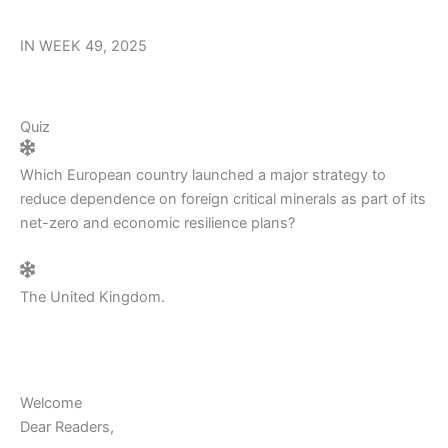
IN WEEK 49, 2025
Quiz
Which European country launched a major strategy to
reduce dependence on foreign critical minerals as part of its
net-zero and economic resilience plans?
The United Kingdom.
Welcome
Dear Readers,