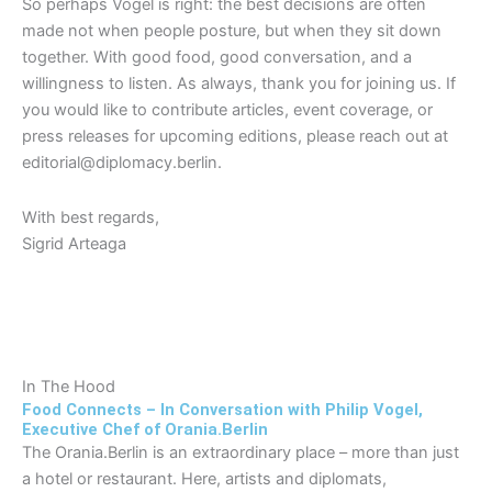
So perhaps Vogel is right: the best decisions are often
made not when people posture, but when they sit down
together. With good food, good conversation, and a
willingness to listen. As always, thank you for joining us. If
you would like to contribute articles, event coverage, or
press releases for upcoming editions, please reach out at
editorial@diplomacy.berlin.
With best regards,
Sigrid Arteaga
In The Hood
Food Connects – In Conversation with Philip Vogel,
Executive Chef of Orania.Berlin
The Orania.Berlin is an extraordinary place – more than just
a hotel or restaurant. Here, artists and diplomats,