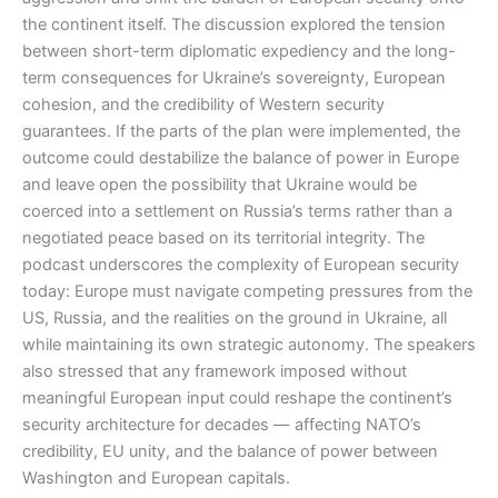
the continent itself. The discussion explored the tension
between short-term diplomatic expediency and the long-
term consequences for Ukraine’s sovereignty, European
cohesion, and the credibility of Western security
guarantees. If the parts of the plan were implemented, the
outcome could destabilize the balance of power in Europe
and leave open the possibility that Ukraine would be
coerced into a settlement on Russia’s terms rather than a
negotiated peace based on its territorial integrity. The
podcast underscores the complexity of European security
today: Europe must navigate competing pressures from the
US, Russia, and the realities on the ground in Ukraine, all
while maintaining its own strategic autonomy. The speakers
also stressed that any framework imposed without
meaningful European input could reshape the continent’s
security architecture for decades — affecting NATO’s
credibility, EU unity, and the balance of power between
Washington and European capitals.