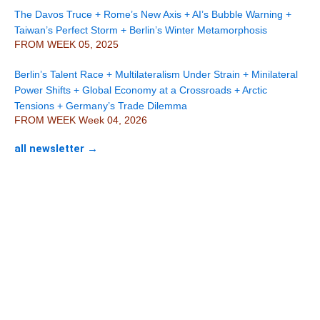
The Davos Truce + Rome’s New Axis + AI’s Bubble Warning +
Taiwan’s Perfect Storm + Berlin’s Winter Metamorphosis
FROM WEEK 05, 2025
Berlin’s Talent Race + Multilateralism Under Strain + Minilateral
Power Shifts + Global Economy at a Crossroads + Arctic
Tensions + Germany’s Trade Dilemma
FROM WEEK Week 04, 2026
all newsletter →