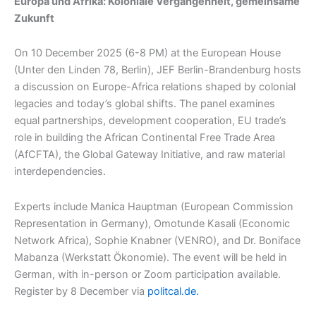
Europa und Afrika: Koloniale Vergangenheit, gemeinsame
Zukunft
On 10 December 2025 (6-8 PM) at the European House
(Unter den Linden 78, Berlin), JEF Berlin-Brandenburg hosts
a discussion on Europe-Africa relations shaped by colonial
legacies and today’s global shifts. The panel examines
equal partnerships, development cooperation, EU trade’s
role in building the African Continental Free Trade Area
(AfCFTA), the Global Gateway Initiative, and raw material
interdependencies.​
Experts include Manica Hauptman (European Commission
Representation in Germany), Omotunde Kasali (Economic
Network Africa), Sophie Knabner (VENRO), and Dr. Boniface
Mabanza (Werkstatt Ökonomie). The event will be held in
German, with in-person or Zoom participation available.
Register by 8 December via
politcal.de.