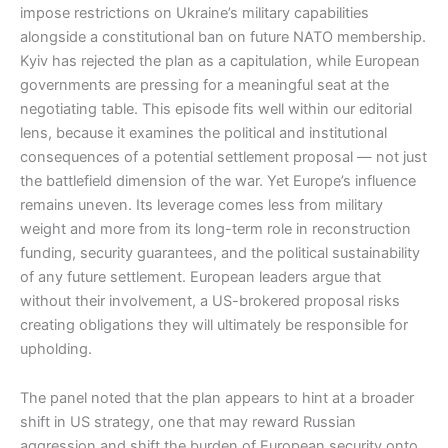
impose restrictions on Ukraine’s military capabilities
alongside a constitutional ban on future NATO membership.
Kyiv has rejected the plan as a capitulation, while European
governments are pressing for a meaningful seat at the
negotiating table. This episode fits well within our editorial
lens, because it examines the political and institutional
consequences of a potential settlement proposal — not just
the battlefield dimension of the war. Yet Europe’s influence
remains uneven. Its leverage comes less from military
weight and more from its long-term role in reconstruction
funding, security guarantees, and the political sustainability
of any future settlement. European leaders argue that
without their involvement, a US-brokered proposal risks
creating obligations they will ultimately be responsible for
upholding.
The panel noted that the plan appears to hint at a broader
shift in US strategy, one that may reward Russian
aggression and shift the burden of European security onto