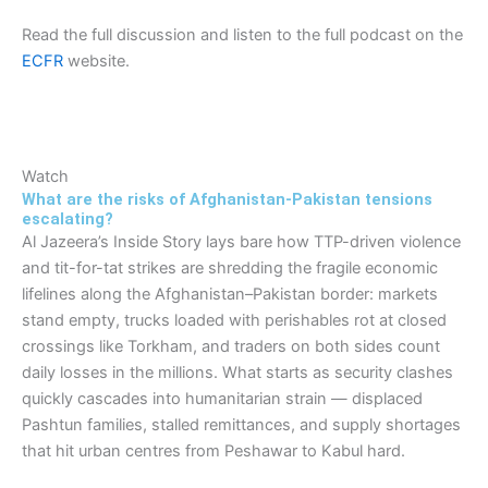
Read the full discussion and listen to the full podcast on the
ECFR
website.
Watch
What are the risks of Afghanistan-Pakistan tensions
escalating?
Al Jazeera’s Inside Story lays bare how TTP-driven violence
and tit-for-tat strikes are shredding the fragile economic
lifelines along the Afghanistan–Pakistan border: markets
stand empty, trucks loaded with perishables rot at closed
crossings like Torkham, and traders on both sides count
daily losses in the millions. What starts as security clashes
quickly cascades into humanitarian strain — displaced
Pashtun families, stalled remittances, and supply shortages
that hit urban centres from Peshawar to Kabul hard.​​