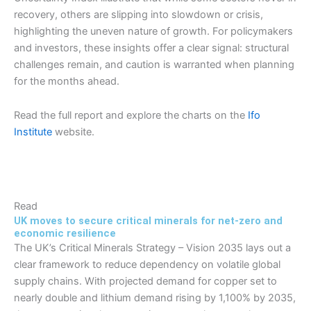
recovery, others are slipping into slowdown or crisis,
highlighting the uneven nature of growth. For policymakers
and investors, these insights offer a clear signal: structural
challenges remain, and caution is warranted when planning
for the months ahead.
Read the full report and explore the charts on the
Ifo
Institute
website.
Read
UK moves to secure critical minerals for net-zero and
economic resilience
The UK’s Critical Minerals Strategy – Vision 2035 lays out a
clear framework to reduce dependency on volatile global
supply chains. With projected demand for copper set to
nearly double and lithium demand rising by 1,100% by 2035,