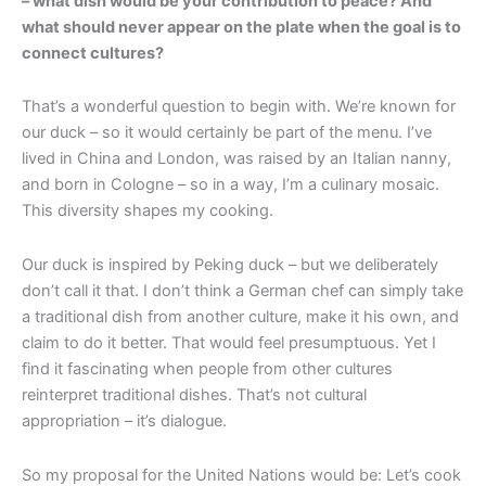
– what dish would be your contribution to peace? And
what should never appear on the plate when the goal is to
connect cultures?
That’s a wonderful question to begin with. We’re known for
our duck – so it would certainly be part of the menu. I’ve
lived in China and London, was raised by an Italian nanny,
and born in Cologne – so in a way, I’m a culinary mosaic.
This diversity shapes my cooking.
Our duck is inspired by Peking duck – but we deliberately
don’t call it that. I don’t think a German chef can simply take
a traditional dish from another culture, make it his own, and
claim to do it better. That would feel presumptuous. Yet I
find it fascinating when people from other cultures
reinterpret traditional dishes. That’s not cultural
appropriation – it’s dialogue.
So my proposal for the United Nations would be: Let’s cook