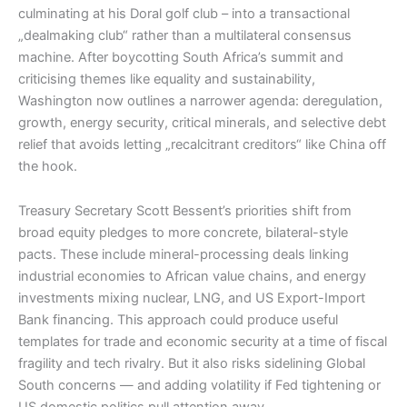
culminating at his Doral golf club – into a transactional
„dealmaking club“ rather than a multilateral consensus
machine. After boycotting South Africa’s summit and
criticising themes like equality and sustainability,
Washington now outlines a narrower agenda: deregulation,
growth, energy security, critical minerals, and selective debt
relief that avoids letting „recalcitrant creditors“ like China off
the hook.​
Treasury Secretary Scott Bessent’s priorities shift from
broad equity pledges to more concrete, bilateral-style
pacts. These include mineral-processing deals linking
industrial economies to African value chains, and energy
investments mixing nuclear, LNG, and US Export-Import
Bank financing. This approach could produce useful
templates for trade and economic security at a time of fiscal
fragility and tech rivalry. But it also risks sidelining Global
South concerns — and adding volatility if Fed tightening or