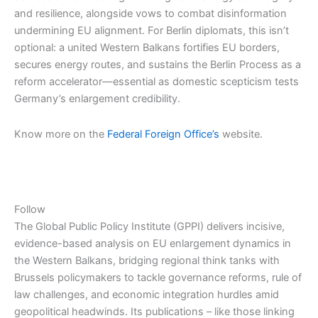
and resilience, alongside vows to combat disinformation
undermining EU alignment. For Berlin diplomats, this isn’t
optional: a united Western Balkans fortifies EU borders,
secures energy routes, and sustains the Berlin Process as a
reform accelerator—essential as domestic scepticism tests
Germany’s enlargement credibility.
Know more on the
Federal Foreign Office’s
website.
Follow
The Global Public Policy Institute (GPPI) delivers incisive,
evidence-based analysis on EU enlargement dynamics in
the Western Balkans, bridging regional think tanks with
Brussels policymakers to tackle governance reforms, rule of
law challenges, and economic integration hurdles amid
geopolitical headwinds. Its publications – like those linking