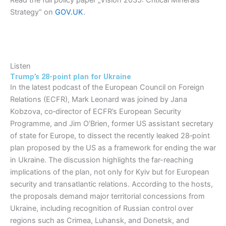
Read the full policy paper „Vision 2035: Critical Minerals
Strategy“ on
GOV.UK
.
Listen
Trump’s 28-point plan for Ukraine
In the latest podcast of the European Council on Foreign
Relations (ECFR), Mark Leonard was joined by Jana
Kobzova, co‑director of ECFR’s European Security
Programme, and Jim O’Brien, former US assistant secretary
of state for Europe, to dissect the recently leaked 28‑point
plan proposed by the US as a framework for ending the war
in Ukraine. The discussion highlights the far-reaching
implications of the plan, not only for Kyiv but for European
security and transatlantic relations. According to the hosts,
the proposals demand major territorial concessions from
Ukraine, including recognition of Russian control over
regions such as Crimea, Luhansk, and Donetsk, and