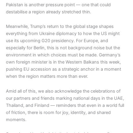
Pakistan is another pressure point — one that could
destabilise a region already stretched thin.
Meanwhile, Trump’s return to the global stage shapes
everything from Ukraine diplomacy to how the US might
use its upcoming G20 presidency. For Europe, and
especially for Berlin, this is not background noise but the
environment in which choices must be made. Germany’s
own foreign minister is in the Western Balkans this week,
pushing EU accession as a strategic anchor in a moment
when the region matters more than ever.
Amid all of this, we also acknowledge the celebrations of
our partners and friends marking national days in the UAE,
Thailand, and Finland — reminders that even in a world full
of friction, there is room for joy, identity, and shared
moments.