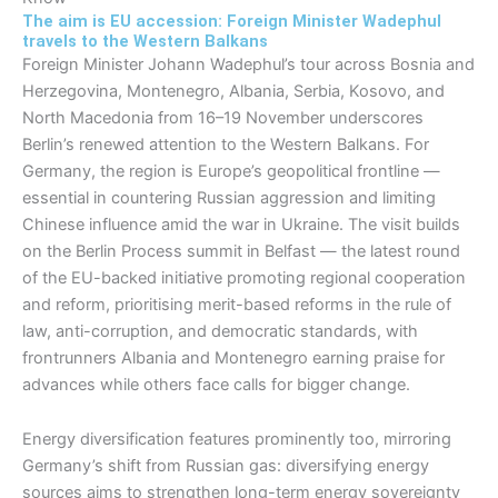
The aim is EU accession: Foreign Minister Wadephul
travels to the Western Balkans
Foreign Minister Johann Wadephul’s tour across Bosnia and
Herzegovina, Montenegro, Albania, Serbia, Kosovo, and
North Macedonia from 16–19 November underscores
Berlin’s renewed attention to the Western Balkans. For
Germany, the region is Europe’s geopolitical frontline —
essential in countering Russian aggression and limiting
Chinese influence amid the war in Ukraine. The visit builds
on the Berlin Process summit in Belfast — the latest round
of the EU-backed initiative promoting regional cooperation
and reform, prioritising merit-based reforms in the rule of
law, anti-corruption, and democratic standards, with
frontrunners Albania and Montenegro earning praise for
advances while others face calls for bigger change.​
Energy diversification features prominently too, mirroring
Germany’s shift from Russian gas: diversifying energy
sources aims to strengthen long-term energy sovereignty