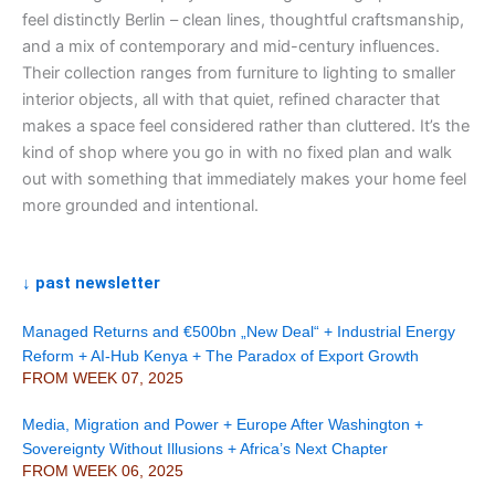
feel distinctly Berlin – clean lines, thoughtful craftsmanship,
and a mix of contemporary and mid-century influences.
Their collection ranges from furniture to lighting to smaller
interior objects, all with that quiet, refined character that
makes a space feel considered rather than cluttered. It’s the
kind of shop where you go in with no fixed plan and walk
out with something that immediately makes your home feel
more grounded and intentional.
↓ past newsletter
Managed Returns and €500bn „New Deal“ + Industrial Energy
Reform + AI-Hub Kenya + The Paradox of Export Growth
FROM WEEK 07, 2025
Media, Migration and Power + Europe After Washington +
Sovereignty Without Illusions + Africa’s Next Chapter
FROM WEEK 06, 2025