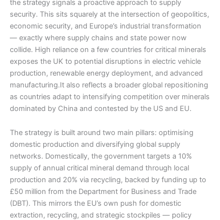
the strategy signals a proactive approach to supply
security. This sits squarely at the intersection of geopolitics,
economic security, and Europe’s industrial transformation
— exactly where supply chains and state power now
collide. High reliance on a few countries for critical minerals
exposes the UK to potential disruptions in electric vehicle
production, renewable energy deployment, and advanced
manufacturing.It also reflects a broader global repositioning
as countries adapt to intensifying competition over minerals
dominated by China and contested by the US and EU.
The strategy is built around two main pillars: optimising
domestic production and diversifying global supply
networks. Domestically, the government targets a 10%
supply of annual critical mineral demand through local
production and 20% via recycling, backed by funding up to
£50 million from the Department for Business and Trade
(DBT). This mirrors the EU’s own push for domestic
extraction, recycling, and strategic stockpiles — policy