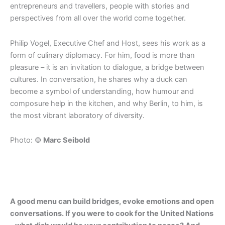
entrepreneurs and travellers, people with stories and
perspectives from all over the world come together.
Philip Vogel, Executive Chef and Host, sees his work as a
form of culinary diplomacy. For him, food is more than
pleasure – it is an invitation to dialogue, a bridge between
cultures. In conversation, he shares why a duck can
become a symbol of understanding, how humour and
composure help in the kitchen, and why Berlin, to him, is
the most vibrant laboratory of diversity.
Photo: ©
Marc Seibold
A good menu can build bridges, evoke emotions and open
conversations. If you were to cook for the United Nations