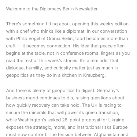
Welcome to the Diplomacy Berlin Newsletter.
There’s something fitting about opening this week’s edition
with a chef who thinks like a diplomat. In our conversation
with Philip Vogel of Orania.Berlin, food becomes more than
craft — it becomes connection. His idea that peace often
begins at the table, not in conference rooms, lingers as you
read the rest of this week’s stories. It’s a reminder that
dialogue, humility, and curiosity matter just as much in
geopolitics as they do in a kitchen in Kreuzberg.
And there is plenty of geopolitics to digest. Germany’s
business mood continues to dip, raising questions about
how quickly recovery can take hold. The UK is racing to
secure the minerals that will power its green transition,
while Washington’s leaked 28-point proposal for Ukraine
exposes the strategic, moral, and institutional risks Europe
must now confront. The tension between Afghanistan and