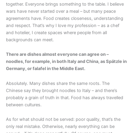
together. Everyone brings something to the table. I believe
wars have never started over a meal – but many peace
agreements have. Food creates closeness, understanding
and respect. That’s why I love my profession – as a chef
and hotelier, I create spaces where people from all
backgrounds can meet.
There are dishes almost everyone can agree on –
noodles, for example, in both Italy and China, as Spätzle in
Germany, or falafel in the Middle East.
Absolutely. Many dishes share the same roots. The
Chinese say they brought noodles to Italy – and there’s
probably a grain of truth in that. Food has always travelled
between cultures.
As for what should not be served: poor quality, that’s the
only real mistake. Otherwise, nearly everything can be