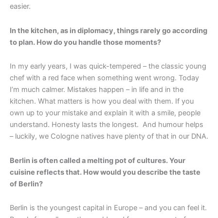
easier.
In the kitchen, as in diplomacy, things rarely go according
to plan. How do you handle those moments?
In my early years, I was quick-tempered – the classic young
chef with a red face when something went wrong. Today
I’m much calmer. Mistakes happen – in life and in the
kitchen. What matters is how you deal with them. If you
own up to your mistake and explain it with a smile, people
understand. Honesty lasts the longest. And humour helps
– luckily, we Cologne natives have plenty of that in our DNA.
Berlin is often called a melting pot of cultures. Your
cuisine reflects that. How would you describe the taste
of Berlin?
Berlin is the youngest capital in Europe – and you can feel it.