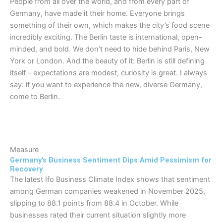
People from all over the world, and from every part of
Germany, have made it their home. Everyone brings
something of their own, which makes the city’s food scene
incredibly exciting. The Berlin taste is international, open-
minded, and bold. We don’t need to hide behind Paris, New
York or London. And the beauty of it: Berlin is still defining
itself – expectations are modest, curiosity is great. I always
say: if you want to experience the new, diverse Germany,
come to Berlin.
Measure
Germany’s Business Sentiment Dips Amid Pessimism for
Recovery
The latest Ifo Business Climate Index shows that sentiment
among German companies weakened in November 2025,
slipping to 88.1 points from 88.4 in October. While
businesses rated their current situation slightly more