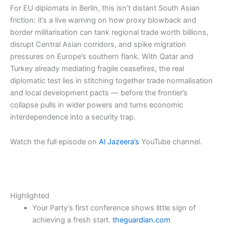
For EU diplomats in Berlin, this isn’t distant South Asian
friction: it’s a live warning on how proxy blowback and
border militarisation can tank regional trade worth billions,
disrupt Central Asian corridors, and spike migration
pressures on Europe’s southern flank. With Qatar and
Turkey already mediating fragile ceasefires, the real
diplomatic test lies in stitching together trade normalisation
and local development pacts — before the frontier’s
collapse pulls in wider powers and turns economic
interdependence into a security trap.​​
Watch the full episode on
Al Jazeera’s
YouTube channel.
Highlighted
Your Party’s first conference shows little sign of
achieving a fresh start.
theguardian.com