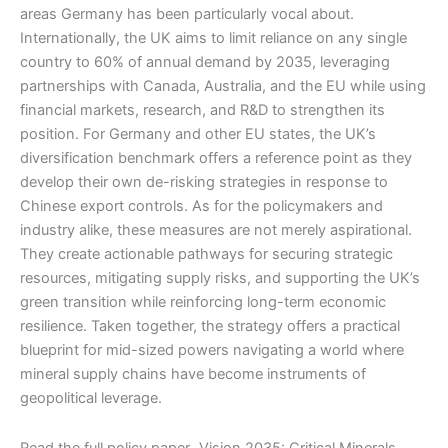
areas Germany has been particularly vocal about.
Internationally, the UK aims to limit reliance on any single
country to 60% of annual demand by 2035, leveraging
partnerships with Canada, Australia, and the EU while using
financial markets, research, and R&D to strengthen its
position. For Germany and other EU states, the UK’s
diversification benchmark offers a reference point as they
develop their own de-risking strategies in response to
Chinese export controls. As for the policymakers and
industry alike, these measures are not merely aspirational.
They create actionable pathways for securing strategic
resources, mitigating supply risks, and supporting the UK’s
green transition while reinforcing long-term economic
resilience. Taken together, the strategy offers a practical
blueprint for mid-sized powers navigating a world where
mineral supply chains have become instruments of
geopolitical leverage.