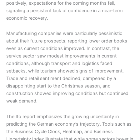
positively, expectations for the coming months fell,
signaling a persistent lack of confidence in a near-term
economic recovery.
Manufacturing companies were particularly pessimistic
about their future prospects, reporting lower order books
even as current conditions improved. In contrast, the
service sector saw modest improvements in current
conditions, although transport and logistics faced
setbacks, while tourism showed signs of improvement.
Trade and retail sentiment declined, dampened by a
disappointing start to the Christmas season, and
construction showed improving conditions but continued
weak demand.
The Ifo report emphasizes the growing uncertainty in
predicting the German economy’s trajectory. Tools such as
the Business Cycle Clock, Heatmap, and Business
Uncertainty Index illustrate that while some sectors hover in