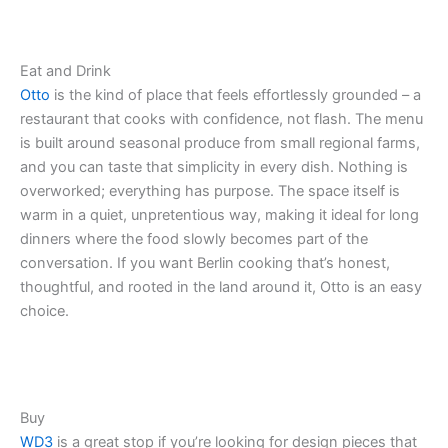
Eat and Drink
Otto
is the kind of place that feels effortlessly grounded – a
restaurant that cooks with confidence, not flash. The menu
is built around seasonal produce from small regional farms,
and you can taste that simplicity in every dish. Nothing is
overworked; everything has purpose. The space itself is
warm in a quiet, unpretentious way, making it ideal for long
dinners where the food slowly becomes part of the
conversation. If you want Berlin cooking that’s honest,
thoughtful, and rooted in the land around it, Otto is an easy
choice.
Buy
WD3
is a great stop if you’re looking for design pieces that