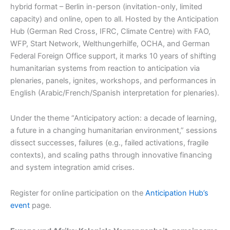
hybrid format – Berlin in-person (invitation-only, limited
capacity) and online, open to all. Hosted by the Anticipation
Hub (German Red Cross, IFRC, Climate Centre) with FAO,
WFP, Start Network, Welthungerhilfe, OCHA, and German
Federal Foreign Office support, it marks 10 years of shifting
humanitarian systems from reaction to anticipation via
plenaries, panels, ignites, workshops, and performances in
English (Arabic/French/Spanish interpretation for plenaries).​​
Under the theme “Anticipatory action: a decade of learning,
a future in a changing humanitarian environment,” sessions
dissect successes, failures (e.g., failed activations, fragile
contexts), and scaling paths through innovative financing
and system integration amid crises.​​
Register for online participation on the
Anticipation Hub’s
event
page.​