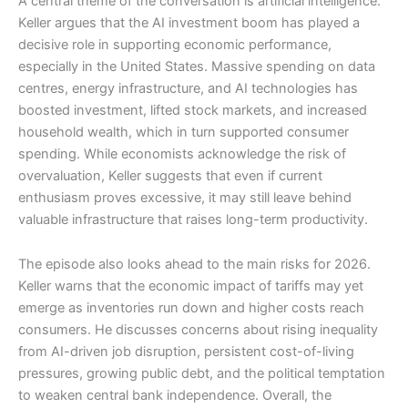
A central theme of the conversation is artificial intelligence.
Keller argues that the AI investment boom has played a
decisive role in supporting economic performance,
especially in the United States. Massive spending on data
centres, energy infrastructure, and AI technologies has
boosted investment, lifted stock markets, and increased
household wealth, which in turn supported consumer
spending. While economists acknowledge the risk of
overvaluation, Keller suggests that even if current
enthusiasm proves excessive, it may still leave behind
valuable infrastructure that raises long-term productivity.
The episode also looks ahead to the main risks for 2026.
Keller warns that the economic impact of tariffs may yet
emerge as inventories run down and higher costs reach
consumers. He discusses concerns about rising inequality
from AI-driven job disruption, persistent cost-of-living
pressures, growing public debt, and the political temptation
to weaken central bank independence. Overall, the