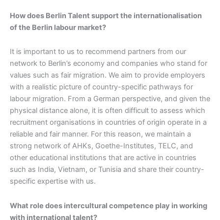
How does Berlin Talent support the internationalisation
of the Berlin labour market?
It is important to us to recommend partners from our
network to Berlin’s economy and companies who stand for
values such as fair migration. We aim to provide employers
with a realistic picture of country-specific pathways for
labour migration. From a German perspective, and given the
physical distance alone, it is often difficult to assess which
recruitment organisations in countries of origin operate in a
reliable and fair manner. For this reason, we maintain a
strong network of AHKs, Goethe-Institutes, TELC, and
other educational institutions that are active in countries
such as India, Vietnam, or Tunisia and share their country-
specific expertise with us.
What role does intercultural competence play in working
with international talent?