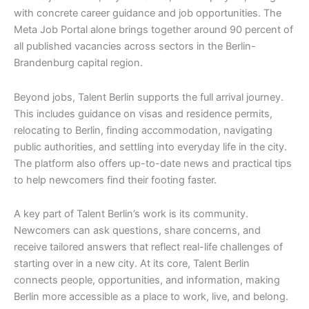
with concrete career guidance and job opportunities. The
Meta Job Portal alone brings together around 90 percent of
all published vacancies across sectors in the Berlin-
Brandenburg capital region.
Beyond jobs, Talent Berlin supports the full arrival journey.
This includes guidance on visas and residence permits,
relocating to Berlin, finding accommodation, navigating
public authorities, and settling into everyday life in the city.
The platform also offers up-to-date news and practical tips
to help newcomers find their footing faster.
A key part of Talent Berlin’s work is its community.
Newcomers can ask questions, share concerns, and
receive tailored answers that reflect real-life challenges of
starting over in a new city. At its core, Talent Berlin
connects people, opportunities, and information, making
Berlin more accessible as a place to work, live, and belong.