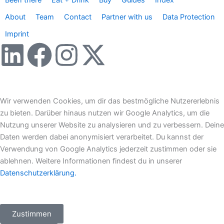
Been there
Eat + Drink
Buy
Guides
Index
About
Team
Contact
Partner with us
Data Protection
Imprint
L
F
I
X
i
a
n
-
n
c
s
t
Wir verwenden Cookies, um dir das bestmögliche Nutzererlebnis
zu bieten. Darüber hinaus nutzen wir Google Analytics, um die
k
e
t
w
Nutzung unserer Website zu analysieren und zu verbessern. Deine
Daten werden dabei anonymisiert verarbeitet. Du kannst der
e
b
a
i
Verwendung von Google Analytics jederzeit zustimmen oder sie
ablehnen. Weitere Informationen findest du in unserer
d
o
g
t
Datenschutzerklärung.
i
o
r
t
Zustimmen