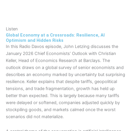
Listen
Global Economy at a Crossroads: Resilience, AI
Optimism and Hidden Risks
In this Radio Davos episode, John Letzing discusses the
January 2026 Chief Economists’ Outlook with Christian
Keller, Head of Economics Research at Barclays. The
outlook draws on a global survey of senior economists and
describes an economy marked by uncertainty but surprising
resilience. Keller explains that despite tariffs, geopolitical
tensions, and trade fragmentation, growth has held up
better than expected. This is largely because many tariffs
were delayed or softened, companies adjusted quickly by
stockpiling goods, and markets calmed once the worst
scenarios did not materialize.