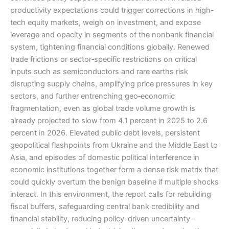
productivity expectations could trigger corrections in high-
tech equity markets, weigh on investment, and expose
leverage and opacity in segments of the nonbank financial
system, tightening financial conditions globally. Renewed
trade frictions or sector‑specific restrictions on critical
inputs such as semiconductors and rare earths risk
disrupting supply chains, amplifying price pressures in key
sectors, and further entrenching geo‑economic
fragmentation, even as global trade volume growth is
already projected to slow from 4.1 percent in 2025 to 2.6
percent in 2026. Elevated public debt levels, persistent
geopolitical flashpoints from Ukraine and the Middle East to
Asia, and episodes of domestic political interference in
economic institutions together form a dense risk matrix that
could quickly overturn the benign baseline if multiple shocks
interact. In this environment, the report calls for rebuilding
fiscal buffers, safeguarding central bank credibility and
financial stability, reducing policy-driven uncertainty –