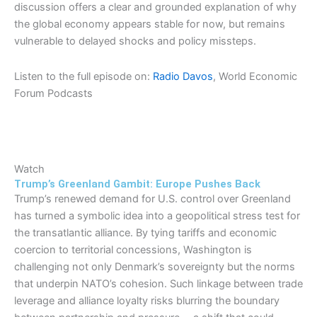
discussion offers a clear and grounded explanation of why
the global economy appears stable for now, but remains
vulnerable to delayed shocks and policy missteps.
Listen to the full episode on:
Radio Davos
, World Economic
Forum Podcasts
Watch
Trump’s Greenland Gambit: Europe Pushes Back
Trump’s renewed demand for U.S. control over Greenland
has turned a symbolic idea into a geopolitical stress test for
the transatlantic alliance. By tying tariffs and economic
coercion to territorial concessions, Washington is
challenging not only Denmark’s sovereignty but the norms
that underpin NATO’s cohesion. Such linkage between trade
leverage and alliance loyalty risks blurring the boundary