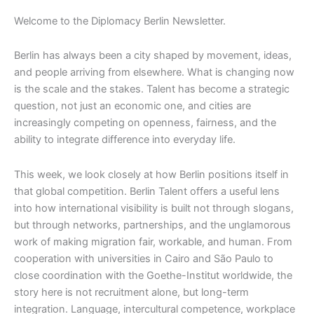
Welcome to the Diplomacy Berlin Newsletter.
Berlin has always been a city shaped by movement, ideas,
and people arriving from elsewhere. What is changing now
is the scale and the stakes. Talent has become a strategic
question, not just an economic one, and cities are
increasingly competing on openness, fairness, and the
ability to integrate difference into everyday life.
This week, we look closely at how Berlin positions itself in
that global competition. Berlin Talent offers a useful lens
into how international visibility is built not through slogans,
but through networks, partnerships, and the unglamorous
work of making migration fair, workable, and human. From
cooperation with universities in Cairo and São Paulo to
close coordination with the Goethe-Institut worldwide, the
story here is not recruitment alone, but long-term
integration. Language, intercultural competence, workplace