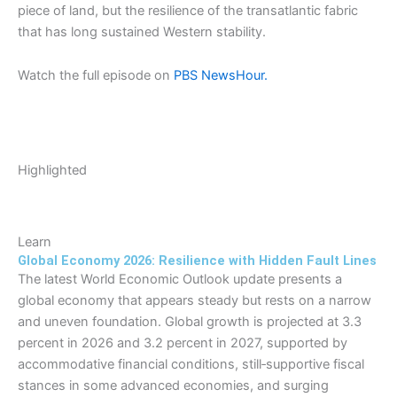
piece of land, but the resilience of the transatlantic fabric
that has long sustained Western stability.
Watch the full episode on
PBS NewsHour.
Highlighted
Learn
Global Economy 2026: Resilience with Hidden Fault Lines
The latest World Economic Outlook update presents a
global economy that appears steady but rests on a narrow
and uneven foundation. Global growth is projected at 3.3
percent in 2026 and 3.2 percent in 2027, supported by
accommodative financial conditions, still‑supportive fiscal
stances in some advanced economies, and surging