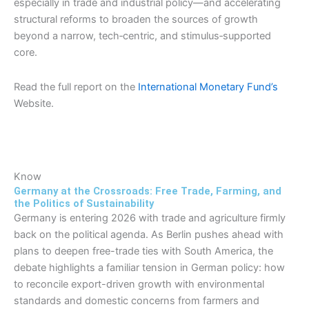
especially in trade and industrial policy—and accelerating
structural reforms to broaden the sources of growth
beyond a narrow, tech‑centric, and stimulus‑supported
core.
Read the full report on the
International Monetary Fund’s
Website.
Know
Germany at the Crossroads: Free Trade, Farming, and
the Politics of Sustainability
Germany is entering 2026 with trade and agriculture firmly
back on the political agenda. As Berlin pushes ahead with
plans to deepen free-trade ties with South America, the
debate highlights a familiar tension in German policy: how
to reconcile export-driven growth with environmental
standards and domestic concerns from farmers and