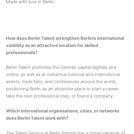
Made with love in Berlin.
How does Berlin Talent strengthen Berlin’s international
visibility as an attractive location for skilled
professionals?
Berlin Talent promotes the German capital digitally and
online, as well as at numerous national and international
events, trade fairs, and conferences around the world,
positioning Berlin as an attractive place to start a career,
take the next professional step, or found a company.
Which international organisations, cities, or networks
does Berlin Talent work with?
The Talent Service at Berlin Partner has a broad network of