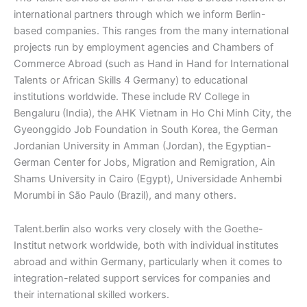
international partners through which we inform Berlin-
based companies. This ranges from the many international
projects run by employment agencies and Chambers of
Commerce Abroad (such as Hand in Hand for International
Talents or African Skills 4 Germany) to educational
institutions worldwide. These include RV College in
Bengaluru (India), the AHK Vietnam in Ho Chi Minh City, the
Gyeonggido Job Foundation in South Korea, the German
Jordanian University in Amman (Jordan), the Egyptian-
German Center for Jobs, Migration and Remigration, Ain
Shams University in Cairo (Egypt), Universidade Anhembi
Morumbi in São Paulo (Brazil), and many others.
Talent.berlin also works very closely with the Goethe-
Institut network worldwide, both with individual institutes
abroad and within Germany, particularly when it comes to
integration-related support services for companies and
their international skilled workers.