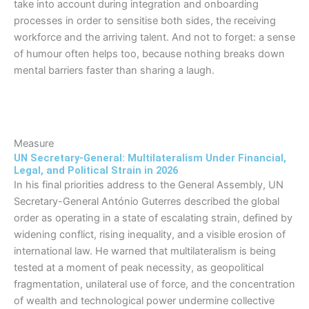
take into account during integration and onboarding
processes in order to sensitise both sides, the receiving
workforce and the arriving talent. And not to forget: a sense
of humour often helps too, because nothing breaks down
mental barriers faster than sharing a laugh.
Measure
UN Secretary-General: Multilateralism Under Financial,
Legal, and Political Strain in 2026
In his final priorities address to the General Assembly, UN
Secretary-General António Guterres described the global
order as operating in a state of escalating strain, defined by
widening conflict, rising inequality, and a visible erosion of
international law. He warned that multilateralism is being
tested at a moment of peak necessity, as geopolitical
fragmentation, unilateral use of force, and the concentration
of wealth and technological power undermine collective