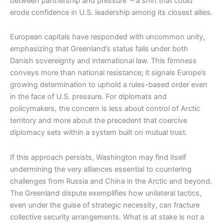
between partnership and pressure – a shift that could
erode confidence in U.S. leadership among its closest allies.
European capitals have responded with uncommon unity,
emphasizing that Greenland’s status falls under both
Danish sovereignty and international law. This firmness
conveys more than national resistance; it signals Europe’s
growing determination to uphold a rules-based order even
in the face of U.S. pressure. For diplomats and
policymakers, the concern is less about control of Arctic
territory and more about the precedent that coercive
diplomacy sets within a system built on mutual trust.
If this approach persists, Washington may find itself
undermining the very alliances essential to countering
challenges from Russia and China in the Arctic and beyond.
The Greenland dispute exemplifies how unilateral tactics,
even under the guise of strategic necessity, can fracture
collective security arrangements. What is at stake is not a