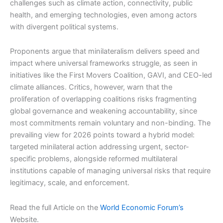
challenges such as climate action, connectivity, public
health, and emerging technologies, even among actors
with divergent political systems.
Proponents argue that minilateralism delivers speed and
impact where universal frameworks struggle, as seen in
initiatives like the First Movers Coalition, GAVI, and CEO-led
climate alliances. Critics, however, warn that the
proliferation of overlapping coalitions risks fragmenting
global governance and weakening accountability, since
most commitments remain voluntary and non-binding. The
prevailing view for 2026 points toward a hybrid model:
targeted minilateral action addressing urgent, sector-
specific problems, alongside reformed multilateral
institutions capable of managing universal risks that require
legitimacy, scale, and enforcement.
Read the full Article on the
World Economic Forum’s
Website.