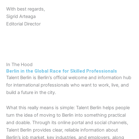
With best regards,
Sigrid Arteaga
Editorial Director
In The Hood
Berlin in the Global Race for Skilled Professionals
Talent Berlin is Berlin’s official welcome and information hub
for international professionals who want to work, live, and
build a future in the city.
What this really means is simple: Talent Berlin helps people
turn the idea of moving to Berlin into something practical
and doable. Through its online portal and social channels,
Talent Berlin provides clear, reliable information about
Berlin’s job market, key industries, and employers, along