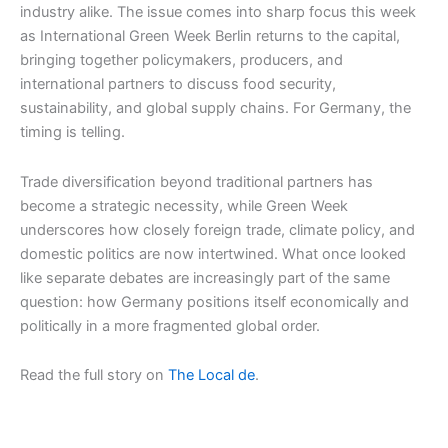
industry alike. The issue comes into sharp focus this week
as International Green Week Berlin returns to the capital,
bringing together policymakers, producers, and
international partners to discuss food security,
sustainability, and global supply chains. For Germany, the
timing is telling.
Trade diversification beyond traditional partners has
become a strategic necessity, while Green Week
underscores how closely foreign trade, climate policy, and
domestic politics are now intertwined. What once looked
like separate debates are increasingly part of the same
question: how Germany positions itself economically and
politically in a more fragmented global order.
Read the full story on
The Local de
.