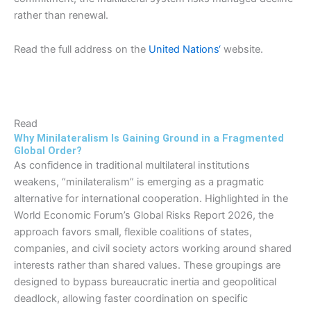
rather than renewal.
Read the full address on the
United Nations‘
website.
Read
Why Minilateralism Is Gaining Ground in a Fragmented
Global Order?
As confidence in traditional multilateral institutions
weakens, “minilateralism” is emerging as a pragmatic
alternative for international cooperation. Highlighted in the
World Economic Forum’s Global Risks Report 2026, the
approach favors small, flexible coalitions of states,
companies, and civil society actors working around shared
interests rather than shared values. These groupings are
designed to bypass bureaucratic inertia and geopolitical
deadlock, allowing faster coordination on specific