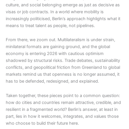
culture, and social belonging emerge as just as decisive as
visas or job contracts. In a world where mobility is
increasingly politicised, Berlin’s approach highlights what it
means to treat talent as people, not pipelines.
From there, we zoom out. Multilateralism is under strain,
minilateral formats are gaining ground, and the global
economy is entering 2026 with cautious optimism
shadowed by structural risks. Trade debates, sustainability
conflicts, and geopolitical friction from Greenland to global
markets remind us that openness is no longer assumed, it
has to be defended, redesigned, and explained.
Taken together, these pieces point to a common question:
how do cities and countries remain attractive, credible, and
resilient in a fragmented world? Berlin’s answer, at least in
part, lies in how it welcomes, integrates, and values those
who choose to build their future here.