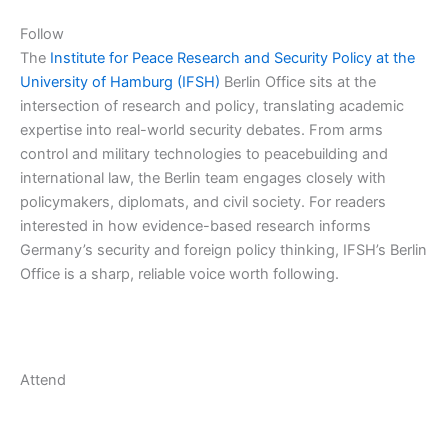
Follow
The
Institute for Peace Research and Security Policy at the
University of Hamburg (IFSH)
Berlin Office sits at the
intersection of research and policy, translating academic
expertise into real-world security debates. From arms
control and military technologies to peacebuilding and
international law, the Berlin team engages closely with
policymakers, diplomats, and civil society. For readers
interested in how evidence-based research informs
Germany’s security and foreign policy thinking, IFSH’s Berlin
Office is a sharp, reliable voice worth following.
Attend