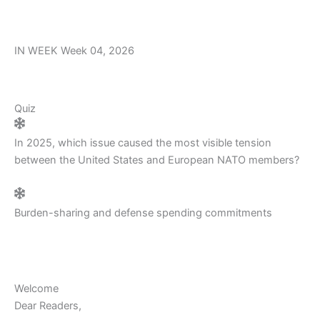
m
r
IN WEEK Week 04, 2026
Quiz
In 2025, which issue caused the most visible tension
between the United States and European NATO members?
Burden-sharing and defense spending commitments
Welcome
Dear Readers,