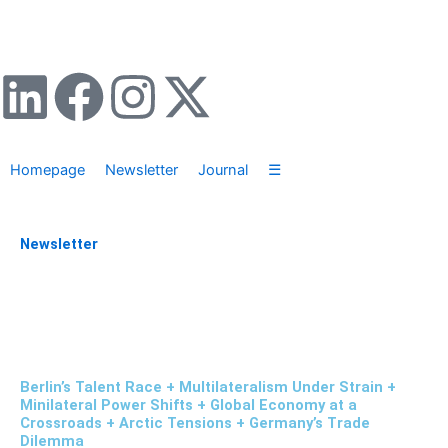
Zum
Inhalt
springen
L
F
I
X
i
a
n
-
Homepage
Newsletter
Journal
☰
n
c
s
t
k
e
t
w
Newsletter
e
b
a
i
d
o
g
t
i
o
r
t
Berlin’s Talent Race + Multilateralism Under Strain +
Minilateral Power Shifts + Global Economy at a
Crossroads + Arctic Tensions + Germany’s Trade
n
k
a
e
Dilemma