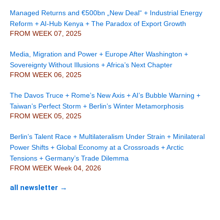
Managed Returns and €500bn „New Deal“ + Industrial Energy
Reform + AI-Hub Kenya + The Paradox of Export Growth
FROM WEEK 07, 2025
Media, Migration and Power + Europe After Washington +
Sovereignty Without Illusions + Africa’s Next Chapter
FROM WEEK 06, 2025
The Davos Truce + Rome’s New Axis + AI’s Bubble Warning +
Taiwan’s Perfect Storm + Berlin’s Winter Metamorphosis
FROM WEEK 05, 2025
Berlin’s Talent Race + Multilateralism Under Strain + Minilateral
Power Shifts + Global Economy at a Crossroads + Arctic
Tensions + Germany’s Trade Dilemma
FROM WEEK Week 04, 2026
all newsletter →