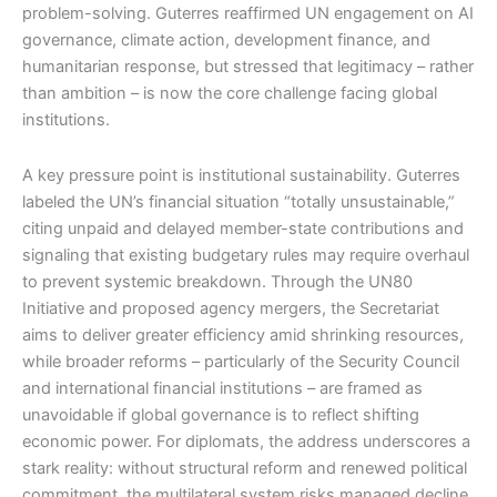
problem-solving. Guterres reaffirmed UN engagement on AI
governance, climate action, development finance, and
humanitarian response, but stressed that legitimacy – rather
than ambition – is now the core challenge facing global
institutions.
A key pressure point is institutional sustainability. Guterres
labeled the UN’s financial situation “totally unsustainable,”
citing unpaid and delayed member-state contributions and
signaling that existing budgetary rules may require overhaul
to prevent systemic breakdown. Through the UN80
Initiative and proposed agency mergers, the Secretariat
aims to deliver greater efficiency amid shrinking resources,
while broader reforms – particularly of the Security Council
and international financial institutions – are framed as
unavoidable if global governance is to reflect shifting
economic power. For diplomats, the address underscores a
stark reality: without structural reform and renewed political
commitment, the multilateral system risks managed decline