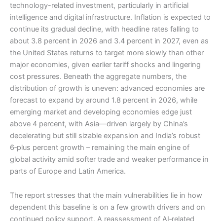
technology-related investment, particularly in artificial
intelligence and digital infrastructure. Inflation is expected to
continue its gradual decline, with headline rates falling to
about 3.8 percent in 2026 and 3.4 percent in 2027, even as
the United States returns to target more slowly than other
major economies, given earlier tariff shocks and lingering
cost pressures. Beneath the aggregate numbers, the
distribution of growth is uneven: advanced economies are
forecast to expand by around 1.8 percent in 2026, while
emerging market and developing economies edge just
above 4 percent, with Asia—driven largely by China’s
decelerating but still sizable expansion and India’s robust
6‑plus percent growth – remaining the main engine of
global activity amid softer trade and weaker performance in
parts of Europe and Latin America.
The report stresses that the main vulnerabilities lie in how
dependent this baseline is on a few growth drivers and on
continued policy support. A reassessment of AI‑related