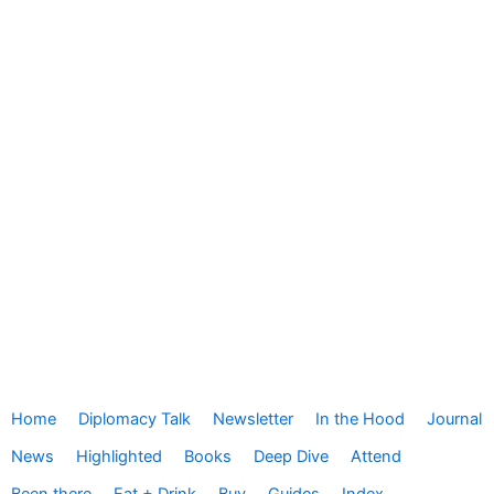
Home
Diplomacy Talk
Newsletter
In the Hood
Journal
News
Highlighted
Books
Deep Dive
Attend