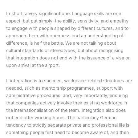
In short: a very significant one. Language skills are one
aspect, but put simply, the ability, sensitivity, and empathy
to engage with people shaped by different cultures, and to
approach them with openness and an understanding of
difference, is half the battle. We are not talking about
cultural standards or stereotypes, but about recognising
that integration does not end with the issuance of a visa or
upon arrival at the airport.
If integration is to succeed, workplace-related structures are
needed, such as mentorship programmes, support with
administrative procedures, and, very importantly, ensuring
that companies actively involve their existing workforce in
the internationalisation of the team. Integration also does
not end after working hours. The particularly German
tendency to strictly separate private and professional life is
something people first need to become aware of, and then