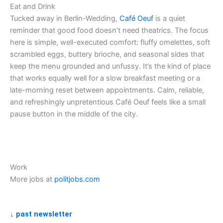
Eat and Drink
Tucked away in Berlin-Wedding,
Café Oeuf
is a quiet
reminder that good food doesn’t need theatrics. The focus
here is simple, well-executed comfort: fluffy omelettes, soft
scrambled eggs, buttery brioche, and seasonal sides that
keep the menu grounded and unfussy. It’s the kind of place
that works equally well for a slow breakfast meeting or a
late-morning reset between appointments. Calm, reliable,
and refreshingly unpretentious Café Oeuf feels like a small
pause button in the middle of the city.
Work
More jobs at
politjobs.com
↓ past newsletter