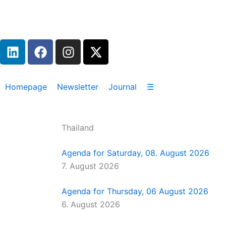
Zum
Inhalt
springen
L
F
I
X
i
a
n
-
n
c
s
t
k
e
t
w
Homepage
Newsletter
Journal
☰
e
b
a
i
d
o
g
t
i
o
r
t
Thailand
n
k
a
e
m
r
Agenda for Saturday, 08. August 2026
7. August 2026
Agenda for Thursday, 06 August 2026
6. August 2026