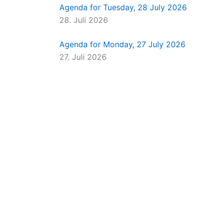
Agenda for Tuesday, 28 July 2026
28. Juli 2026
Agenda for Monday, 27 July 2026
27. Juli 2026