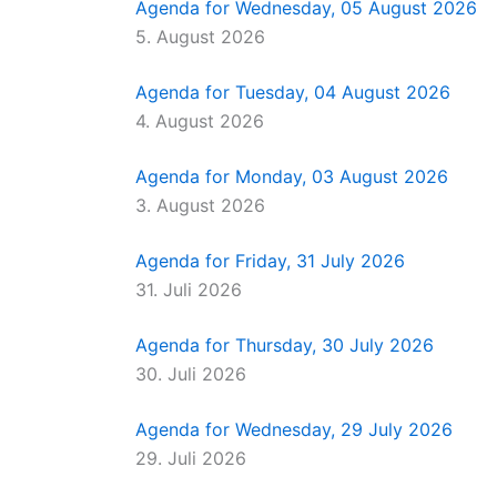
Agenda for Wednesday, 05 August 2026
5. August 2026
Agenda for Tuesday, 04 August 2026
4. August 2026
Agenda for Monday, 03 August 2026
3. August 2026
Agenda for Friday, 31 July 2026
31. Juli 2026
Agenda for Thursday, 30 July 2026
30. Juli 2026
Agenda for Wednesday, 29 July 2026
29. Juli 2026