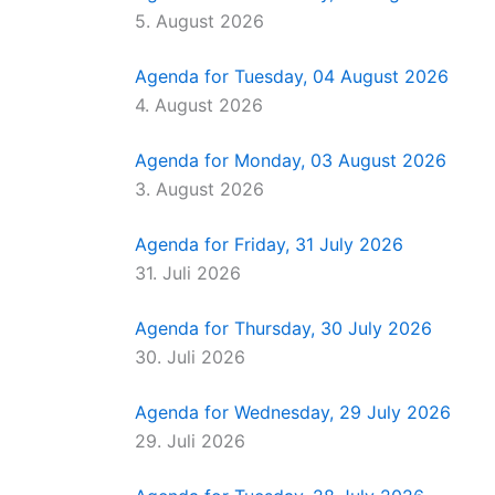
5. August 2026
Agenda for Tuesday, 04 August 2026
4. August 2026
Agenda for Monday, 03 August 2026
3. August 2026
Agenda for Friday, 31 July 2026
31. Juli 2026
Agenda for Thursday, 30 July 2026
30. Juli 2026
Agenda for Wednesday, 29 July 2026
29. Juli 2026