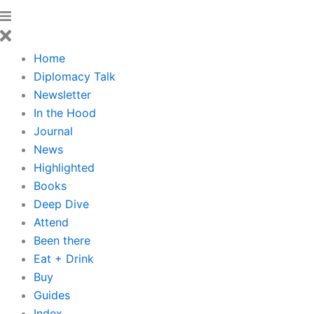
Home
Diplomacy Talk
Newsletter
In the Hood
Journal
News
Highlighted
Books
Deep Dive
Attend
Been there
Eat + Drink
Buy
Guides
Index