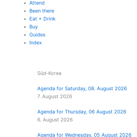
Attend
Been there
Eat + Drink
Buy
Guides
Index
Süd-Korea
Agenda for Saturday, 08. August 2026
7. August 2026
Agenda for Thursday, 06 August 2026
6. August 2026
Agenda for Wednesday, 05 August 2026