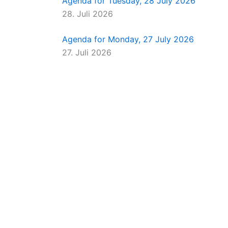
Agenda for Tuesday, 28 July 2026
28. Juli 2026
Agenda for Monday, 27 July 2026
27. Juli 2026