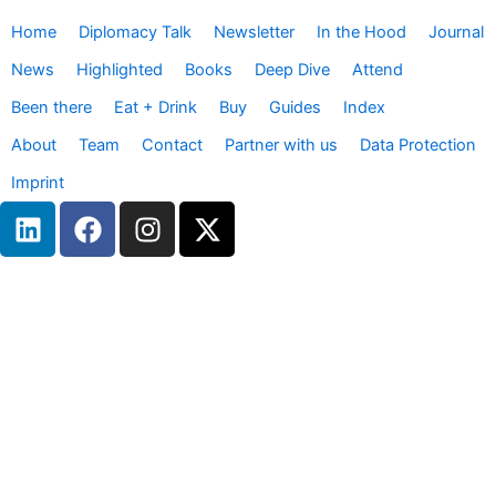
Home
Diplomacy Talk
Newsletter
In the Hood
Journal
News
Highlighted
Books
Deep Dive
Attend
Been there
Eat + Drink
Buy
Guides
Index
About
Team
Contact
Partner with us
Data Protection
Imprint
L
F
I
X
i
a
n
-
n
c
s
t
k
e
t
w
e
b
a
i
d
o
g
t
i
o
r
t
n
k
a
e
m
r