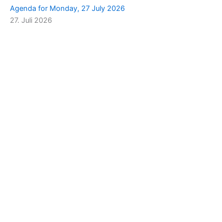
Agenda for Monday, 27 July 2026
27. Juli 2026