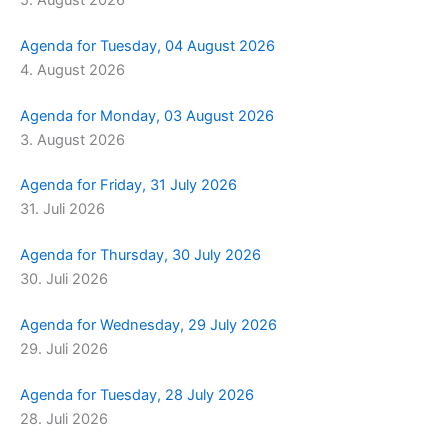
Agenda for Tuesday, 04 August 2026
4. August 2026
Agenda for Monday, 03 August 2026
3. August 2026
Agenda for Friday, 31 July 2026
31. Juli 2026
Agenda for Thursday, 30 July 2026
30. Juli 2026
Agenda for Wednesday, 29 July 2026
29. Juli 2026
Agenda for Tuesday, 28 July 2026
28. Juli 2026