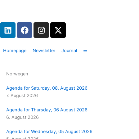
Zum
Inhalt
springen
L
F
I
X
i
a
n
-
n
c
s
t
k
e
t
w
Homepage
Newsletter
Journal
☰
e
b
a
i
d
o
g
t
i
o
r
t
Norwegen
n
k
a
e
m
r
Agenda for Saturday, 08. August 2026
7. August 2026
Agenda for Thursday, 06 August 2026
6. August 2026
Agenda for Wednesday, 05 August 2026
5. August 2026