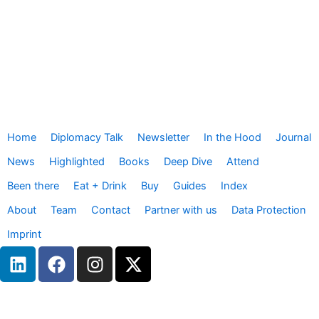
Home
Diplomacy Talk
Newsletter
In the Hood
Journal
News
Highlighted
Books
Deep Dive
Attend
Been there
Eat + Drink
Buy
Guides
Index
About
Team
Contact
Partner with us
Data Protection
Imprint
L
F
I
X
i
a
n
-
n
c
s
t
k
e
t
w