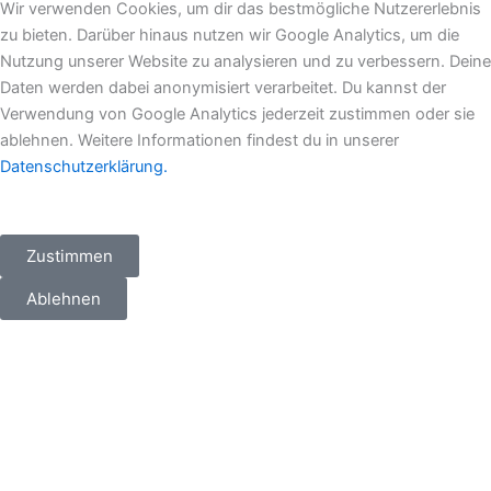
e
b
a
i
Wir verwenden Cookies, um dir das bestmögliche Nutzererlebnis
d
o
g
t
zu bieten. Darüber hinaus nutzen wir Google Analytics, um die
i
o
r
t
Nutzung unserer Website zu analysieren und zu verbessern. Deine
n
k
a
e
Daten werden dabei anonymisiert verarbeitet. Du kannst der
m
r
Verwendung von Google Analytics jederzeit zustimmen oder sie
ablehnen. Weitere Informationen findest du in unserer
Datenschutzerklärung.
Zustimmen
Ablehnen