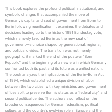
This book explores the profound political, institutional, and
symbolic changes that accompanied the move of
Germany’s capital and seat of government from Bonn to
Berlin following reunification. It examines the debates and
decisions leading up to the historic 1991 Bundestag vote,
which narrowly favored Berlin as the new seat of
government—a choice shaped by generational, regional,
and political divides
.
The transition was not merely
geographic: it marked the end of the postwar “Bonn
Republic” and the beginning of a new era in which Germany
confronted both its past and its future as a unified nation.
The book analyzes the implications of the Berlin-Bonn Act
of 1994, which established a unique division of labor
between the two cities, with key ministries and government
offices split to preserve Bonn’s status as a “federal city” and
second political center
.
The authors also reflect on the
broader consequences for German federalism, political
culture, and the country’s evolving role in Europe and the