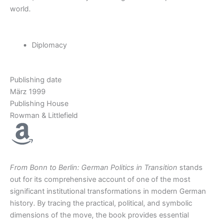
world
.
Diplomacy
Publishing date
März 1999
Publishing House
Rowman & Littlefield
From Bonn to Berlin: German Politics in Transition
stands
out for its comprehensive account of one of the most
significant institutional transformations in modern German
history. By tracing the practical, political, and symbolic
dimensions of the move, the book provides essential