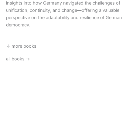
insights into how Germany navigated the challenges of
unification, continuity, and change—offering a valuable
perspective on the adaptability and resilience of German
democracy.
↓ more books
all books →