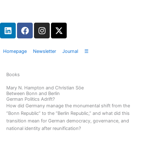
Zum
Inhalt
springen
L
F
I
X
i
a
n
-
n
c
s
t
k
e
t
w
Homepage
Newsletter
Journal
☰
e
b
a
i
d
o
g
t
i
o
r
t
Books
n
k
a
e
m
r
Mary N. Hampton and Christian Söe
Between Bonn and Berlin
German Politics Adrift?
How did Germany manage the monumental shift from the
“Bonn Republic” to the “Berlin Republic,” and what did this
transition mean for German democracy, governance, and
national identity after reunification?