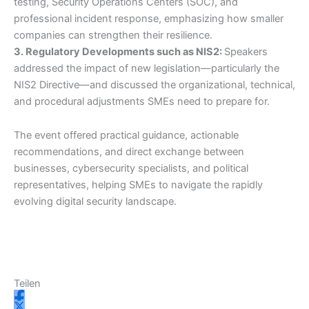
testing, Security Operations Centers (SOC), and
professional incident response, emphasizing how smaller
companies can strengthen their resilience.
3. Regulatory Developments such as NIS2:
Speakers
addressed the impact of new legislation—particularly the
NIS2 Directive—and discussed the organizational, technical,
and procedural adjustments SMEs need to prepare for.
The event offered practical guidance, actionable
recommendations, and direct exchange between
businesses, cybersecurity specialists, and political
representatives, helping SMEs to navigate the rapidly
evolving digital security landscape.
Teilen