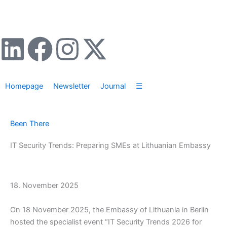
Zum
Inhalt
springen
L
F
I
X
i
a
n
-
Homepage
Newsletter
Journal
☰
n
c
s
t
k
e
t
w
Been There
e
b
a
i
IT Security Trends: Preparing SMEs at Lithuanian Embassy
d
o
g
t
18. November 2025
i
o
r
t
On 18 November 2025, the Embassy of Lithuania in Berlin
n
k
a
e
hosted the specialist event “IT Security Trends 2026 for