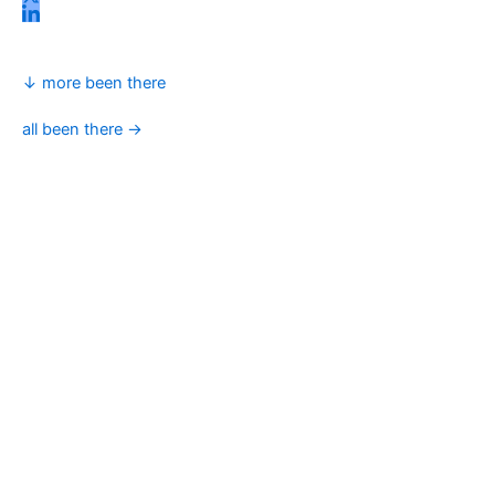
↓ more been there
all been there →