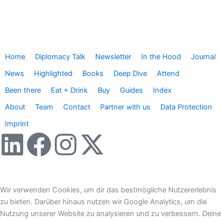
Home
Diplomacy Talk
Newsletter
In the Hood
Journal
News
Highlighted
Books
Deep Dive
Attend
Been there
Eat + Drink
Buy
Guides
Index
About
Team
Contact
Partner with us
Data Protection
Imprint
L
F
I
X
i
a
n
-
n
c
s
t
Wir verwenden Cookies, um dir das bestmögliche Nutzererlebnis
zu bieten. Darüber hinaus nutzen wir Google Analytics, um die
k
e
t
w
Nutzung unserer Website zu analysieren und zu verbessern. Deine