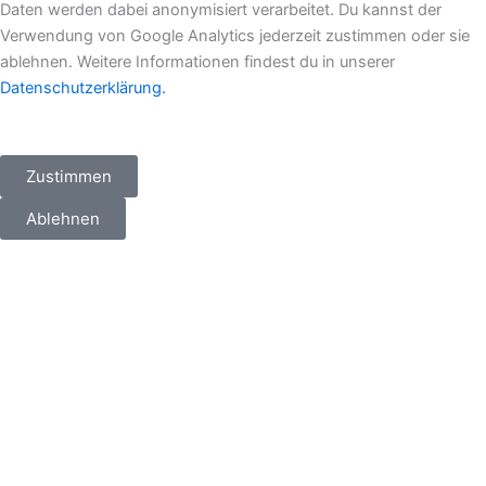
Daten werden dabei anonymisiert verarbeitet. Du kannst der
e
b
a
i
Verwendung von Google Analytics jederzeit zustimmen oder sie
ablehnen. Weitere Informationen findest du in unserer
d
o
g
t
Datenschutzerklärung.
i
o
r
t
Zustimmen
n
k
a
e
Ablehnen
m
r