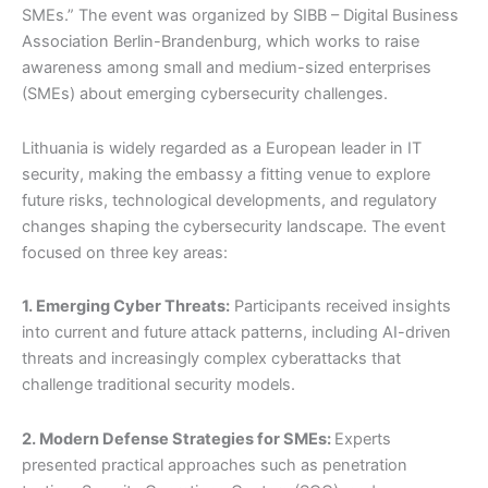
SMEs.” The event was organized by SIBB – Digital Business
m
r
Association Berlin-Brandenburg, which works to raise
awareness among small and medium-sized enterprises
(SMEs) about emerging cybersecurity challenges.
Lithuania is widely regarded as a European leader in IT
security, making the embassy a fitting venue to explore
future risks, technological developments, and regulatory
changes shaping the cybersecurity landscape. The event
focused on three key areas:
1. Emerging Cyber Threats:
Participants received insights
into current and future attack patterns, including AI-driven
threats and increasingly complex cyberattacks that
challenge traditional security models.
2. Modern Defense Strategies for SMEs:
Experts
presented practical approaches such as penetration