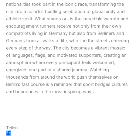
nationalities took part in the iconic race, transforming the
m
r
city into a colorful, bustling celebration of global unity and
athletic spirit. What stands out is the incredible warmth and
encouragement runners receive not only from their own
compatriots living in Germany but also from Berliners and
Germans from all walks of life, who line the streets cheering
every step of the way. The city becomes a vibrant mosaic
of languages, flags, and motivated supporters, creating an
atmosphere where every participant feels welcomed,
energized, and part of a shared journey. Watching
thousands from around the world push themselves on
Berlin’s fast course is a reminder that sport bridges cultures
and boundaries in the most inspiring ways.
Teilen