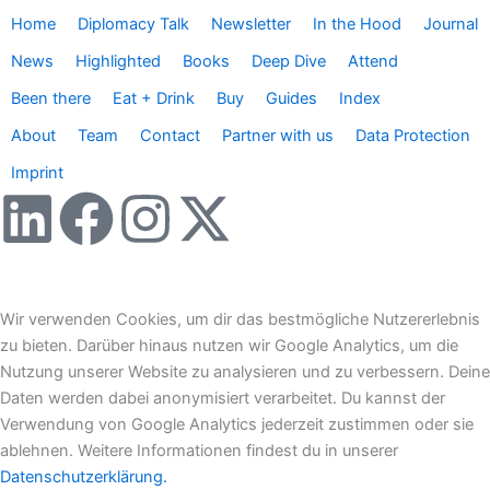
Home
Diplomacy Talk
Newsletter
In the Hood
Journal
News
Highlighted
Books
Deep Dive
Attend
Been there
Eat + Drink
Buy
Guides
Index
About
Team
Contact
Partner with us
Data Protection
Imprint
L
F
I
X
i
a
n
-
n
c
s
t
Wir verwenden Cookies, um dir das bestmögliche Nutzererlebnis
zu bieten. Darüber hinaus nutzen wir Google Analytics, um die
k
e
t
w
Nutzung unserer Website zu analysieren und zu verbessern. Deine
Daten werden dabei anonymisiert verarbeitet. Du kannst der
e
b
a
i
Verwendung von Google Analytics jederzeit zustimmen oder sie
ablehnen. Weitere Informationen findest du in unserer
Datenschutzerklärung.