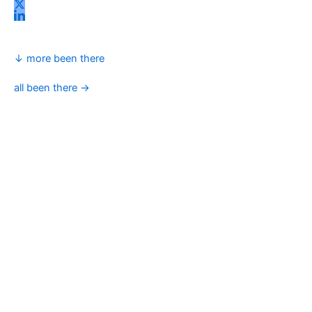
↓ more been there
all been there →