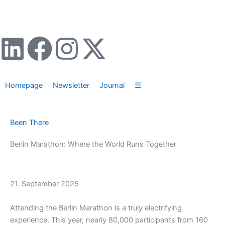
Zum
Inhalt
springen
L
F
I
X
i
a
n
-
Homepage
Newsletter
Journal
☰
n
c
s
t
k
e
t
w
Been There
e
b
a
i
Berlin Marathon: Where the World Runs Together
d
o
g
t
21. September 2025
i
o
r
t
Attending the Berlin Marathon is a truly electrifying
n
k
a
e
experience. This year, nearly 80,000 participants from 160